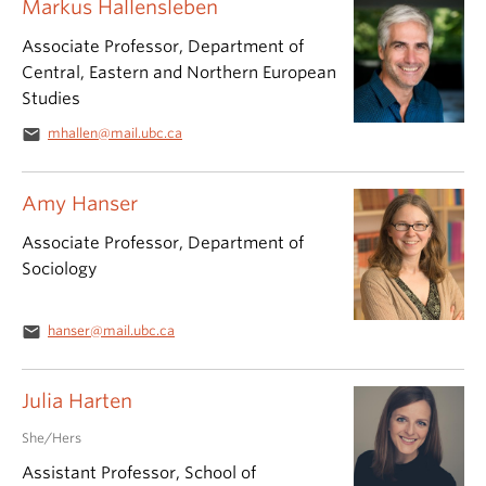
Markus Hallensleben
Associate Professor, Department of
Central, Eastern and Northern European
Studies
email
mhallen@mail.ubc.ca
Amy Hanser
Associate Professor, Department of
Sociology
email
hanser@mail.ubc.ca
Julia Harten
She/Hers
Assistant Professor, School of