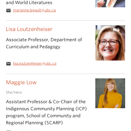
and World Literatures
email
marianne.legault@ubc.ca
Lisa Loutzenheiser
Associate Professor, Department of
Curriculum and Pedagogy
email
lisa.loutzenheiser@ubc.ca
Maggie Low
She/Hers
Assistant Professor & Co-Chair of the
Indigenous Community Planning (ICP)
program, School of Community and
Regional Planning (SCARP)