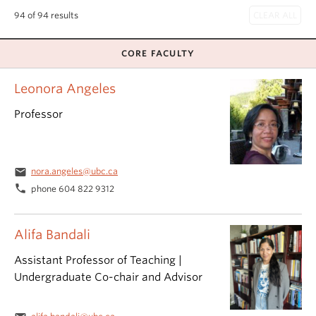
94 of 94 results
CORE FACULTY
Leonora Angeles
Professor
email
nora.angeles@ubc.ca
phone
phone 604 822 9312
Alifa Bandali
Assistant Professor of Teaching |
Undergraduate Co-chair and Advisor