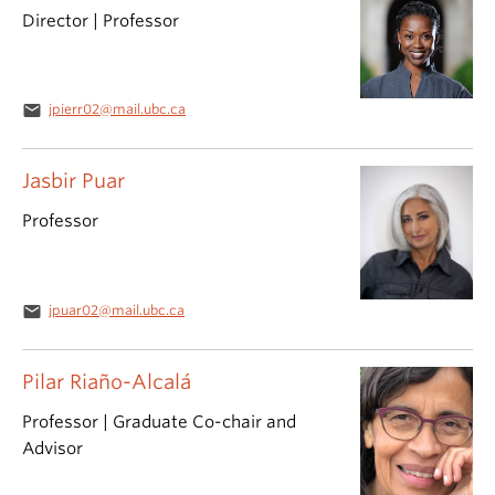
Director | Professor
email
jpierr02@mail.ubc.ca
Jasbir Puar
Professor
email
jpuar02@mail.ubc.ca
Pilar Riaño-Alcalá
Professor | Graduate Co-chair and
Advisor