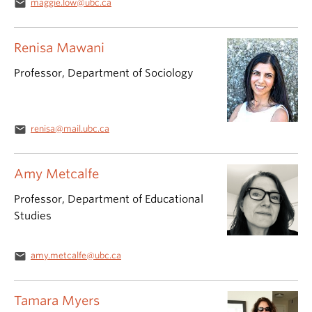
email
maggie.low@ubc.ca
Renisa Mawani
Professor, Department of Sociology
email
renisa@mail.ubc.ca
Amy Metcalfe
Professor, Department of Educational
Studies
email
amy.metcalfe@ubc.ca
Tamara Myers