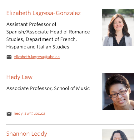
Elizabeth Lagresa-Gonzalez
Assistant Professor of
Spanish/Associate Head of Romance
Studies, Department of French,
Hispanic and Italian Studies
email
elizabeth.lagresa@ubc.ca
Hedy Law
Associate Professor, School of Music
email
hedy.law@ubc.ca
Shannon Leddy