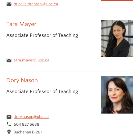
email
minelle.mahtani@ubc.ca
Tara Mayer
Associate Professor of Teaching
email
tara.mayer@ubc.ca
Dory Nason
Associate Professor of Teaching
email
dory.nason@ubc.ca
phone
604 827 5688
location_on
Buchanan E-261