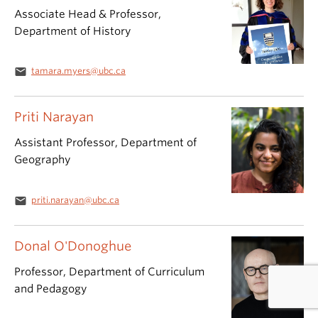
Associate Head & Professor,
Department of History
email
tamara.myers@ubc.ca
Priti Narayan
Assistant Professor, Department of
Geography
email
priti.narayan@ubc.ca
Donal O'Donoghue
Professor, Department of Curriculum
and Pedagogy