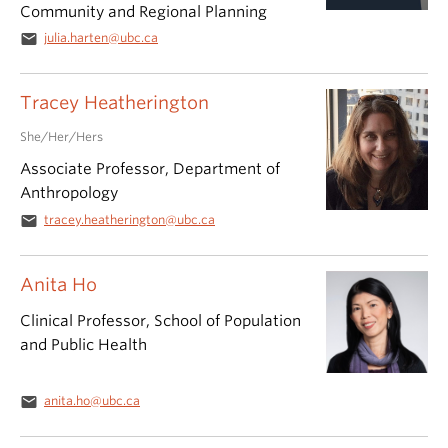
Community and Regional Planning
email
julia.harten@ubc.ca
Tracey Heatherington
She/Her/Hers
Associate Professor, Department of
Anthropology
email
tracey.heatherington@ubc.ca
Anita Ho
Clinical Professor, School of Population
and Public Health
email
anita.ho@ubc.ca