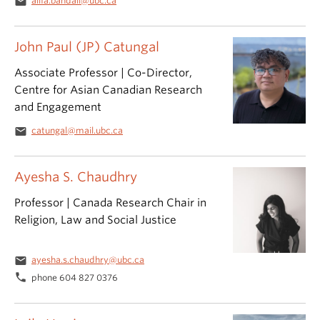
email
alifa.bandali@ubc.ca
John Paul (JP) Catungal
Associate Professor | Co-Director,
Centre for Asian Canadian Research
and Engagement
email
catungal@mail.ubc.ca
Ayesha S. Chaudhry
Professor | Canada Research Chair in
Religion, Law and Social Justice
email
ayesha.s.chaudhry@ubc.ca
phone
phone 604 827 0376