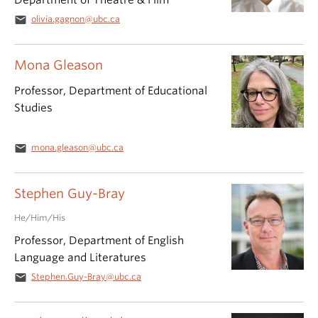
Department of Theatre & Film
email
olivia.gagnon@ubc.ca
Mona Gleason
Professor, Department of Educational
Studies
email
mona.gleason@ubc.ca
Stephen Guy-Bray
He/Him/His
Professor, Department of English
Language and Literatures
email
Stephen.Guy-Bray@ubc.ca