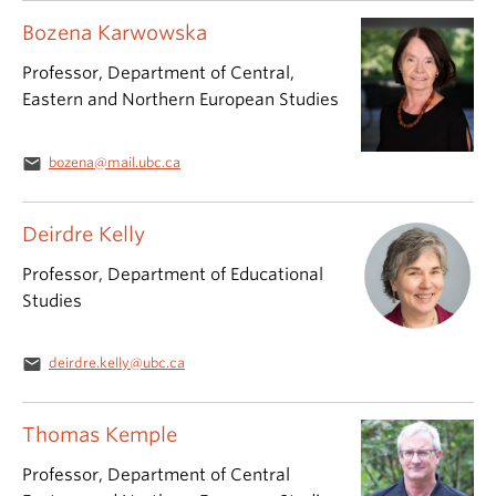
Bozena Karwowska
Professor, Department of Central,
Eastern and Northern European Studies
email
bozena@mail.ubc.ca
Deirdre Kelly
Professor, Department of Educational
Studies
email
deirdre.kelly@ubc.ca
Thomas Kemple
Professor, Department of Central