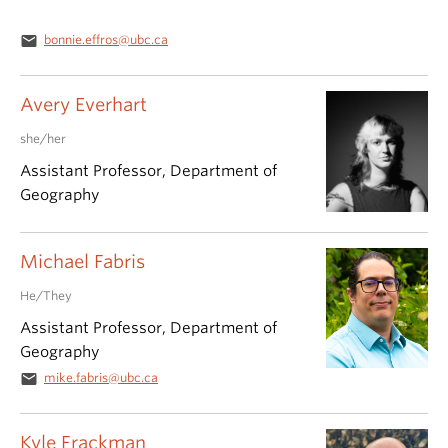
email
bonnie.effros@ubc.ca
Avery Everhart
she/her
Assistant Professor, Department of
Geography
Michael Fabris
He/They
Assistant Professor, Department of
Geography
email
mike.fabris@ubc.ca
Kyle Frackman