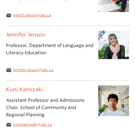
email
gareth.james@ubc.ca
Jennifer Jenson
Professor, Department of Language and
Literacy Education
email
jennifer.jenson@ubc.ca
Kuni Kamizaki
Assistant Professor and Admissions
Chair, School of Community and
Regional Planning
email
kuni.kamizaki@ubc.ca