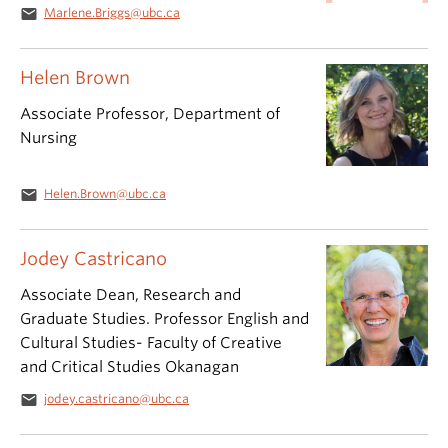
email
Marlene.Briggs@ubc.ca
Helen Brown
Associate Professor, Department of
Nursing
email
Helen.Brown@ubc.ca
Jodey Castricano
Associate Dean, Research and
Graduate Studies. Professor English and
Cultural Studies- Faculty of Creative
and Critical Studies Okanagan
email
jodey.castricano@ubc.ca