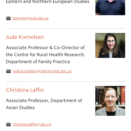
Eastern and Northern European Studies
email
kemple@mail.ubc.ca
Jude Kornelsen
Associate Professor & Co-Director of
the Centre for Rural Health Research,
Department of Family Practice
email
jude.kornelsen@familymed.ubc.ca
Christina Laffin
Associate Professor, Department of
Asian Studies
email
christina.laffin@ubc.ca