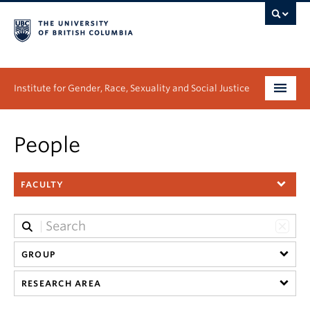
Institute for Gender, Race, Sexuality and Social Justice
Undergraduate
People
Graduate
FACULTY
People
Research
News & Events
GROUP
RESEARCH AREA
About