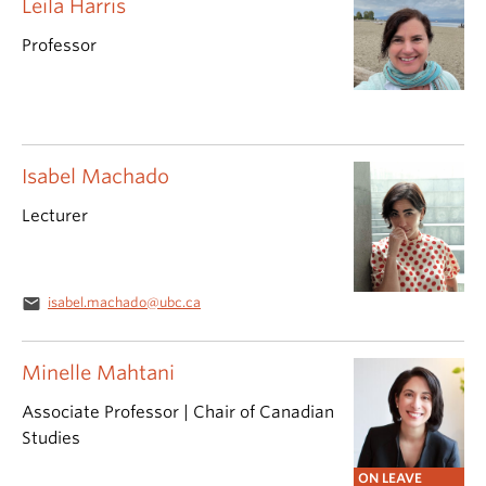
Leila Harris
Professor
Isabel Machado
Lecturer
email
isabel.machado@ubc.ca
Minelle Mahtani
Associate Professor | Chair of Canadian
Studies
ON LEAVE