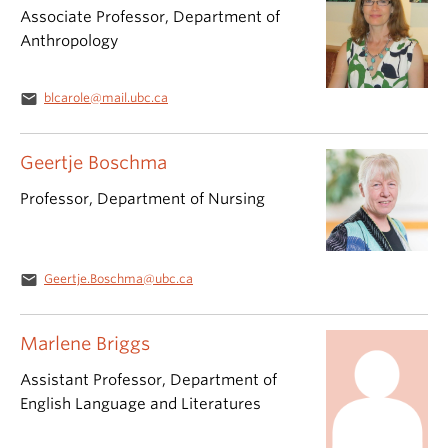
Associate Professor, Department of
Anthropology
email
blcarole@mail.ubc.ca
Geertje Boschma
Professor, Department of Nursing
email
Geertje.Boschma@ubc.ca
Marlene Briggs
Assistant Professor, Department of
English Language and Literatures