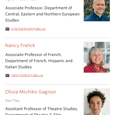
Associate Professor, Department of
Central, Eastern and Northern European
Studies
email
kyle.frackman@ubc.ca
Nancy Frelick
Associate Professor of French,
Department of French, Hispanic and
Italian Studies
email
nancy.frelick@ubc.ca
Olivia Michiko Gagnon
She/They
Assistant Professor of Theatre Studies,