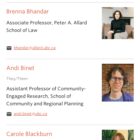
Brenna Bhandar
Associate Professor, Peter A. Allard
School of Law
email
bhandar@allard.ubc.ca
Andi Binet
They/Them
Assistant Professor of Community-
Engaged Research, School of
Community and Regional Planning
email
andi.binet@ubc.ca
Carole Blackburn