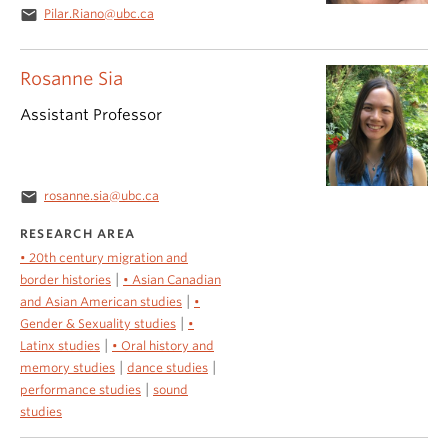
email
Pilar.Riano@ubc.ca
Rosanne Sia
Assistant Professor
email
rosanne.sia@ubc.ca
RESEARCH AREA
• 20th century migration and
|
border histories
• Asian Canadian
|
and Asian American studies
•
|
Gender & Sexuality studies
•
|
Latinx studies
• Oral history and
|
|
memory studies
dance studies
|
performance studies
sound
studies