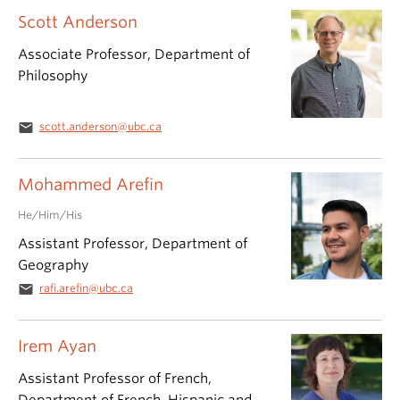
Scott Anderson
Associate Professor, Department of
Philosophy
email
scott.anderson@ubc.ca
Mohammed Arefin
He/Him/His
Assistant Professor, Department of
Geography
email
rafi.arefin@ubc.ca
Irem Ayan
Assistant Professor of French,