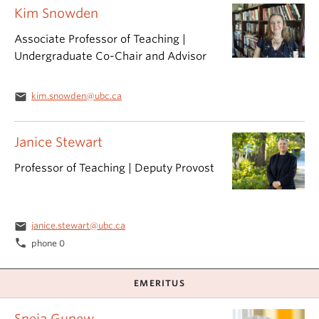
Kim Snowden
Associate Professor of Teaching |
Undergraduate Co-Chair and Advisor
email
kim.snowden@ubc.ca
Janice Stewart
Professor of Teaching | Deputy Provost
email
janice.stewart@ubc.ca
phone
phone 0
EMERITUS
Sneja Gunew