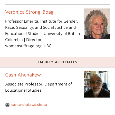
Veronica Strong-Boag
Professor Emerita, Institute for Gender,
Race, Sexuality, and Social Justice and
Educational Studies. University of British
Columbia | Director,
womensuffrage.org, UBC
FACULTY ASSOCIATES
Cash Ahenakew
Associate Professor, Department of
Educational Studies
email
cash.ahenakew@ubc.ca