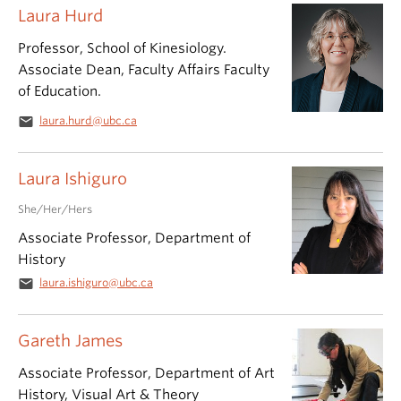
Laura Hurd
Professor, School of Kinesiology.
Associate Dean, Faculty Affairs Faculty
of Education.
email
laura.hurd@ubc.ca
Laura Ishiguro
She/Her/Hers
Associate Professor, Department of
History
email
laura.ishiguro@ubc.ca
Gareth James
Associate Professor, Department of Art
History, Visual Art & Theory