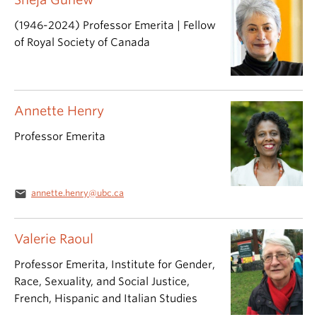
(1946-2024) Professor Emerita | Fellow
of Royal Society of Canada
Annette Henry
Professor Emerita
email
annette.henry@ubc.ca
Valerie Raoul
Professor Emerita, Institute for Gender,
Race, Sexuality, and Social Justice,
French, Hispanic and Italian Studies