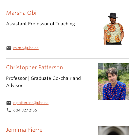
Marsha Obi
Assistant Professor of Teaching
email
m.mo@ubc.ca
Christopher Patterson
Professor | Graduate Co-chair and
Advisor
email
c.patterson@ubc.ca
phone
604 827 2156
Jemima Pierre