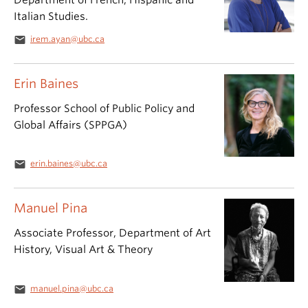
Department of French, Hispanic and
Italian Studies.
email
irem.ayan@ubc.ca
Erin Baines
Professor School of Public Policy and
Global Affairs (SPPGA)
email
erin.baines@ubc.ca
Manuel Pina
Associate Professor, Department of Art
History, Visual Art & Theory
email
manuel.pina@ubc.ca