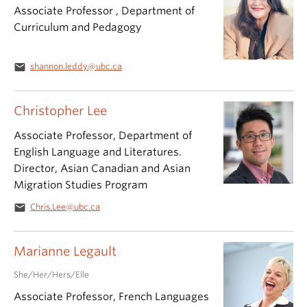
Associate Professor , Department of
Curriculum and Pedagogy
email
shannon.leddy@ubc.ca
Christopher Lee
Associate Professor, Department of
English Language and Literatures.
Director, Asian Canadian and Asian
Migration Studies Program
email
Chris.Lee@ubc.ca
Marianne Legault
She/Her/Hers/Elle
Associate Professor, French Languages