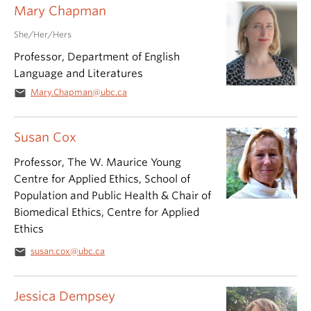
Mary Chapman
She/Her/Hers
Professor, Department of English
Language and Literatures
email
Mary.Chapman@ubc.ca
Susan Cox
Professor, The W. Maurice Young
Centre for Applied Ethics, School of
Population and Public Health & Chair of
Biomedical Ethics, Centre for Applied
Ethics
email
susan.cox@ubc.ca
Jessica Dempsey