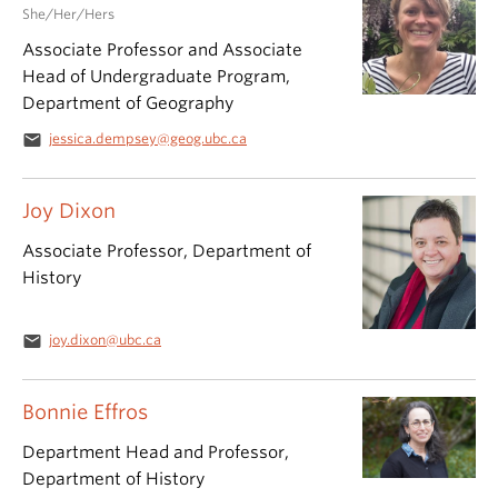
She/Her/Hers
Associate Professor and Associate
Head of Undergraduate Program,
Department of Geography
email
jessica.dempsey@geog.ubc.ca
Joy Dixon
Associate Professor, Department of
History
email
joy.dixon@ubc.ca
Bonnie Effros
Department Head and Professor,
Department of History