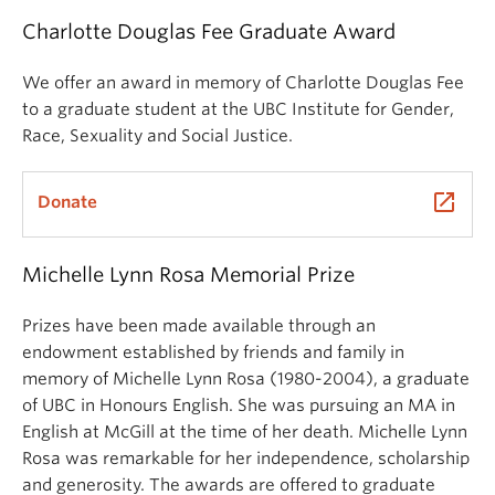
Charlotte Douglas Fee Graduate Award
We offer an award in memory of Charlotte Douglas Fee
to a graduate student at the UBC Institute for Gender,
Race, Sexuality and Social Justice.
launch
Donate
Michelle Lynn Rosa Memorial Prize
Prizes have been made available through an
endowment established by friends and family in
memory of Michelle Lynn Rosa (1980-2004), a graduate
of UBC in Honours English. She was pursuing an MA in
English at McGill at the time of her death. Michelle Lynn
Rosa was remarkable for her independence, scholarship
and generosity. The awards are offered to graduate