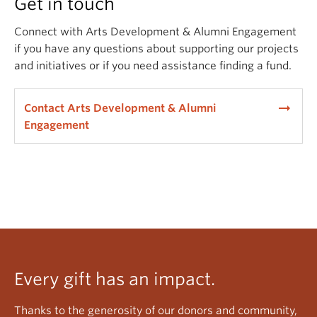
Get in touch
Connect with Arts Development & Alumni Engagement
if you have any questions about supporting our projects
and initiatives or if you need assistance finding a fund.
arrow_right_alt
Contact Arts Development & Alumni
Engagement
Every gift has an impact.
Thanks to the generosity of our donors and community,