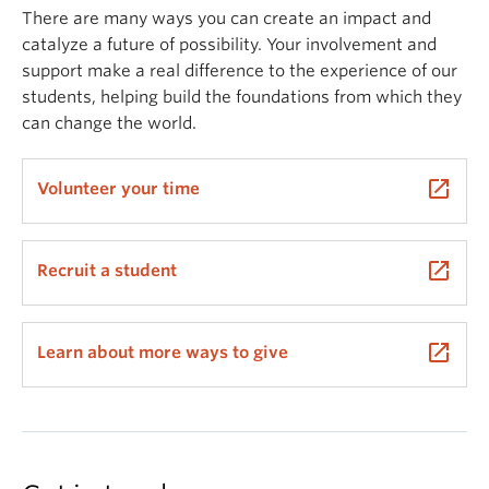
There are many ways you can create an impact and
catalyze a future of possibility. Your involvement and
support make a real difference to the experience of our
students, helping build the foundations from which they
can change the world.
launch
Volunteer your time
launch
Recruit a student
launch
Learn about more ways to give