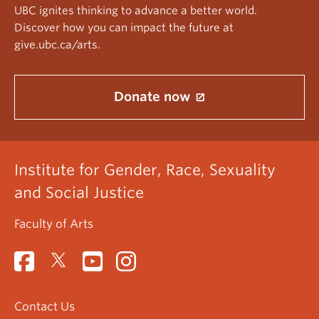
UBC ignites thinking to advance a better world.
Discover how you can impact the future at
give.ubc.ca/arts.
Donate now
Institute for Gender, Race, Sexuality
and Social Justice
Faculty of Arts
Contact Us