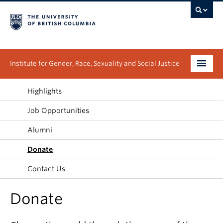
Institute for Gender, Race, Sexuality and Social Justice
Undergraduate
Highlights
Job Opportunities
Graduate
Alumni
People
Donate
Research
Contact Us
News & Events
Donate
About