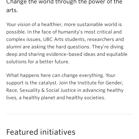
Change the world through the power of the
arts.
Your vision of a healthier, more sustainable world is
possible. In the face of humanity’s most critical and
complex issues, UBC Arts students, researchers and
alumni are asking the hard questions. They’re diving
deep and sharing evidence-based ideas and equitable
solutions for a better future.
What happens here can change everything. Your
support is the catalyst. Join the Institute for Gender,
Race, Sexuality & Social Justice in advancing healthy
lives, a healthy planet and healthy societies.
Featured initiatives