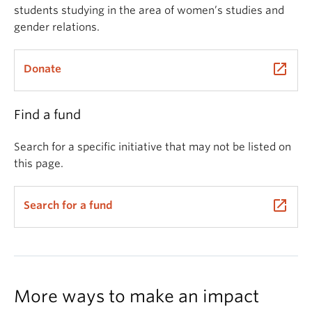
students studying in the area of women’s studies and
gender relations.
launch
Donate
Find a fund
Search for a specific initiative that may not be listed on
this page.
launch
Search for a fund
More ways to make an impact