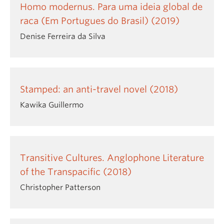
Homo modernus. Para uma ideia global de
raca (Em Portugues do Brasil) (2019)
Denise Ferreira da Silva
Stamped: an anti-travel novel (2018)
Kawika Guillermo
Transitive Cultures. Anglophone Literature
of the Transpacific (2018)
Christopher Patterson