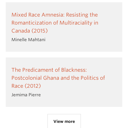
Mixed Race Amnesia: Resisting the
Romanticization of Multiraciality in
Canada (2015)
Minelle Mahtani
The Predicament of Blackness:
Postcolonial Ghana and the Politics of
Race (2012)
Jemima Pierre
View more