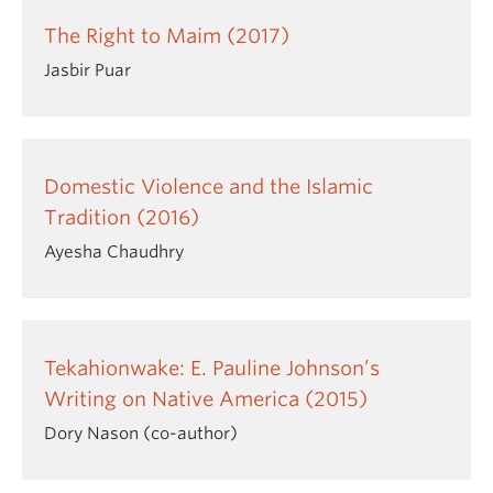
The Right to Maim (2017)
Jasbir Puar
Domestic Violence and the Islamic
Tradition (2016)
Ayesha Chaudhry
Tekahionwake: E. Pauline Johnson’s
Writing on Native America (2015)
Dory Nason (co-author)