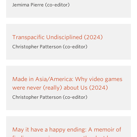
Jemima Pierre (co-editor)
Transpacific Undisciplined (2024)
Christopher Patterson (co-editor)
Made in Asia/America: Why video games
were never (really) about Us (2024)
Christopher Patterson (co-editor)
May it have a happy ending: A memoir of