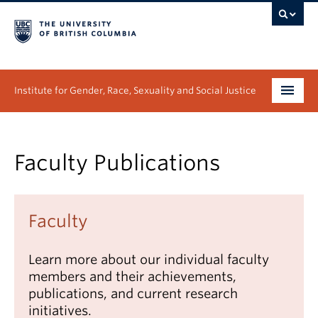
Institute for Gender, Race, Sexuality and Social Justice
Undergraduate
Faculty Publications
Graduate
People
Faculty
Research
Learn more about our individual faculty
News & Events
members and their achievements,
publications, and current research
About
initiatives.