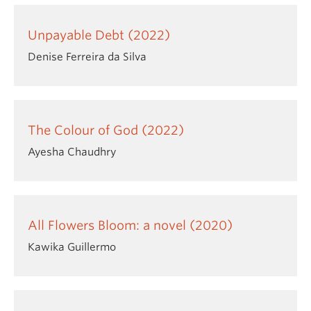
Unpayable Debt (2022)
Denise Ferreira da Silva
The Colour of God (2022)
Ayesha Chaudhry
All Flowers Bloom: a novel (2020)
Kawika Guillermo