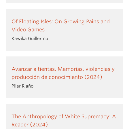
Of Floating Isles: On Growing Pains and
Video Games
Kawika Guillermo
Avanzar a tientas. Memorias, violencias y
producción de conocimiento (2024)
Pilar Riaño
The Anthropology of White Supremacy: A
Reader (2024)