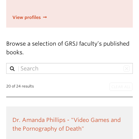
View profiles
Browse a selection of GRSJ faculty’s published
books.
20 of 24 results
Dr. Amanda Phillips - "Video Games and
the Pornography of Death"