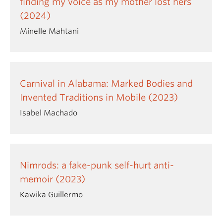
finding my voice as my mother lost hers
(2024)
Minelle Mahtani
Carnival in Alabama: Marked Bodies and
Invented Traditions in Mobile (2023)
Isabel Machado
Nimrods: a fake-punk self-hurt anti-
memoir (2023)
Kawika Guillermo