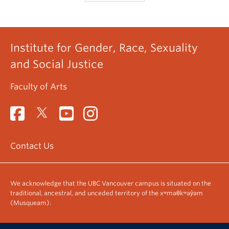
Institute for Gender, Race, Sexuality
and Social Justice
Faculty of Arts
Contact Us
We acknowledge that the UBC Vancouver campus is situated on the
traditional, ancestral, and unceded territory of the xʷməθkʷəy̓əm
(Musqueam).