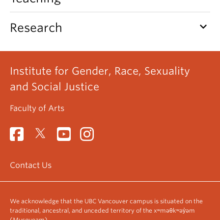
keyboard_arrow_down
Research
Institute for Gender, Race, Sexuality
and Social Justice
Faculty of Arts
Contact Us
We acknowledge that the UBC Vancouver campus is situated on the
traditional, ancestral, and unceded territory of the xʷməθkʷəy̓əm
(Musqueam).