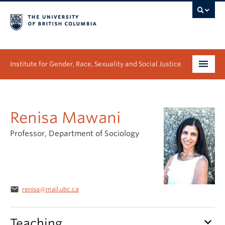
Institute for Gender, Race, Sexuality and Social Justice
Undergraduate
Renisa Mawani
Graduate
Professor, Department of Sociology
People
Research
News & Events
email
renisa@mail.ubc.ca
About
keyboard_arrow_down
Teaching