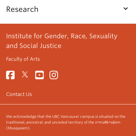
keyboard_arrow_down
Research
Institute for Gender, Race, Sexuality
and Social Justice
Faculty of Arts
Contact Us
We acknowledge that the UBC Vancouver campus is situated on the
traditional, ancestral, and unceded territory of the xʷməθkʷəy̓əm
(Musqueam).