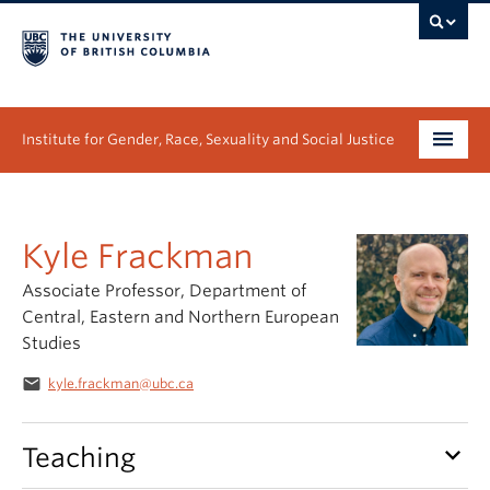
Institute for Gender, Race, Sexuality and Social Justice
Undergraduate
Kyle Frackman
Graduate
Associate Professor, Department of
People
Central, Eastern and Northern European
Studies
Research
email
kyle.frackman@ubc.ca
News & Events
keyboard_arrow_down
Teaching
About