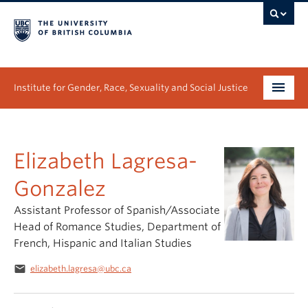
Institute for Gender, Race, Sexuality and Social Justice
Undergraduate
Elizabeth Lagresa-
Graduate
Gonzalez
People
Assistant Professor of Spanish/Associate
Research
Head of Romance Studies, Department of
French, Hispanic and Italian Studies
News & Events
email
elizabeth.lagresa@ubc.ca
About