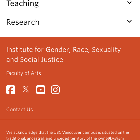
keyboard_arrow_down
Teaching
keyboard_arrow_down
Research
Institute for Gender, Race, Sexuality
and Social Justice
Faculty of Arts
Contact Us
We acknowledge that the UBC Vancouver campus is situated on the
traditional, ancestral, and unceded territory of the xʷməθkʷəy̓əm