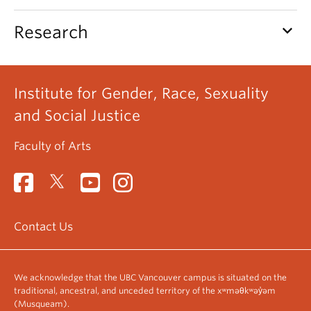
keyboard_arrow_down
Research
Institute for Gender, Race, Sexuality
and Social Justice
Faculty of Arts
Contact Us
We acknowledge that the UBC Vancouver campus is situated on the
traditional, ancestral, and unceded territory of the xʷməθkʷəy̓əm
(Musqueam).