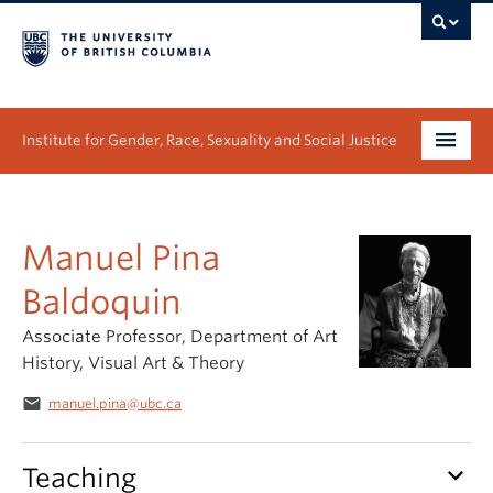
Institute for Gender, Race, Sexuality and Social Justice
Undergraduate
Manuel Pina
Graduate
Baldoquin
People
Associate Professor, Department of Art
Research
History, Visual Art & Theory
email
News & Events
manuel.pina@ubc.ca
About
keyboard_arrow_down
Teaching