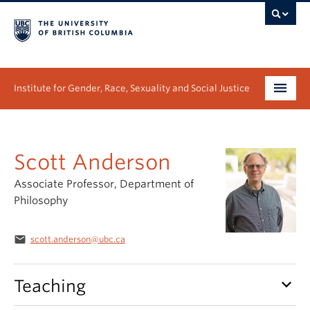
Institute for Gender, Race, Sexuality and Social Justice
Undergraduate
Scott Anderson
Graduate
Associate Professor, Department of
People
Philosophy
Research
email
scott.anderson@ubc.ca
News & Events
keyboard_arrow_down
Teaching
About