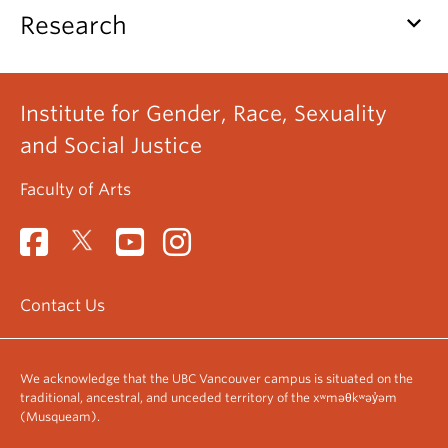
keyboard_arrow_down
Research
Institute for Gender, Race, Sexuality
and Social Justice
Faculty of Arts
Contact Us
We acknowledge that the UBC Vancouver campus is situated on the
traditional, ancestral, and unceded territory of the xʷməθkʷəy̓əm
(Musqueam).