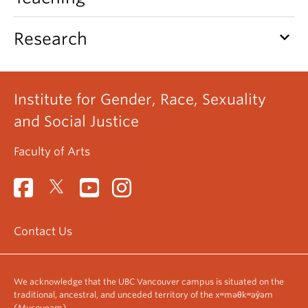
keyboard_arrow_down
Research
Institute for Gender, Race, Sexuality
and Social Justice
Faculty of Arts
Contact Us
We acknowledge that the UBC Vancouver campus is situated on the
traditional, ancestral, and unceded territory of the xʷməθkʷəy̓əm
(Musqueam).