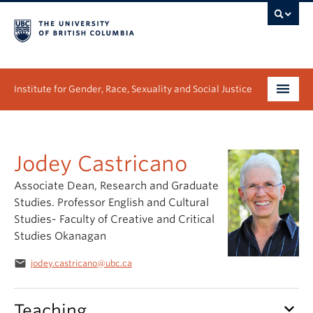
Institute for Gender, Race, Sexuality and Social Justice
Undergraduate
Jodey Castricano
Graduate
Associate Dean, Research and Graduate
People
Studies. Professor English and Cultural
Studies- Faculty of Creative and Critical
Research
Studies Okanagan
News & Events
email
jodey.castricano@ubc.ca
About
keyboard_arrow_down
Teaching