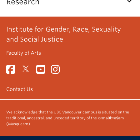
keyboard_arrow_down
Research
Institute for Gender, Race, Sexuality
and Social Justice
Faculty of Arts
Contact Us
We acknowledge that the UBC Vancouver campus is situated on the
traditional, ancestral, and unceded territory of the xʷməθkʷəy̓əm
(Musqueam).