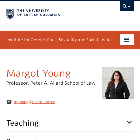
Institute for Gender, Race, Sexuality and Social Justice
Undergraduate
Margot Young
Graduate
Professor, Peter A. Allard School of Law
People
Research
email
myoung@allard.ubc.ca
News & Events
keyboard_arrow_down
Teaching
About