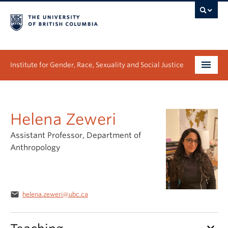
Institute for Gender, Race, Sexuality and Social Justice
Undergraduate
Helena Zeweri
Graduate
Assistant Professor, Department of
People
Anthropology
Research
News & Events
email
helena.zeweri@ubc.ca
About
keyboard_arrow_down