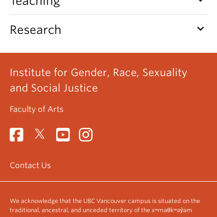
Teaching
keyboard_arrow_down
Research
Institute for Gender, Race, Sexuality
and Social Justice
Faculty of Arts
Contact Us
We acknowledge that the UBC Vancouver campus is situated on the
traditional, ancestral, and unceded territory of the xʷməθkʷəy̓əm