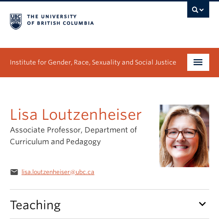
Institute for Gender, Race, Sexuality and Social Justice
Undergraduate
Lisa Loutzenheiser
Graduate
Associate Professor, Department of
People
Curriculum and Pedagogy
Research
email
lisa.loutzenheiser@ubc.ca
News & Events
keyboard_arrow_down
Teaching
About