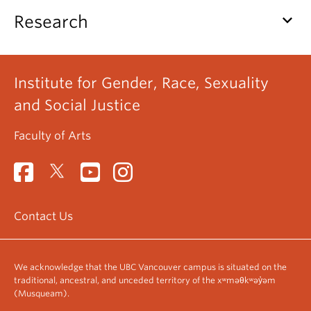
keyboard_arrow_down
Research
Institute for Gender, Race, Sexuality
and Social Justice
Faculty of Arts
Contact Us
We acknowledge that the UBC Vancouver campus is situated on the
traditional, ancestral, and unceded territory of the xʷməθkʷəy̓əm
(Musqueam).