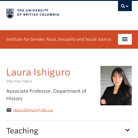
Institute for Gender, Race, Sexuality and Social Justice
Undergraduate
Laura Ishiguro
Graduate
She/Her/Hers
People
Associate Professor, Department of
History
Research
email
laura.ishiguro@ubc.ca
News & Events
About
keyboard_arrow_down
Teaching