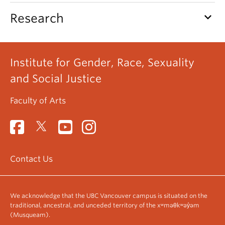
keyboard_arrow_down
Research
Institute for Gender, Race, Sexuality
and Social Justice
Faculty of Arts
Contact Us
We acknowledge that the UBC Vancouver campus is situated on the
traditional, ancestral, and unceded territory of the xʷməθkʷəy̓əm
(Musqueam).