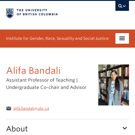
Institute for Gender, Race, Sexuality and Social Justice
Undergraduate
Alifa Bandali
Graduate
Assistant Professor of Teaching |
People
Undergraduate Co-chair and Advisor
Research
email
alifa.bandali@ubc.ca
News & Events
About
keyboard_arrow_down
About