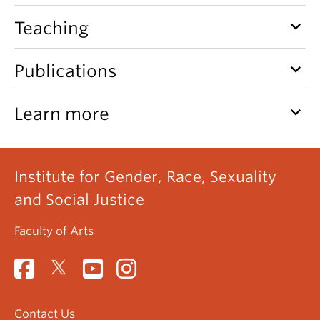
keyboard_arrow_down
Teaching
keyboard_arrow_down
Publications
keyboard_arrow_down
Learn more
Institute for Gender, Race, Sexuality
and Social Justice
Faculty of Arts
Contact Us