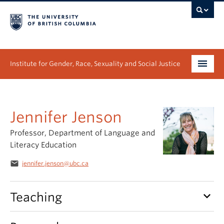
Institute for Gender, Race, Sexuality and Social Justice
Undergraduate
Jennifer Jenson
Graduate
Professor, Department of Language and
People
Literacy Education
Research
email
jennifer.jenson@ubc.ca
News & Events
keyboard_arrow_down
Teaching
About