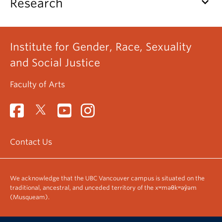
keyboard_arrow_down
Research
Institute for Gender, Race, Sexuality
and Social Justice
Faculty of Arts
Contact Us
We acknowledge that the UBC Vancouver campus is situated on the
traditional, ancestral, and unceded territory of the xʷməθkʷəy̓əm
(Musqueam).