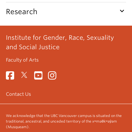
keyboard_arrow_down
Research
Institute for Gender, Race, Sexuality
and Social Justice
Faculty of Arts
Contact Us
We acknowledge that the UBC Vancouver campus is situated on the
traditional, ancestral, and unceded territory of the xʷməθkʷəy̓əm
(Musqueam).