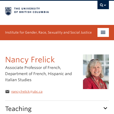
Institute for Gender, Race, Sexuality and Social Justice
Undergraduate
Nancy Frelick
Graduate
Associate Professor of French,
People
Department of French, Hispanic and
Italian Studies
Research
email
nancy.frelick@ubc.ca
News & Events
About
keyboard_arrow_down
Teaching