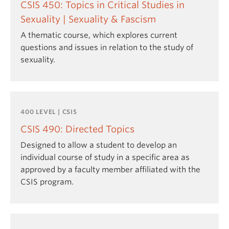
CSIS 450: Topics in Critical Studies in
Sexuality | Sexuality & Fascism
A thematic course, which explores current
questions and issues in relation to the study of
sexuality.
400 LEVEL | CSIS
CSIS 490: Directed Topics
Designed to allow a student to develop an
individual course of study in a specific area as
approved by a faculty member affiliated with the
CSIS program.