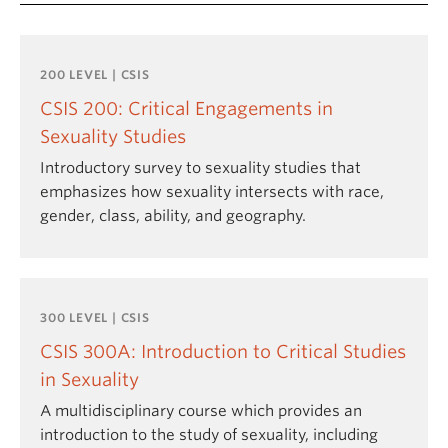
200 LEVEL | CSIS
CSIS 200: Critical Engagements in
Sexuality Studies
Introductory survey to sexuality studies that
emphasizes how sexuality intersects with race,
gender, class, ability, and geography.
300 LEVEL | CSIS
CSIS 300A: Introduction to Critical Studies
in Sexuality
A multidisciplinary course which provides an
introduction to the study of sexuality, including