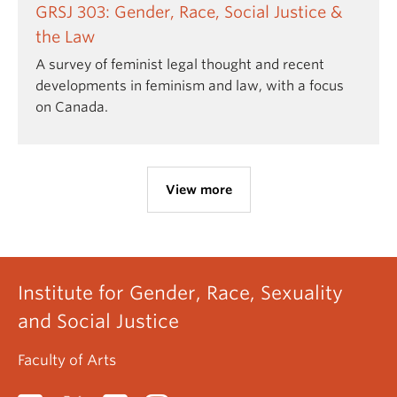
GRSJ 303: Gender, Race, Social Justice &
the Law
A survey of feminist legal thought and recent
developments in feminism and law, with a focus
on Canada.
View more
Institute for Gender, Race, Sexuality
and Social Justice
Faculty of Arts