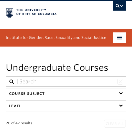
Institute for Gender, Race, Sexuality and Social Justice
Undergraduate
Undergraduate Courses
Graduate
People
COURSE SUBJECT
Research
LEVEL
News & Events
About
20 of 42 results