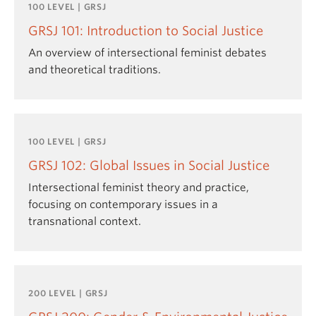
100 LEVEL | GRSJ
GRSJ 101: Introduction to Social Justice
An overview of intersectional feminist debates
and theoretical traditions.
100 LEVEL | GRSJ
GRSJ 102: Global Issues in Social Justice
Intersectional feminist theory and practice,
focusing on contemporary issues in a
transnational context.
200 LEVEL | GRSJ