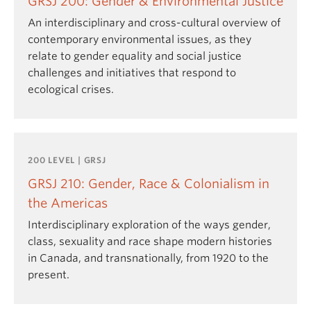
GRSJ 200: Gender & Environmental Justice
An interdisciplinary and cross-cultural overview of
contemporary environmental issues, as they
relate to gender equality and social justice
challenges and initiatives that respond to
ecological crises.
200 LEVEL | GRSJ
GRSJ 210: Gender, Race & Colonialism in
the Americas
Interdisciplinary exploration of the ways gender,
class, sexuality and race shape modern histories
in Canada, and transnationally, from 1920 to the
present.