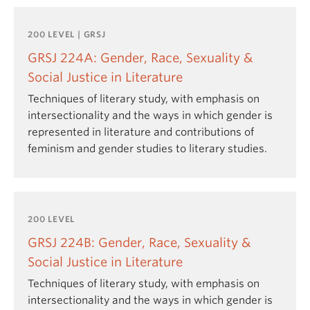
200 LEVEL | GRSJ
GRSJ 224A: Gender, Race, Sexuality &
Social Justice in Literature
Techniques of literary study, with emphasis on
intersectionality and the ways in which gender is
represented in literature and contributions of
feminism and gender studies to literary studies.
200 LEVEL
GRSJ 224B: Gender, Race, Sexuality &
Social Justice in Literature
Techniques of literary study, with emphasis on
intersectionality and the ways in which gender is