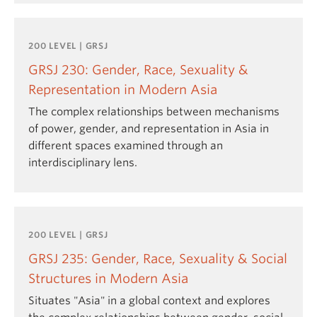
200 LEVEL | GRSJ
GRSJ 230: Gender, Race, Sexuality &
Representation in Modern Asia
The complex relationships between mechanisms
of power, gender, and representation in Asia in
different spaces examined through an
interdisciplinary lens.
200 LEVEL | GRSJ
GRSJ 235: Gender, Race, Sexuality & Social
Structures in Modern Asia
Situates "Asia" in a global context and explores