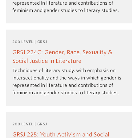
represented in literature and contributions of
feminism and gender studies to literary studies.
200 LEVEL | GRSJ
GRSJ 224C: Gender, Race, Sexuality &
Social Justice in Literature
Techniques of literary study, with emphasis on
intersectionality and the ways in which gender is
represented in literature and contributions of
feminism and gender studies to literary studies.
200 LEVEL | GRSJ
GRSJ 225: Youth Activism and Social