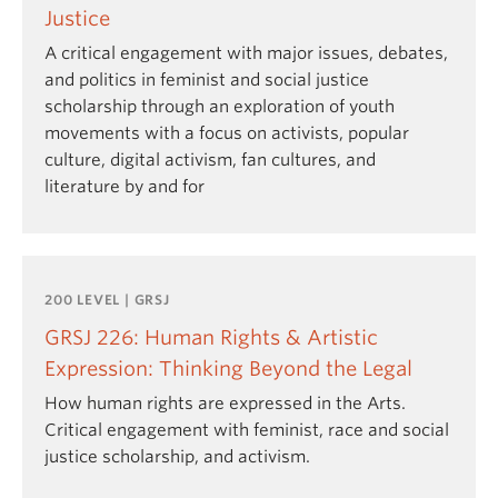
Justice
A critical engagement with major issues, debates,
and politics in feminist and social justice
scholarship through an exploration of youth
movements with a focus on activists, popular
culture, digital activism, fan cultures, and
literature by and for
200 LEVEL | GRSJ
GRSJ 226: Human Rights & Artistic
Expression: Thinking Beyond the Legal
How human rights are expressed in the Arts.
Critical engagement with feminist, race and social
justice scholarship, and activism.