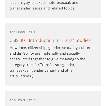
lesbian, gay, bisexual, heterosexual, and
transgender issues and related topics.
300 LEVEL | CSIS
CSIS 301: Introduction to Trans* Studies
How race, citizenship, gender, sexuality, culture
and dis/ability are materially and socially
constructed together to give meaning to the
category trans*. (Trans*: transgender,
transsexual, gender variant and other
articulations.)
400 LEVEL | CSIS