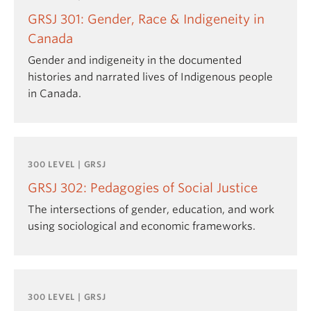
GRSJ 301: Gender, Race & Indigeneity in
Canada
Gender and indigeneity in the documented
histories and narrated lives of Indigenous people
in Canada.
300 LEVEL | GRSJ
GRSJ 302: Pedagogies of Social Justice
The intersections of gender, education, and work
using sociological and economic frameworks.
300 LEVEL | GRSJ