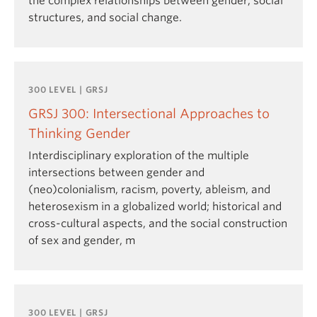
the complex relationships between gender, social
structures, and social change.
300 LEVEL | GRSJ
GRSJ 300: Intersectional Approaches to
Thinking Gender
Interdisciplinary exploration of the multiple
intersections between gender and
(neo)colonialism, racism, poverty, ableism, and
heterosexism in a globalized world; historical and
cross-cultural aspects, and the social construction
of sex and gender, m
300 LEVEL | GRSJ