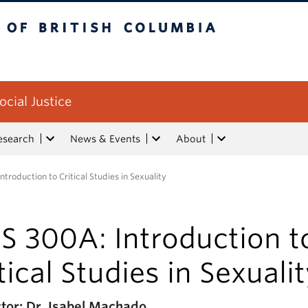
tish Columbia
ocial Justice
esearch
News & Events
About
ntroduction to Critical Studies in Sexuality
S 300A: Introduction t
tical Studies in Sexuali
ctor: Dr. Isabel Machado