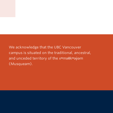
We acknowledge that the UBC Vancouver
campus is situated on the traditional, ancestral,
and unceded territory of the xʷməθkʷəy̓əm
(Musqueam).
The University of British Columbia