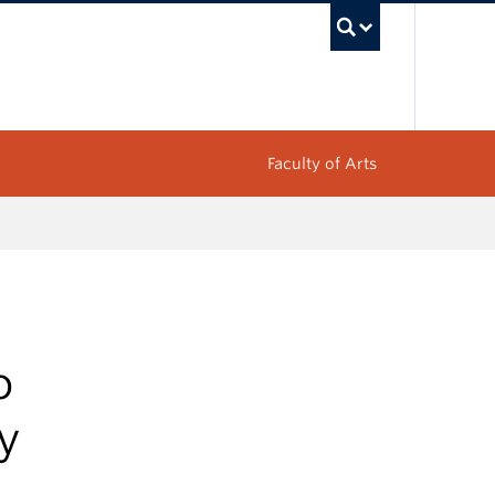
UBC Sea
Faculty of Arts
o
ty