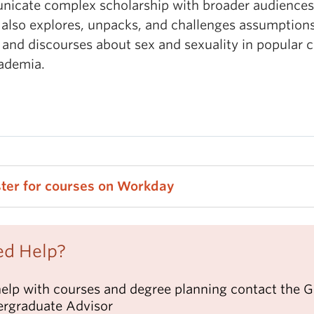
icate complex scholarship with broader audiences
 also explores, unpacks, and challenges assumptions
 and discourses about sex and sexuality in popular c
ademia.
ster for courses on Workday
d Help?
help with courses and degree planning contact the 
rgraduate Advisor