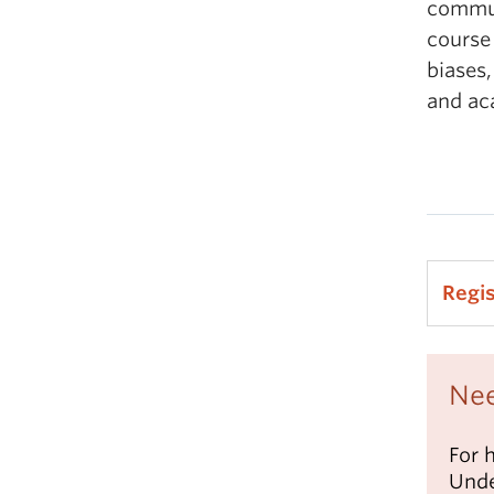
commun
course
biases,
and ac
Regi
Nee
For 
Unde