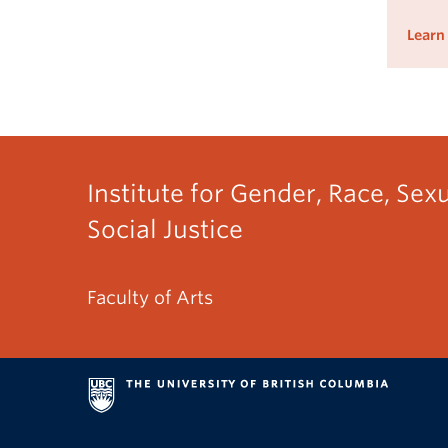
Learn
Institute for Gender, Race, Sex
Social Justice
Faculty of Arts