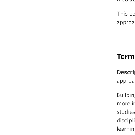
This c
approa
Term
Descri
approa
Buildin
more in
studies
discipl
learni