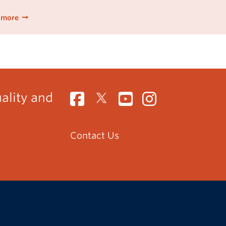
 more
uality and
Contact Us