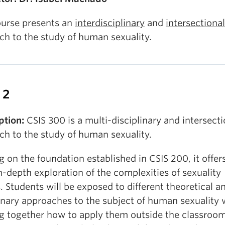
ourse presents an
interdisciplinary
and
intersectional
ch to the study of human sexuality.
 2
ption:
CSIS 300 is a multi-disciplinary and intersecti
ch to the study of human sexuality.
g on the foundation established in CSIS 200, it offer
-depth exploration of the complexities of sexuality
. Students will be exposed to different theoretical a
inary approaches to the subject of human sexuality 
ng together how to apply them outside the classroo