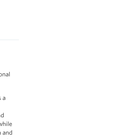
onal
s a
nd
while
m and