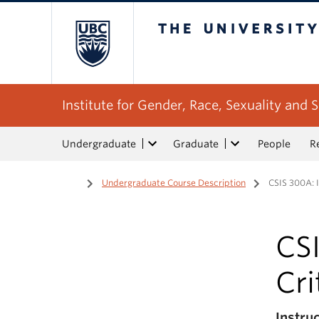
The University of Bri
Institute for Gender, Race, Sexuality and S
Undergraduate
Graduate
People
R
Home
/
Undergraduate Course Description
/
CSIS 300A: I
CSI
Cri
Instru