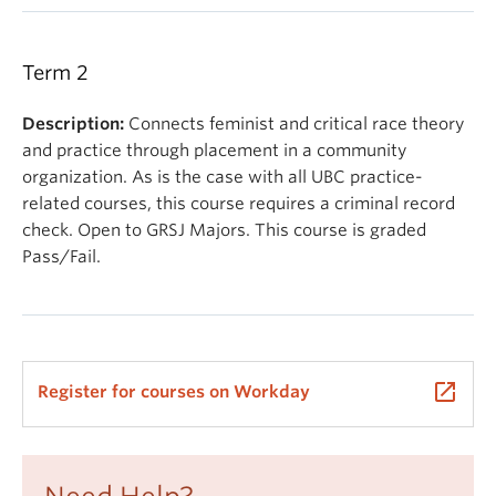
Term 2
Description:
Connects feminist and critical race theory
and practice through placement in a community
organization. As is the case with all UBC practice-
related courses, this course requires a criminal record
check. Open to GRSJ Majors. This course is graded
Pass/Fail.
launch
Register for courses on Workday