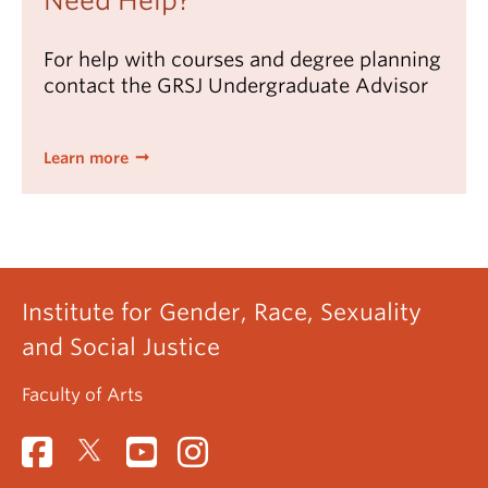
Need Help?
For help with courses and degree planning
contact the GRSJ Undergraduate Advisor
Learn more
Institute for Gender, Race, Sexuality
and Social Justice
Faculty of Arts