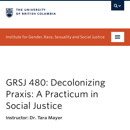
Institute for Gender, Race, Sexuality and Social Justice
Undergraduate
Graduate
People
GRSJ 480: Decolonizing
Praxis: A Practicum in
Research
Social Justice
News & Events
Instructor: Dr. Tara Mayer
About