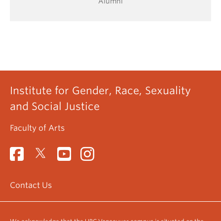
Alumni
Institute for Gender, Race, Sexuality
and Social Justice
Faculty of Arts
Contact Us