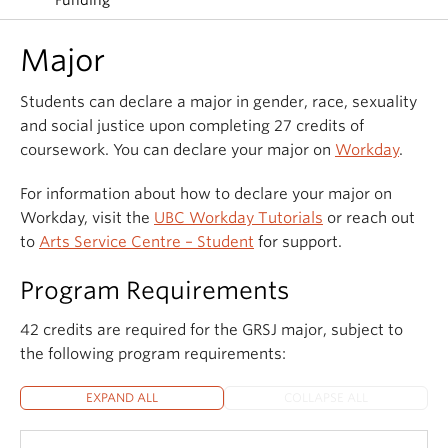
Funding
Major
Students can declare a major in gender, race, sexuality
and social justice upon completing 27 credits of
coursework. You can declare your major on
Workday
.
For information about how to declare your major on
Workday, visit the
UBC Workday Tutorials
or reach out
to
Arts Service Centre – Student
for support.
Program Requirements
42 credits are required for the GRSJ major, subject to
the following program requirements:
EXPAND ALL
COLLAPSE ALL