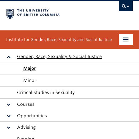
Institute for Gender, Race, Sexuality and Social Justice
Undergraduate
Gender, Race, Sexuality & Social Justice
Major
Graduate
Minor
People
Critical Studies in Sexuality
Research
Courses
News & Events
Opportunities
Advising
About