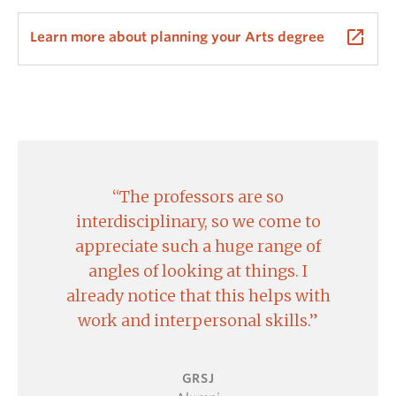
GRSJ 422, 480, 401 and CSIS 450 fulfill the Arts
launch
Learn more about planning your Arts degree
Research Requirement.
GRSJ 450 is a Directed Studies course open to 3rd
and 4th year GRSJ majors and minors and students
working with GRSJ faculty. For more information and
to apply to the course, please visit the
Directed
Studies Application
.
The professors are so
Courses from other departments may be eligible
interdisciplinary, so we come to
and approved for credit toward a major. Please
appreciate such a huge range of
consult the Undergraduate Academic Advisor. A
angles of looking at things. I
syllabus is required for this process.
already notice that this helps with
work and interpersonal skills.
GRSJ