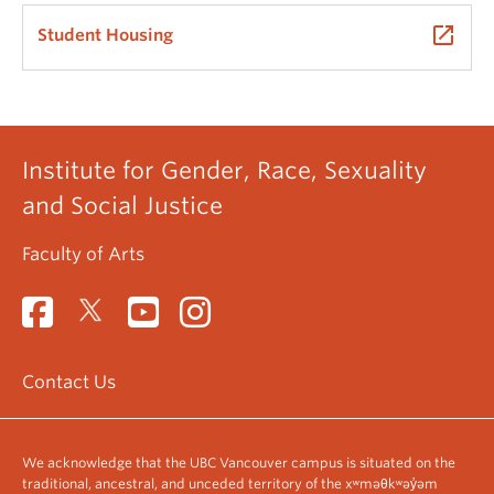
launch
Student Housing
Institute for Gender, Race, Sexuality
and Social Justice
Faculty of Arts
Contact Us
We acknowledge that the UBC Vancouver campus is situated on the
traditional, ancestral, and unceded territory of the xʷməθkʷəy̓əm