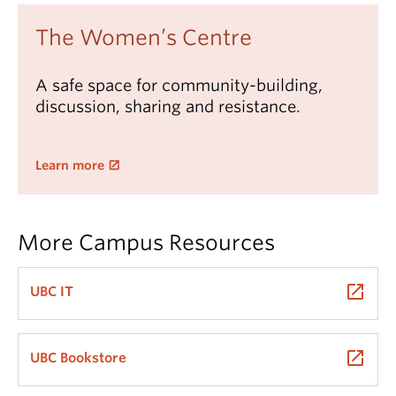
The Women’s Centre
A safe space for community-building,
discussion, sharing and resistance.
Learn more
More Campus Resources
launch
UBC IT
launch
UBC Bookstore