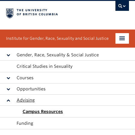
Institute for Gender, Race, Sexuality and Social Justice
Undergraduate
Gender, Race, Sexuality & Social Justice
Critical Studies in Sexuality
Graduate
Courses
People
Opportunities
Research
Advising
News & Events
Campus Resources
Funding
About