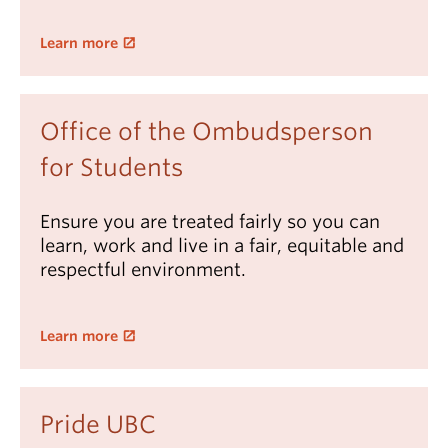
Learn more
Office of the Ombudsperson
for Students
Ensure you are treated fairly so you can
learn, work and live in a fair, equitable and
respectful environment.
Learn more
Pride UBC