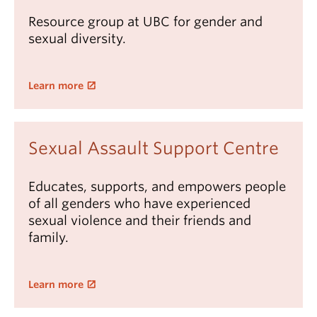
Resource group at UBC for gender and
sexual diversity.
Learn more
Sexual Assault Support Centre
Educates, supports, and empowers people
of all genders who have experienced
sexual violence and their friends and
family.
Learn more