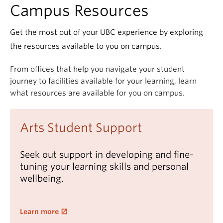
Campus Resources
Get the most out of your UBC experience by exploring
the resources available to you on campus.
From offices that help you navigate your student
journey to facilities available for your learning, learn
what resources are available for you on campus.
Arts Student Support
Seek out support in developing and fine-
tuning your learning skills and personal
wellbeing.
Learn more