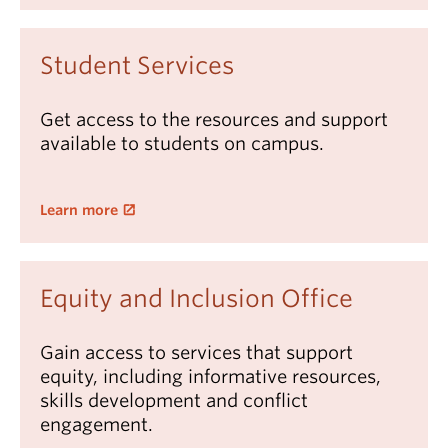
Student Services
Get access to the resources and support
available to students on campus.
Learn more
Equity and Inclusion Office
Gain access to services that support
equity, including informative resources,
skills development and conflict
engagement.