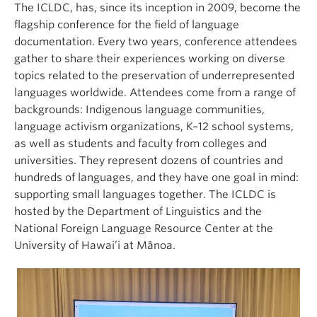
The ICLDC, has, since its inception in 2009, become the
flagship conference for the field of language
documentation. Every two years, conference attendees
gather to share their experiences working on diverse
topics related to the preservation of underrepresented
languages worldwide. Attendees come from a range of
backgrounds: Indigenous language communities,
language activism organizations, K–12 school systems,
as well as students and faculty from colleges and
universities. They represent dozens of countries and
hundreds of languages, and they have one goal in mind:
supporting small languages together. The ICLDC is
hosted by the Department of Linguistics and the
National Foreign Language Resource Center at the
University of Hawai’i at Mānoa.