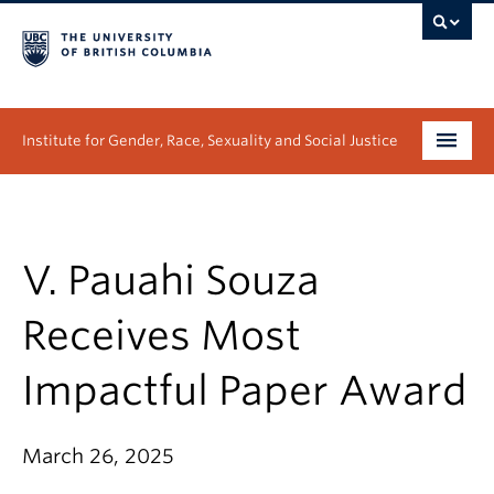
Institute for Gender, Race, Sexuality and Social Justice
Undergraduate
Graduate
V. Pauahi Souza
People
Receives Most
Research
Impactful Paper Award
News & Events
March 26, 2025
About