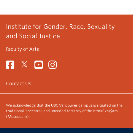
Institute for Gender, Race, Sexuality
and Social Justice
Faculty of Arts
Contact Us
We acknowledge that the UBC Vancouver campus is situated on the
traditional, ancestral, and unceded territory of the xʷməθkʷəy̓əm
(Musqueam).