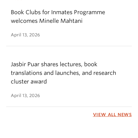
Book Clubs for Inmates Programme
welcomes Minelle Mahtani
April 13, 2026
Jasbir Puar shares lectures, book
translations and launches, and research
cluster award
April 13, 2026
VIEW ALL NEWS