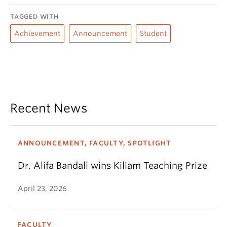
TAGGED WITH
Achievement
Announcement
Student
Recent News
ANNOUNCEMENT, FACULTY, SPOTLIGHT
Dr. Alifa Bandali wins Killam Teaching Prize
April 23, 2026
FACULTY