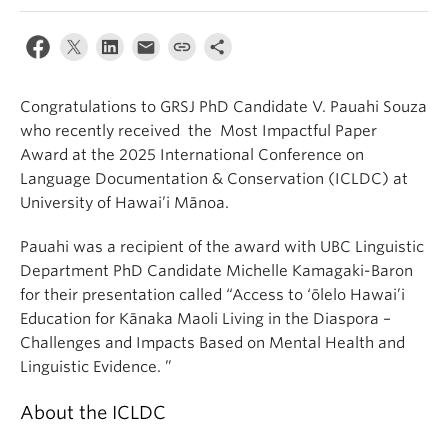
Congratulations to GRSJ PhD Candidate V. Pauahi Souza
who recently received the Most Impactful Paper
Award at the 2025 International Conference on
Language Documentation & Conservation (ICLDC) at
University of Hawai’i Mānoa.
Pauahi was a recipient of the award with UBC Linguistic
Department PhD Candidate Michelle Kamagaki-Baron
for their presentation called “Access to ‘ōlelo Hawai’i
Education for Kānaka Maoli Living in the Diaspora –
Challenges and Impacts Based on Mental Health and
Linguistic Evidence. ”
About the ICLDC