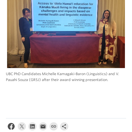
UBC PhD Candidates Michelle Kamagaki-Baron (Linguistics) and V.
Pauahi Souza (GRSJ) after their award winning presentation.