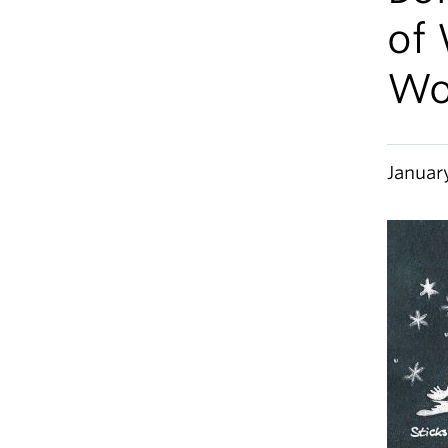
of 
Wo
Januar