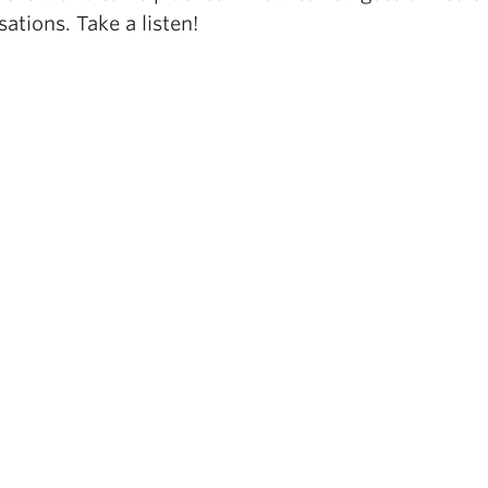
ations. Take a listen!