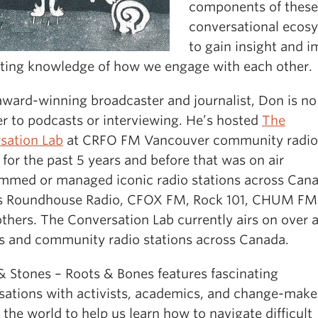
components of these
conversational ecos
to gain insight and 
sting knowledge of how we engage with each other.
award-winning broadcaster and journalist, Don is no
er to podcasts or interviewing. He’s hosted
The
sation Lab
at CRFO FM Vancouver community radio
 for the past 5 years and before that was on air
mmed or managed iconic radio stations across Can
s Roundhouse Radio, CFOX FM, Rock 101, CHUM FM
thers. The Conversation Lab currently airs on over 
 and community radio stations across Canada.
& Stones – Roots & Bones features fascinating
sations with activists, academics, and change-make
the world to help us learn how to navigate difficult