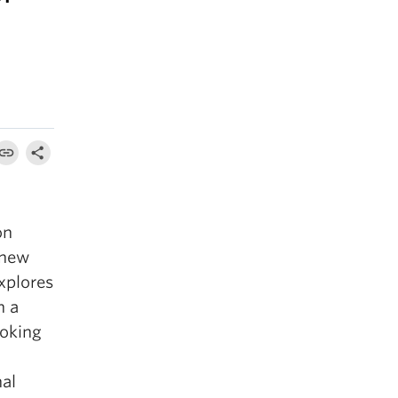
on
 new
xplores
n a
ooking
nal