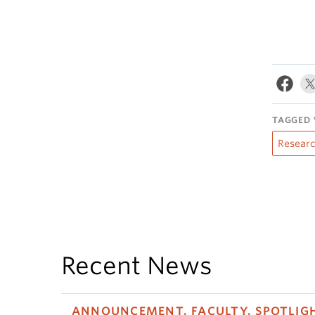
TAGGED 
Resear
Recent News
ANNOUNCEMENT, FACULTY, SPOTLIG