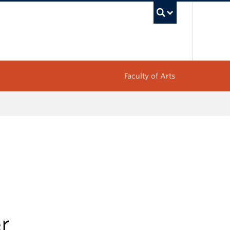
UBC Sea
Faculty of Arts
r