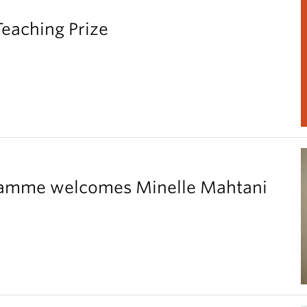
Teaching Prize
gramme welcomes Minelle Mahtani