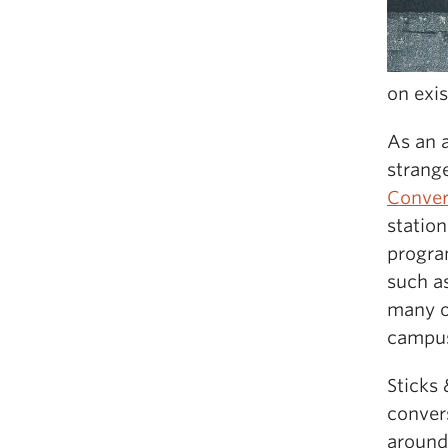
on exi
As an 
strang
Conver
station
progra
such a
many o
campus
Sticks 
conver
around 