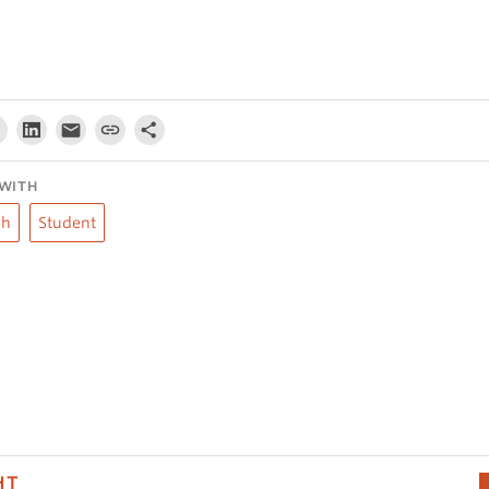
WITH
ch
Student
HT