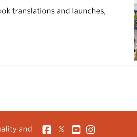
ook translations and launches,
uality and