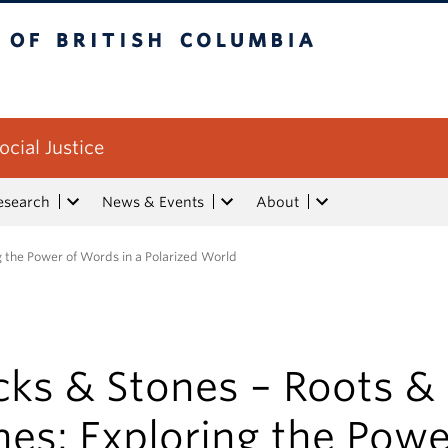
tish Columbia
ocial Justice
esearch
News & Events
About
g the Power of Words in a Polarized World
cks & Stones – Roots &
es: Exploring the Powe