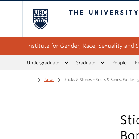
The University of Bri
Institute for Gender, Race, Sexuality and S
Undergraduate
Graduate
People
R
Home
/
News
/
Sticks & Stones – Roots & Bones: Explorin
Sti
Bon