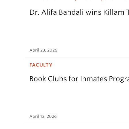
Dr. Alifa Bandali wins Killam 
April 23, 2026
FACULTY
Book Clubs for Inmates Pro
April 13, 2026