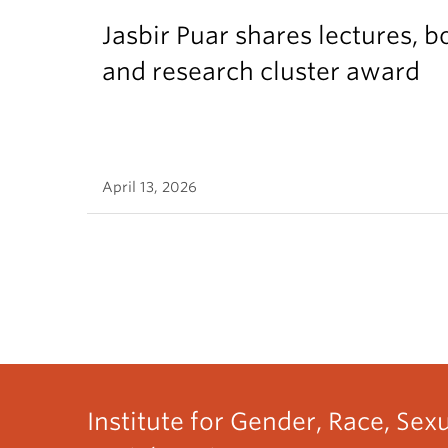
Jasbir Puar shares lectures, b
and research cluster award
April 13, 2026
Institute for Gender, Race, Sex