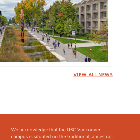
VIEW ALL NEWS
We acknowledge that the UBC Vancouver
campus is situated on the traditional, ancestral,