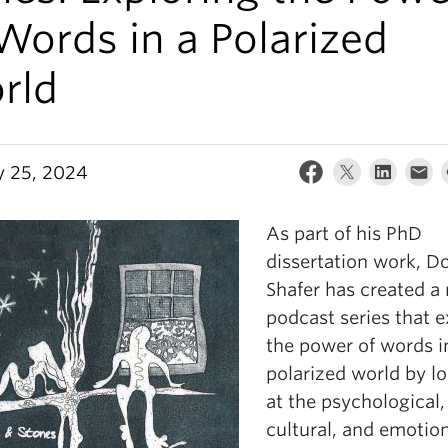
Words in a Polarized
rld
y 25, 2024
As part of his PhD
dissertation work, D
Shafer has created a
podcast series that e
the power of words i
polarized world by l
at the psychological,
cultural, and emotio