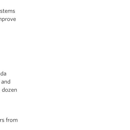
ystems
improve
ada
 and
a dozen
rs from