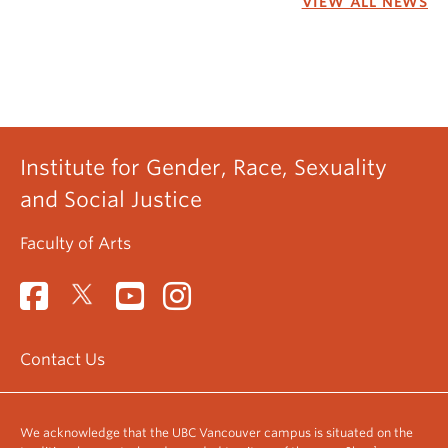
VIEW ALL NEWS
Institute for Gender, Race, Sexuality
and Social Justice
Faculty of Arts
Contact Us
We acknowledge that the UBC Vancouver campus is situated on the