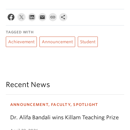
TAGGED WITH
Achievement
Announcement
Student
Recent News
ANNOUNCEMENT, FACULTY, SPOTLIGHT
Dr. Alifa Bandali wins Killam Teaching Prize