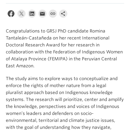
Congratulations to GRSJ PhD candidate Romina
Tantaleán-Castañeda on her recent International
Doctoral Research Award for her research
in
collaboration with the Federation of Indigenous Women
of Atalaya Province (FEMIPA) in the Peruvian Central
East Amazon.
The study aims to explore ways to conceptualize and
enforce the
r
ights of
m
other
n
ature from a legal
pluralist approach based on Indigenous knowledge
systems. The research will prioritize, center
and amplify
the knowledge, perspectives
and voices of Indigenous
women’s leaders and defenders on socio-
environmental, territorial
and climate justice issues,
with the goal of understanding how they navigate,