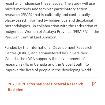
resist
and
Indigenize
these issues. The study will use
mixed methods and feminist participatory action
research (FPAR) that is culturally and contextually
place-based, informed by Indigenous and decolonial
methodologies.
in collaboration with the Federation of
Indigenous Women of Atalaya Province (FEMIPA) in the
Peruvian Central East Amazon.
Funded by the International Development Research
Centre (IDRC), and administered by Universities
Canada, the IDRA supports the development of
research skills in Canada and the Global South, to
improve the lives of people in the developing world.
launch
2023 IDRC International Doctoral Research
Recipien