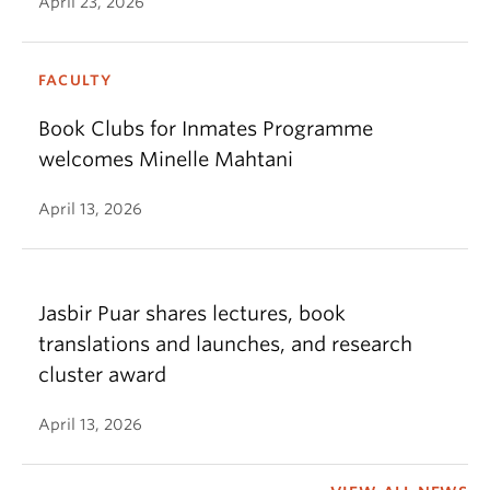
April 23, 2026
FACULTY
Book Clubs for Inmates Programme
welcomes Minelle Mahtani
April 13, 2026
Jasbir Puar shares lectures, book
translations and launches, and research
cluster award
April 13, 2026