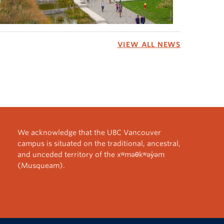
VIEW ALL NEWS
We acknowledge that the UBC Vancouver
campus is situated on the traditional, ancestral,
and unceded territory of the xʷməθkʷəy̓əm
(Musqueam).