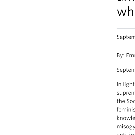
wh
Septem
By: Em
Septem
In ligh
suprema
the Soc
feminis
knowle
misogyn
anti-i