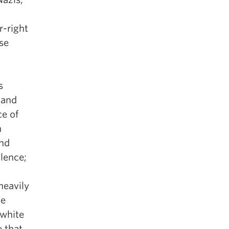
r-right
se
s
 and
ce of
n
and
olence;
heavily
te
 white
e that