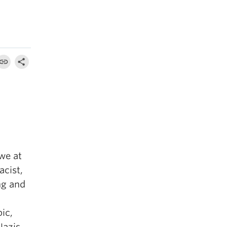
 we at
acist,
ng and
bic,
Nazis,