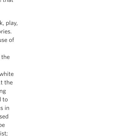
, play,
ries.
use of
 the
 white
t the
ing
d to
s in
ised
be
ist;