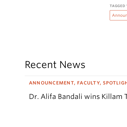
TAGGED 
Annou
Recent News
ANNOUNCEMENT, FACULTY, SPOTLIG
Dr. Alifa Bandali wins Killam 