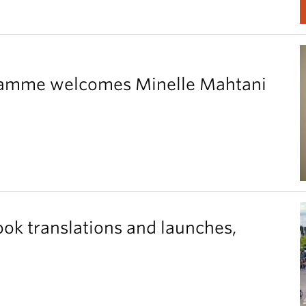
gramme welcomes Minelle Mahtani
ook translations and launches,