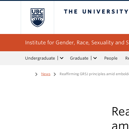
The University of Bri
Institute for Gender, Race, Sexuality and S
Undergraduate
Graduate
People
R
Home
/
News
/
Reaffirming GRSJ principles amid embol
Rea
am