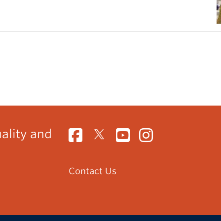
uality and
Contact Us