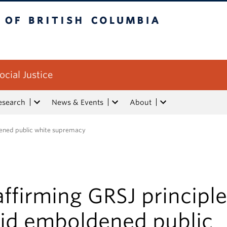
tish Columbia
ocial Justice
esearch
News & Events
About
dened public white supremacy
ffirming GRSJ principl
id emboldened public