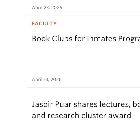
April 23, 2026
FACULTY
Book Clubs for Inmates Pro
April 13, 2026
Jasbir Puar shares lectures, b
and research cluster award