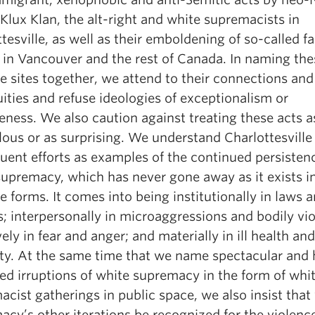
Klux Klan, the alt-right and white supremacists in
tesville, as well as their emboldening of so-called fa
 in Vancouver and the rest of Canada. In naming the
e sites together, we attend to their connections and
ities and refuse ideologies of exceptionalism or
eness. We also caution against treating these acts a
ous or as surprising. We understand Charlottesville
uent efforts as examples of the continued persisten
supremacy, which has never gone away as it exists i
e forms. It comes into being institutionally in laws 
s; interpersonally in microaggressions and bodily vi
vely in fear and anger; and materially in ill health and
ity. At the same time that we name spectacular and 
ed irruptions of white supremacy in the form of whi
cist gatherings in public space, we also insist that
cy’s other iterations be recognized for the violenc