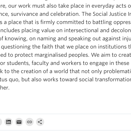
re, our work must also take place in everyday acts o
nce, survivance and celebration. The Social Justice I
 a place that is firmly committed to battling oppres
ncludes placing value on intersectional and decolon
of knowing, on naming and speaking out against inju
questioning the faith that we place on institutions t
ed to protect marginalised peoples. We aim to creat
or students, faculty and workers to engage in these 
 to the creation of a world that not only problemat
atus quo, but also works toward social transformatio
her.