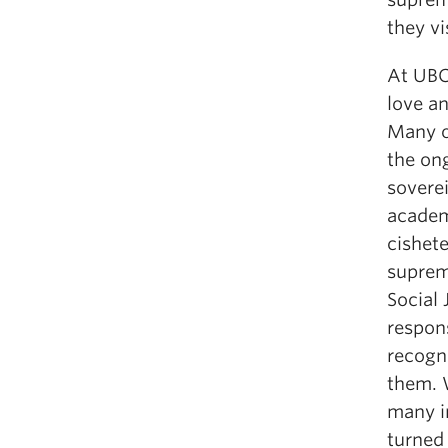
they v
At UBC
love a
Many of
the ong
sovere
academ
cishete
suprem
Social 
respons
recogn
them. W
many i
turned 