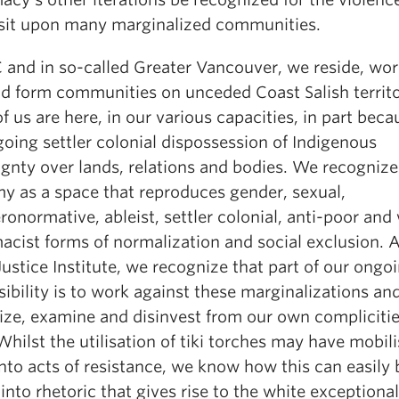
isit upon many marginalized communities.
 and in so-called Greater Vancouver, we reside, work
nd form communities on unceded Coast Salish territo
 us are here, in our various capacities, in part beca
oing settler colonial dispossession of Indigenous
ignty over lands, relations and bodies. We recognize
y as a space that reproduces gender, sexual,
ronormative, ableist, settler colonial, anti-poor and
acist forms of normalization and social exclusion. A
Justice Institute, we recognize that part of our ongo
ibility is to work against these marginalizations an
ize, examine and disinvest from our own complicitie
hilst the utilisation of tiki torches may have mobil
nto acts of resistance, we know how this can easily 
into rhetoric that gives rise to the white exceptional