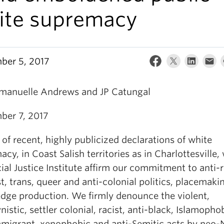
ite supremacy
ber 5, 2017
manuelle Andrews and JP Catungal
ber 7, 2017
t of recent, highly publicized declarations of white
cy, in Coast Salish territories as in Charlottesville,
ial Justice Institute affirm our commitment to anti-r
t, trans, queer and anti-colonial politics, placemaki
dge production. We firmly denounce the violent,
istic, settler colonial, racist, anti-black, Islamopho
mmigrant, xenophobic and anti-Semitic acts by neo-