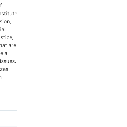
f
nstitute
sion,
ial
stice,
hat are
e a
issues.
izes
n