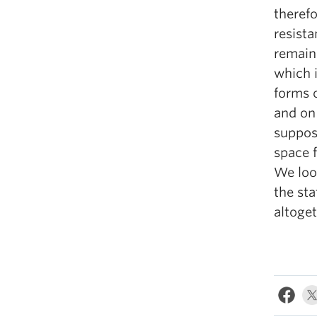
therefo
resista
remains
which i
forms 
and on 
suppos
space f
We look
the st
altoget