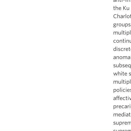
the Ku 
Charlot
groups
multipl
continu
discret
anomal
subseq
white 
multipl
policie
affecti
precar
mediat
suprema
suprema