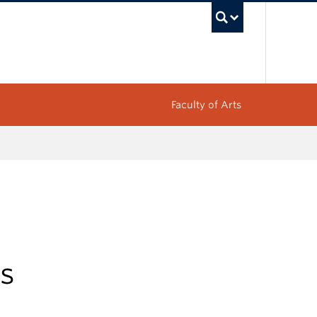
UBC Sea
Faculty of Arts
es