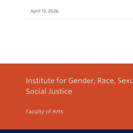
April 13, 2026
Institute for Gender, Race, Sex
Social Justice
Faculty of Arts