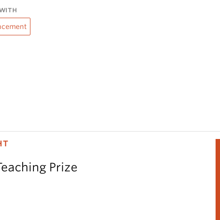
WITH
ncement
HT
Teaching Prize