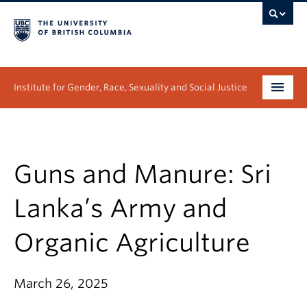
Institute for Gender, Race, Sexuality and Social Justice
Undergraduate
Graduate
Guns and Manure: Sri
People
Lanka’s Army and
Research
Organic Agriculture
News & Events
March 26, 2025
About