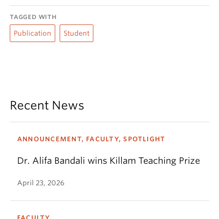
TAGGED WITH
Publication
Student
Recent News
ANNOUNCEMENT, FACULTY, SPOTLIGHT
Dr. Alifa Bandali wins Killam Teaching Prize
April 23, 2026
FACULTY