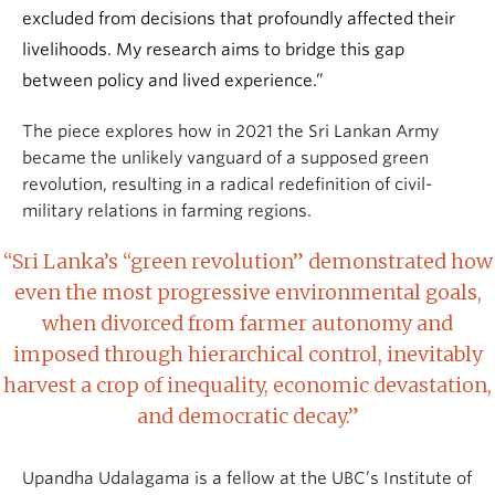
excluded from decisions that profoundly affected their
livelihoods. My research aims to bridge this gap
between policy and lived experience.”
The piece explores how in 2021 the Sri Lankan Army
became the unlikely vanguard of a supposed green
revolution, resulting in a radical redefinition of civil-
military relations in farming regions.
“Sri Lanka’s “green revolution” demonstrated how
even the most progressive environmental goals,
when divorced from farmer autonomy and
imposed through hierarchical control, inevitably
harvest a crop of inequality, economic devastation,
and democratic decay.”
Upandha Udalagama is a fellow at the UBC’s Institute of