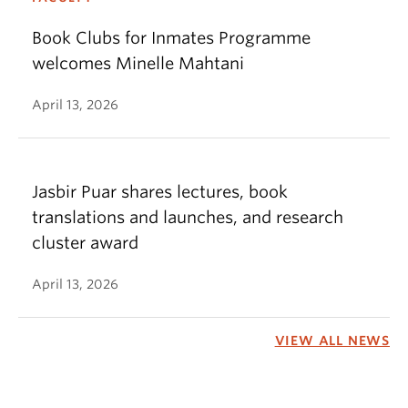
Book Clubs for Inmates Programme
welcomes Minelle Mahtani
April 13, 2026
Jasbir Puar shares lectures, book
translations and launches, and research
cluster award
April 13, 2026
VIEW ALL NEWS