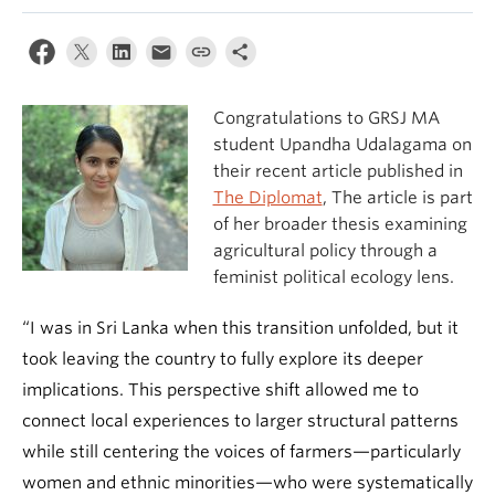
Congratulations to GRSJ MA
student Upandha Udalagama on
their recent article published in
The Diplomat
, The article is part
of her broader thesis examining
agricultural policy through a
feminist political ecology lens.
“I was in Sri Lanka when this transition unfolded, but it
took leaving the country to fully explore its deeper
implications. This perspective shift allowed me to
connect local experiences to larger structural patterns
while still centering the voices of farmers—particularly
women and ethnic minorities—who were systematically