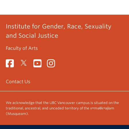
Institute for Gender, Race, Sexuality
and Social Justice
Faculty of Arts
Contact Us
We acknowledge that the UBC Vancouver campus is situated on the
traditional, ancestral, and unceded territory of the xʷməθkʷəy̓əm
(Musqueam).