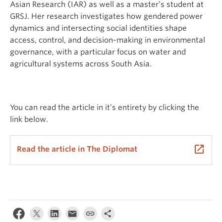
Asian Research (IAR) as well as a master’s student at
GRSJ. Her research investigates how gendered power
dynamics and intersecting social identities shape
access, control, and decision-making in environmental
governance, with a particular focus on water and
agricultural systems across South Asia.
You can read the article in it’s entirety by clicking the
link below.
launch
Read the article in The Diplomat