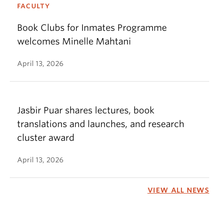
FACULTY
Book Clubs for Inmates Programme
welcomes Minelle Mahtani
April 13, 2026
Jasbir Puar shares lectures, book
translations and launches, and research
cluster award
April 13, 2026
VIEW ALL NEWS