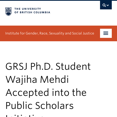
Institute for Gender, Race, Sexuality and Social Justice
Undergraduate
Graduate
GRSJ Ph.D. Student
People
Wajiha Mehdi
Research
Accepted into the
News & Events
Public Scholars
About