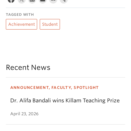
TAGGED WITH
Achievement
Student
Recent News
ANNOUNCEMENT, FACULTY, SPOTLIGHT
Dr. Alifa Bandali wins Killam Teaching Prize
April 23, 2026