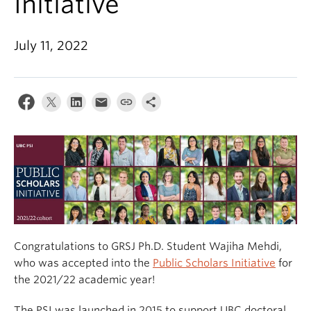
Initiative
July 11, 2022
Congratulations to GRSJ Ph.D. Student Wajiha Mehdi,
who was accepted into the
Public Scholars Initiative
for
the 2021/22 academic year!
The PSI was launched in 2015 to support UBC doctoral