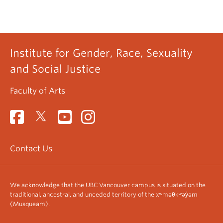
Institute for Gender, Race, Sexuality
and Social Justice
Faculty of Arts
Contact Us
We acknowledge that the UBC Vancouver campus is situated on the
traditional, ancestral, and unceded territory of the xʷməθkʷəy̓əm
(Musqueam).