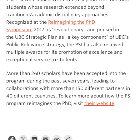
students whose research extended beyond
traditional/academic disciplinary approaches.
Recognized at the
Reimagining the PhD
Symposium
2017 as ‘revolutionary’, and praised in
the UBC Strategic Plan as “a key component” of UBC’s
Public Relevance strategy, the PSI has also received
multiple awards for its promotion of excellence and
exceptional service to students.
More than 260 scholars have been accepted into the
program during the past seven years, leading to
collaborations with more than 150 different partners in
40 different countries. To learn more about how the PSI
program reimagines the PhD, visit
their website
.