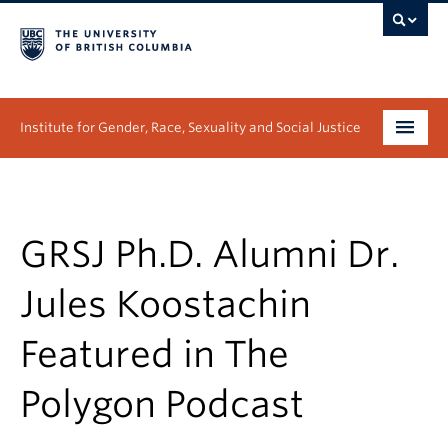
Institute for Gender, Race, Sexuality and Social Justice
Undergraduate
Graduate
GRSJ Ph.D. Alumni Dr.
People
Jules Koostachin
Research
Featured in The
News & Events
Polygon Podcast
About