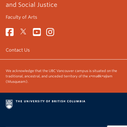
and Social Justice
Faculty of Arts
Contact Us
We acknowledge that the UBC Vancouver campus is situated on the
traditional, ancestral, and unceded territory of the xʷməθkʷəy̓əm
(Musqueam).