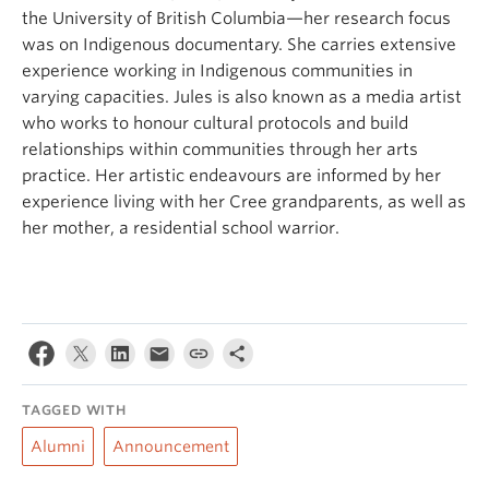
the University of British Columbia—her research focus
was on Indigenous documentary. She carries extensive
experience working in Indigenous communities in
varying capacities. Jules is also known as a media artist
who works to honour cultural protocols and build
relationships within communities through her arts
practice. Her artistic endeavours are informed by her
experience living with her Cree grandparents, as well as
her mother, a residential school warrior.
TAGGED WITH
Alumni
Announcement