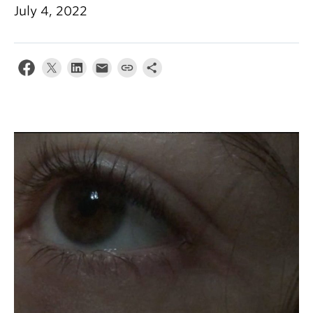
July 4, 2022