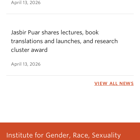
April 13, 2026
Jasbir Puar shares lectures, book
translations and launches, and research
cluster award
April 13, 2026
VIEW ALL NEWS
Institute for Gender, Race, Sexuality