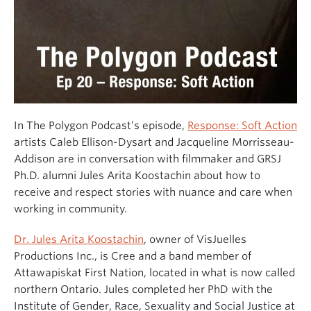
In The Polygon Podcast’s episode,
Response: Soft Action
artists Caleb Ellison-Dysart and Jacqueline Morrisseau-
Addison are in conversation with filmmaker and GRSJ
Ph.D. alumni Jules Arita Koostachin about how to
receive and respect stories with nuance and care when
working in community.
Dr. Jules Arita Koostachin
, owner of VisJuelles
Productions Inc., is Cree and a band member of
Attawapiskat First Nation, located in what is now called
northern Ontario. Jules completed her PhD with the
Institute of Gender, Race, Sexuality and Social Justice at