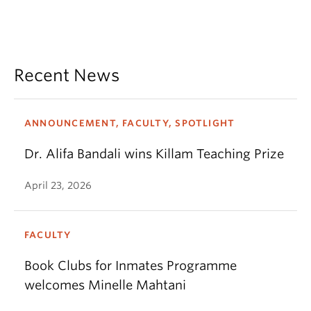
Recent News
ANNOUNCEMENT, FACULTY, SPOTLIGHT
Dr. Alifa Bandali wins Killam Teaching Prize
April 23, 2026
FACULTY
Book Clubs for Inmates Programme
welcomes Minelle Mahtani