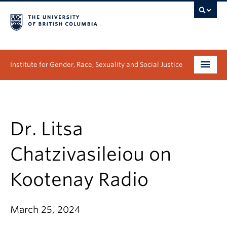
Institute for Gender, Race, Sexuality and Social Justice
Undergraduate
Graduate
Dr. Litsa
People
Chatzivasileiou on
Research
Kootenay Radio
News & Events
March 25, 2024
About