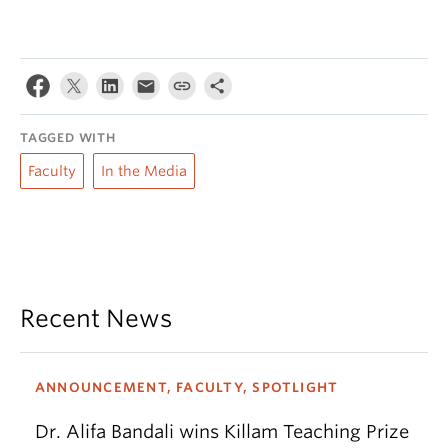
TAGGED WITH
Faculty
In the Media
Recent News
ANNOUNCEMENT, FACULTY, SPOTLIGHT
Dr. Alifa Bandali wins Killam Teaching Prize