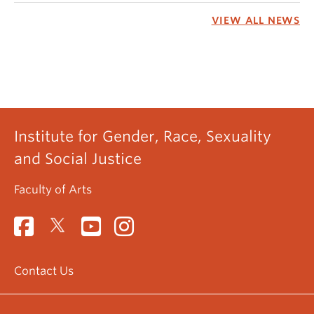
VIEW ALL NEWS
Institute for Gender, Race, Sexuality
and Social Justice
Faculty of Arts
Contact Us