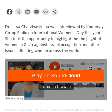
Dr. Litsa Chatzivasileiou was interviewed by Kootenay
Co-op Radio on International Women’s Day this year.
She took the opportunity to highlight the the plight of
women in Gaza against Israeli occupation and other
issues affecting women across the world.
Kootenay Co-op Radio
Mar 8, 2024 Kootenay Morning with Dr. Litsa Chatzivasileiou
·