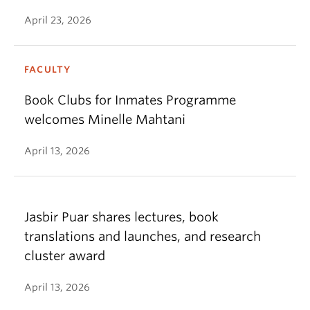
April 23, 2026
FACULTY
Book Clubs for Inmates Programme
welcomes Minelle Mahtani
April 13, 2026
Jasbir Puar shares lectures, book
translations and launches, and research
cluster award
April 13, 2026