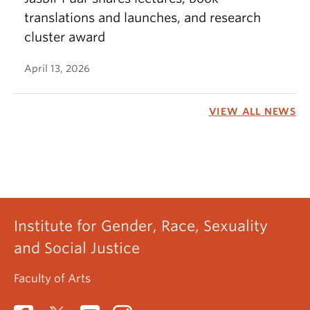
translations and launches, and research
cluster award
April 13, 2026
VIEW ALL NEWS
Institute for Gender, Race, Sexuality
and Social Justice
Faculty of Arts