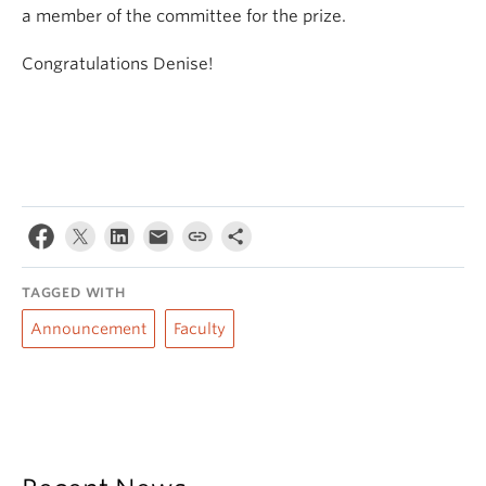
a member of the committee for the prize.
Congratulations Denise!
TAGGED WITH
Announcement
Faculty