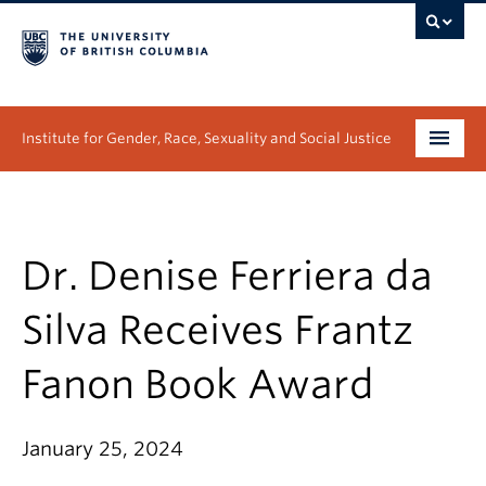
Institute for Gender, Race, Sexuality and Social Justice
Undergraduate
Graduate
Dr. Denise Ferriera da
People
Silva Receives Frantz
Research
Fanon Book Award
News & Events
January 25, 2024
About