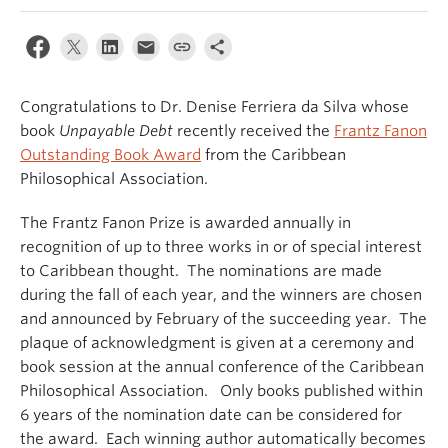
Congratulations to Dr. Denise Ferriera da Silva whose
book
Unpayable Debt
recently received the
Frantz Fanon
Outstanding Book Award
from the Caribbean
Philosophical Association.
The Frantz Fanon Prize is awarded annually in
recognition of up to three works in or of special interest
to Caribbean thought. The nominations are made
during the fall of each year, and the winners are chosen
and announced by February of the succeeding year. The
plaque of acknowledgment is given at a ceremony and
book session at the annual conference of the Caribbean
Philosophical Association. Only books published within
6 years of the nomination date can be considered for
the award. Each winning author automatically becomes