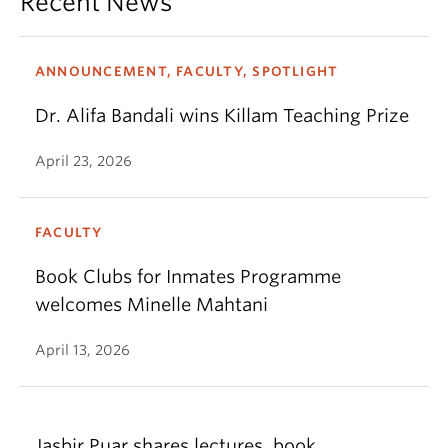
Recent News
ANNOUNCEMENT, FACULTY, SPOTLIGHT
Dr. Alifa Bandali wins Killam Teaching Prize
April 23, 2026
FACULTY
Book Clubs for Inmates Programme
welcomes Minelle Mahtani
April 13, 2026
Jasbir Puar shares lectures, book