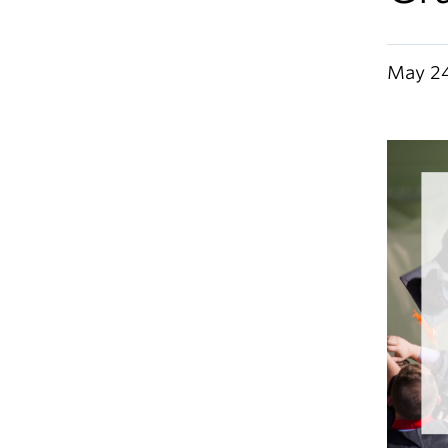
May 24