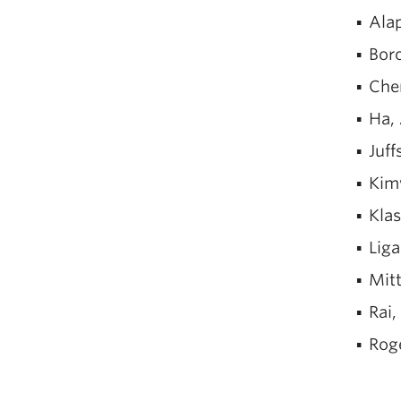
Alap
Bor
Che
Ha,
Juff
Kim
Klas
Liga
Mitt
Rai
Rog