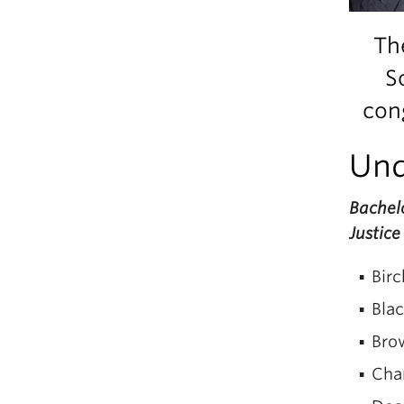
Th
S
cong
Und
Bachelo
Justice
Birc
Blac
Bro
Cha