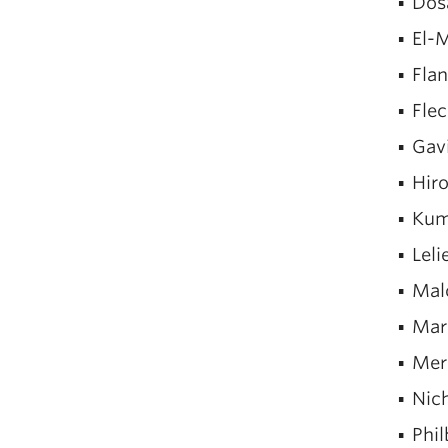
Dos
El-M
Fla
Flec
Gav
Hiro
Kum
Leli
Mal
Mar
Mer
Nic
Phil