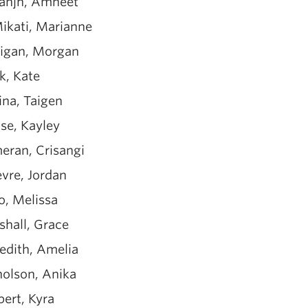
anjh, Amneet
ikati, Marianne
nigan, Morgan
k, Kate
ina, Taigen
se, Kayley
eran, Crisangi
evre, Jordan
o, Melissa
shall, Grace
edith, Amelia
holson, Anika
bert, Kyra