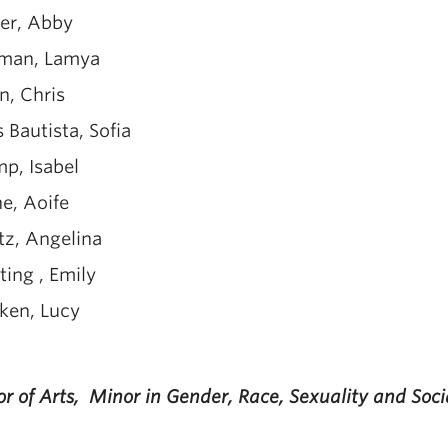
ter, Abby
man, Lamya
n, Chris
s Bautista, Sofia
p, Isabel
e, Aoife
tz, Angelina
ing , Emily
ken, Lucy
r of Arts, Minor in Gender, Race, Sexuality and Soci