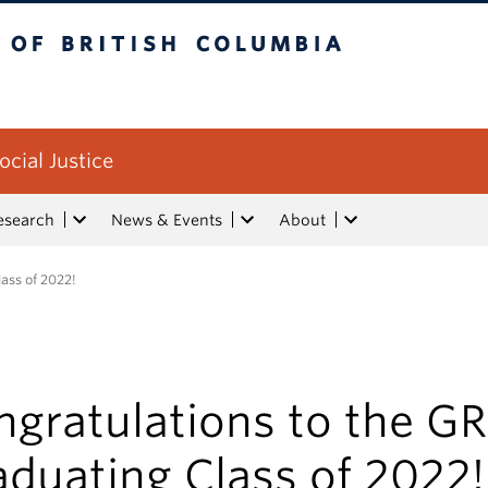
tish Columbia
ocial Justice
esearch
News & Events
About
ass of 2022!
gratulations to the GR
duating Class of 2022!