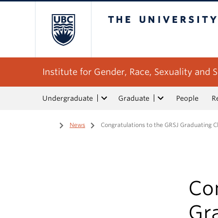
The University of Bri
Institute for Gender, Race, Sexuality and S
Undergraduate
Graduate
People
R
Home
/
News
/
Congratulations to the GRSJ Graduating Cl
Con
Gra