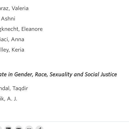
raz, Valeria
, Ashni
gknecht, Eleanore
iaci, Anna
ley, Keria
te in Gender, Race, Sexuality and Social Justice
dal, Taqdir
k, A. J.