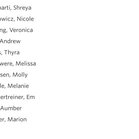
arti, Shreya
owicz, Nicole
ng, Veronica
 Andrew
s, Thyra
were, Melissa
sen, Molly
le, Melanie
ertreiner, Em
, Aumber
er, Marion