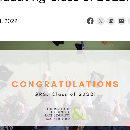
, 2022