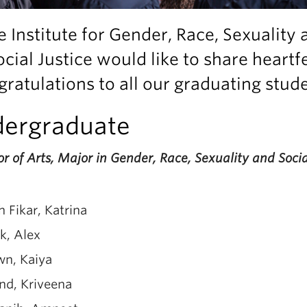
e Institute for Gender, Race, Sexuality 
ocial Justice would like to share heartfe
ratulations to all our graduating stud
ergraduate
r of Arts, Major in Gender, Race, Sexuality and Socia
h Fikar, Katrina
k, Alex
wn, Kaiya
nd, Kriveena