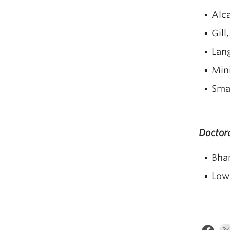
Alca
Gill
Lan
Min
Smal
Doctora
Bhan
Lowi