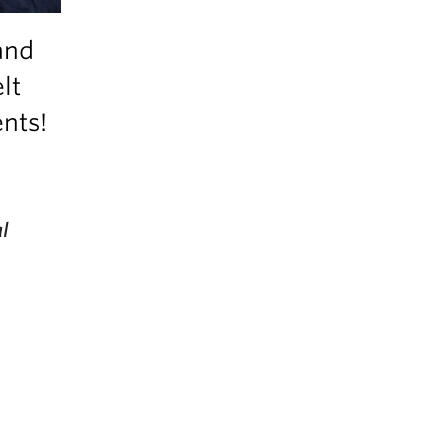
and
lt
ents!
l