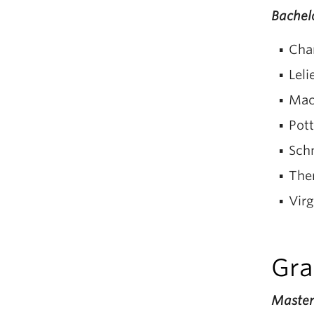
Bachelo
Cha
Leli
Mac
Pott
Sch
The
Virg
Gra
Masters