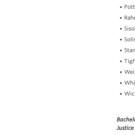
Pot
Rah
Siso
Soli
Stam
Tigh
Wei
Whit
Wic
Bachelo
Justice