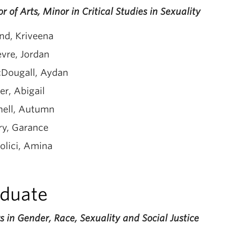
r of Arts, Minor in Critical Studies in Sexuality
nd, Kriveena
evre, Jordan
Dougall, Aydan
er, Abigail
nell, Autumn
ry, Garance
olici, Amina
duate
 in Gender, Race, Sexuality and Social Justice