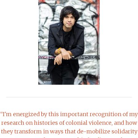
“I'm energized by this important recognition of my
research on histories of colonial violence, and how
they transform in ways that de-mobilize solidarity