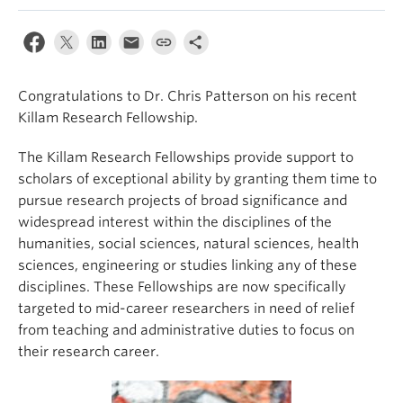
Congratulations to Dr. Chris Patterson on his recent
Killam Research Fellowship.
The Killam Research Fellowships provide support to
scholars of exceptional ability by granting them time to
pursue research projects of broad significance and
widespread interest within the disciplines of the
humanities, social sciences, natural sciences, health
sciences, engineering or studies linking any of these
disciplines. These Fellowships are now specifically
targeted to mid-career researchers in need of relief
from teaching and administrative duties to focus on
their research career.