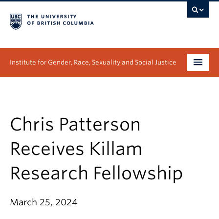
Institute for Gender, Race, Sexuality and Social Justice
Undergraduate
Graduate
Chris Patterson
People
Receives Killam
Research
Research Fellowship
News & Events
March 25, 2024
About