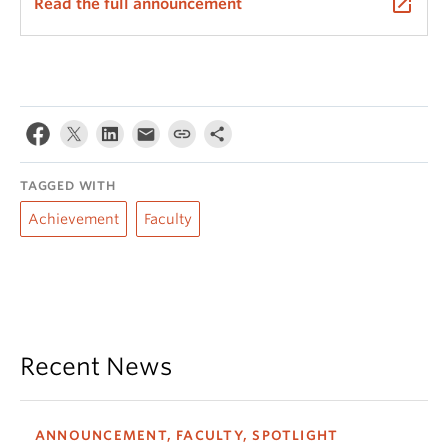
launch
Read the full announcement
TAGGED WITH
Achievement
Faculty
Recent News
ANNOUNCEMENT, FACULTY, SPOTLIGHT