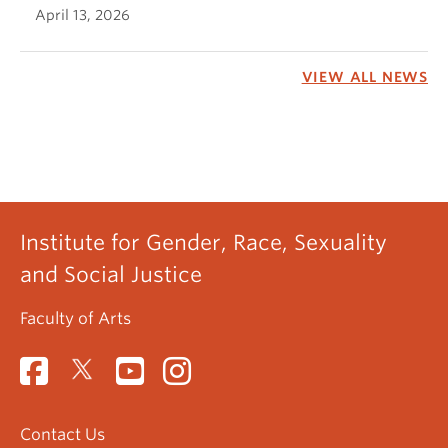
April 13, 2026
VIEW ALL NEWS
Institute for Gender, Race, Sexuality
and Social Justice
Faculty of Arts
Contact Us