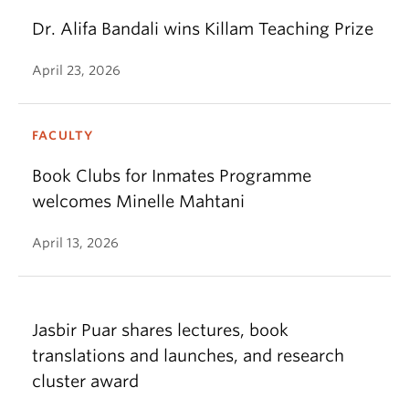
Dr. Alifa Bandali wins Killam Teaching Prize
April 23, 2026
FACULTY
Book Clubs for Inmates Programme
welcomes Minelle Mahtani
April 13, 2026
Jasbir Puar shares lectures, book
translations and launches, and research
cluster award