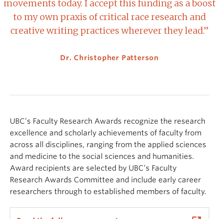
movements today. I accept this funding as a boost
to my own praxis of critical race research and
creative writing practices wherever they lead.”
Dr. Christopher Patterson
UBC’s Faculty Research Awards recognize the research
excellence and scholarly achievements of faculty from
across all disciplines, ranging from the applied sciences
and medicine to the social sciences and humanities.
Award recipients are selected by UBC’s Faculty
Research Awards Committee and include early career
researchers through to established members of faculty.