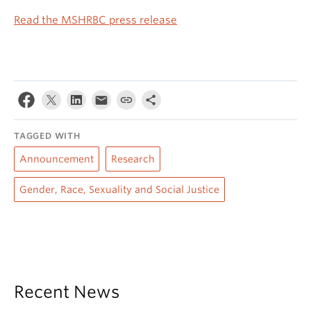
Read the MSHRBC press release
TAGGED WITH
Announcement
Research
Gender, Race, Sexuality and Social Justice
Recent News