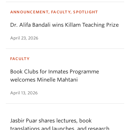
ANNOUNCEMENT, FACULTY, SPOTLIGHT
Dr. Alifa Bandali wins Killam Teaching Prize
April 23, 2026
FACULTY
Book Clubs for Inmates Programme
welcomes Minelle Mahtani
April 13, 2026
Jasbir Puar shares lectures, book
translations and launches, and research