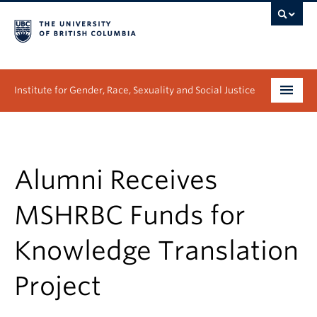
Institute for Gender, Race, Sexuality and Social Justice
Undergraduate
Graduate
Alumni Receives
People
MSHRBC Funds for
Research
Knowledge Translation
News & Events
Project
About