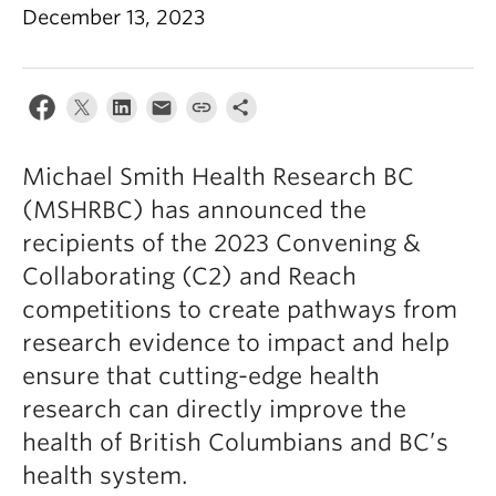
December 13, 2023
Michael Smith Health Research BC
(MSHRBC) has announced the
recipients of the 2023 Convening &
Collaborating (C2) and Reach
competitions to create pathways from
research evidence to impact and help
ensure that cutting-edge health
research can directly improve the
health of British Columbians and BC’s
health system.