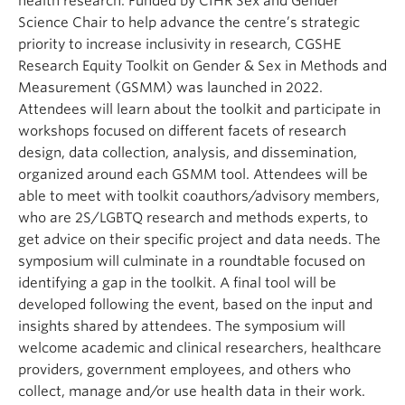
health research. Funded by CIHR Sex and Gender
Science Chair to help advance the centre’s strategic
priority to increase inclusivity in research, CGSHE
Research Equity Toolkit on Gender & Sex in Methods and
Measurement (GSMM) was launched in 2022.
Attendees will learn about the toolkit and participate in
workshops focused on different facets of research
design, data collection, analysis, and dissemination,
organized around each GSMM tool. Attendees will be
able to meet with toolkit coauthors/advisory members,
who are 2S/LGBTQ research and methods experts, to
get advice on their specific project and data needs. The
symposium will culminate in a roundtable focused on
identifying a gap in the toolkit. A final tool will be
developed following the event, based on the input and
insights shared by attendees. The symposium will
welcome academic and clinical researchers, healthcare
providers, government employees, and others who
collect, manage and/or use health data in their work.