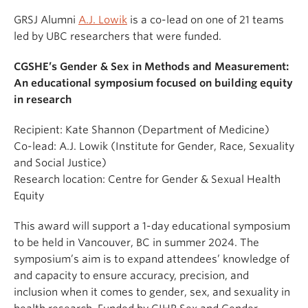
GRSJ Alumni
A.J. Lowik
is a co-lead on one of 21 teams
led by UBC researchers that were funded.
CGSHE’s Gender & Sex in Methods and Measurement:
An educational symposium focused on building equity
in research
Recipient: Kate Shannon (Department of Medicine)
Co-lead: A.J. Lowik (Institute for Gender, Race, Sexuality
and Social Justice)
Research location: Centre for Gender & Sexual Health
Equity
This award will support a 1-day educational symposium
to be held in Vancouver, BC in summer 2024. The
symposium’s aim is to expand attendees’ knowledge of
and capacity to ensure accuracy, precision, and
inclusion when it comes to gender, sex, and sexuality in