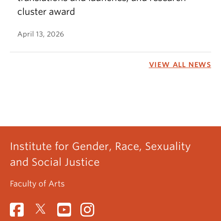
cluster award
April 13, 2026
VIEW ALL NEWS
Institute for Gender, Race, Sexuality
and Social Justice
Faculty of Arts