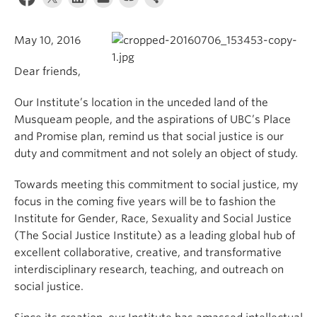
May 10, 2016
Dear friends,
Our Institute’s location in the unceded land of the
Musqueam people, and the aspirations of UBC’s Place
and Promise plan, remind us that social justice is our
duty and commitment and not solely an object of study.
Towards meeting this commitment to social justice, my
focus in the coming five years will be to fashion the
Institute for Gender, Race, Sexuality and Social Justice
(The Social Justice Institute) as a leading global hub of
excellent collaborative, creative, and transformative
interdisciplinary research, teaching, and outreach on
social justice.