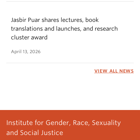
Jasbir Puar shares lectures, book
translations and launches, and research
cluster award
April 13, 2026
VIEW ALL NEWS
Institute for Gender, Race, Sexuality
and Social Justice