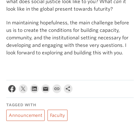
what does social justice look like to you? What
can
it
look like in the global present towards futurity?
In maintaining hopefulness, the main challenge before
us is to create the conditions for building capacity,
community, and the institutional setting necessary for
developing and engaging with these very questions. I
look forward to exploring and building this with you.
TAGGED WITH
Announcement
Faculty