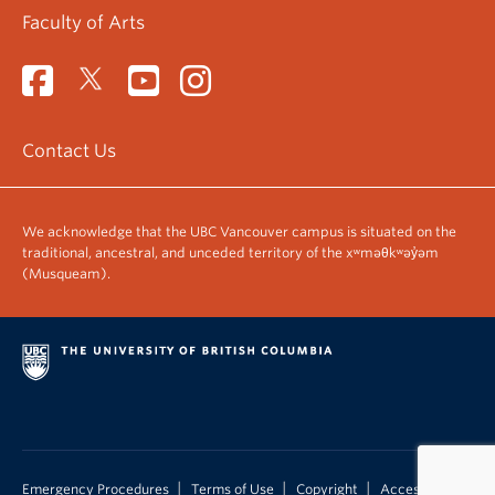
Faculty of Arts
Contact Us
We acknowledge that the UBC Vancouver campus is situated on the
traditional, ancestral, and unceded territory of the xʷməθkʷəy̓əm
(Musqueam).
|
|
|
Emergency Procedures
Terms of Use
Copyright
Accessibility