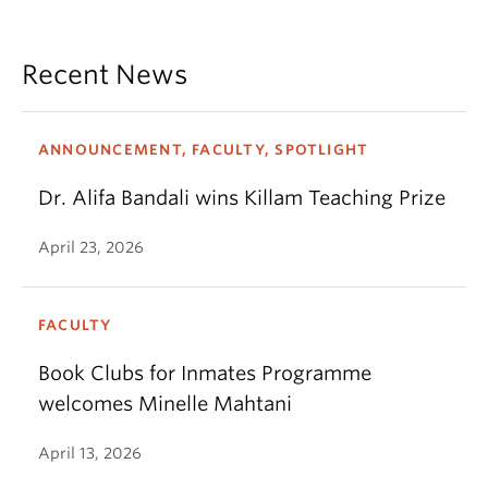
Recent News
ANNOUNCEMENT, FACULTY, SPOTLIGHT
Dr. Alifa Bandali wins Killam Teaching Prize
April 23, 2026
FACULTY
Book Clubs for Inmates Programme
welcomes Minelle Mahtani
April 13, 2026