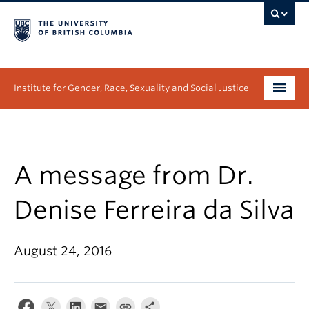
Institute for Gender, Race, Sexuality and Social Justice
Undergraduate
Graduate
A message from Dr.
People
Denise Ferreira da Silva
Research
August 24, 2016
News & Events
About