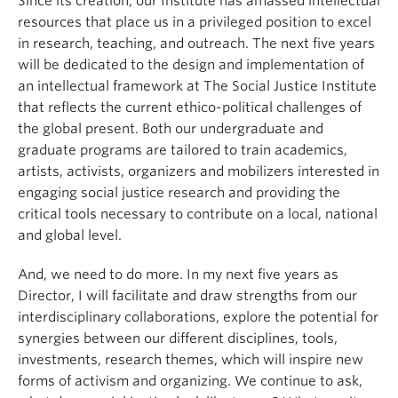
Since its creation, our Institute has amassed intellectual
resources that place us in a privileged position to excel
in research, teaching, and outreach. The next five years
will be dedicated to the design and implementation of
an intellectual framework at The Social Justice Institute
that reflects the current ethico-political challenges of
the global present. Both our undergraduate and
graduate programs are tailored to train academics,
artists, activists, organizers and mobilizers interested in
engaging social justice research and providing the
critical tools necessary to contribute on a local, national
and global level.
And, we need to do more. In my next five years as
Director, I will facilitate and draw strengths from our
interdisciplinary collaborations, explore the potential for
synergies between our different disciplines, tools,
investments, research themes, which will inspire new
forms of activism and organizing. We continue to ask,