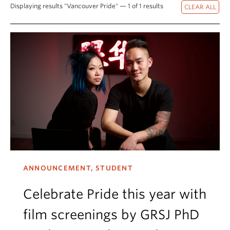
Displaying results "Vancouver Pride" — 1 of 1 results
ANNOUNCEMENT, STUDENT
Celebrate Pride this year with
film screenings by GRSJ PhD