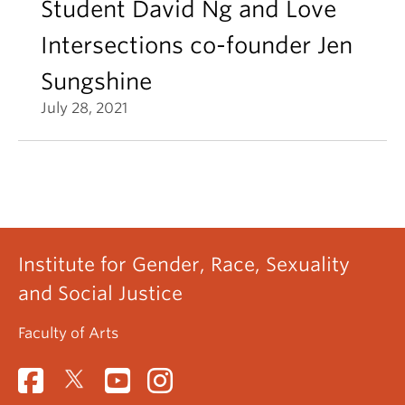
Student David Ng and Love
Intersections co-founder Jen
Sungshine
July 28, 2021
Institute for Gender, Race, Sexuality
and Social Justice
Faculty of Arts