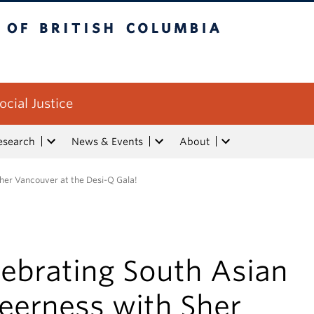
tish Columbia
ocial Justice
esearch
News & Events
About
her Vancouver at the Desi-Q Gala!
lebrating South Asian
eerness with Sher