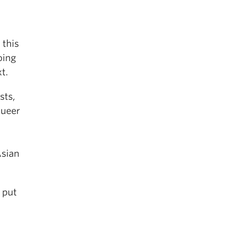
 this
oing
t.
sts,
Queer
Asian
put