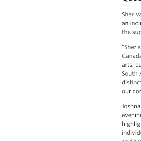
Sher V
an incl
the su
“Sher 
Canada,
arts, c
South 
distinc
our co
Joshna
evening
highlig
indivi