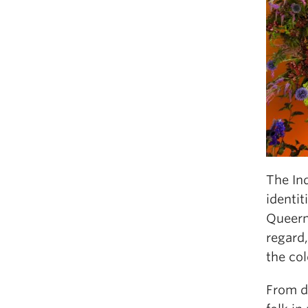
The Ind
identit
Queern
regard,
the col
From de