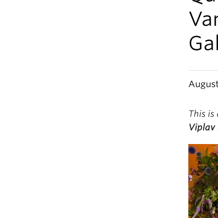
Va
Gal
August
This is
Viplav