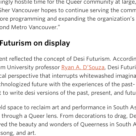
ingly hostile time for the Queer community at large,
“Sher Vancouver hopes to continue serving the com
ore programming and expanding the organization’s
yond Metro Vancouver.”
Futurism on display
ent reflected the concept of Desi Futurism. Accordi
m University professor
Ryan A. D’Souza
, Desi Futur
ical perspective that interrupts whitewashed imagin
chnologized future with the experiences of the past-
 to write desi versions of the past, present, and futu
eld space to reclaim art and performance in South A
e through a Queer lens. From decorations to drag, D
ved the beauty and wonders of Queerness in South 
song, and art.