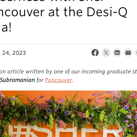
ncouver at the Desi-Q
a!
 24, 2023
 an article written by one of our incoming graduate s
Subramanian
for
Pancouver
.