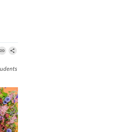
tudents