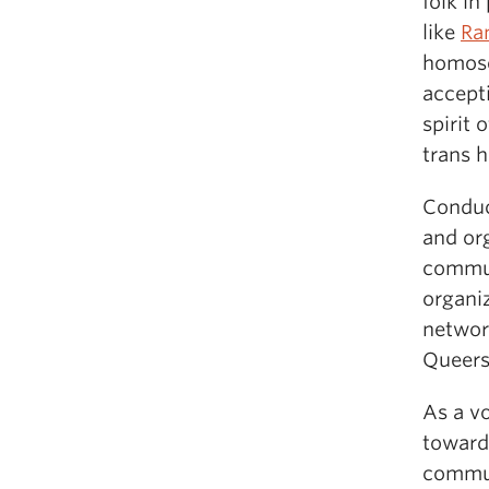
folk in
like
Ra
homose
accept
spirit 
trans 
Conduct
and or
commun
organi
network
Queers 
As a vo
toward 
commun