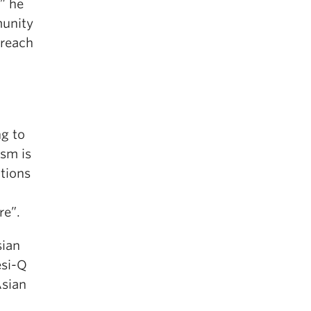
” he
munity
 reach
ng to
ism is
ations
re”.
sian
esi-Q
Asian