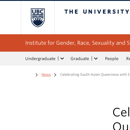
The University of Bri
Institute for Gender, Race, Sexuality and S
Undergraduate
Graduate
People
R
Home
/
News
/
Celebrating South Asian Queerness with S
Ce
Qu