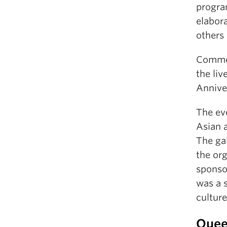
progra
elabor
others
Commem
the liv
Annive
The ev
Asian a
The ga
the or
sponso
was a 
culture
Quee