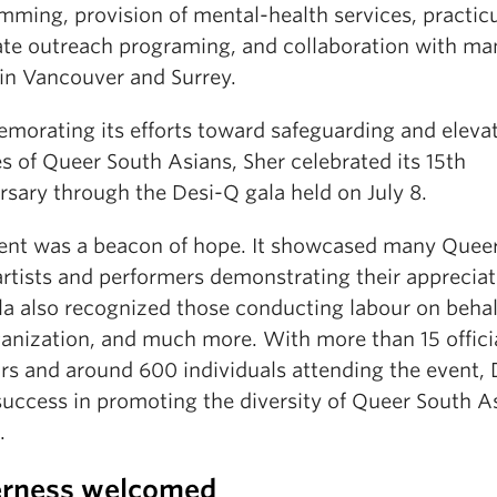
mming, provision of mental-health services, practic
ate outreach programing, and collaboration with ma
 in Vancouver and Surrey.
orating its efforts toward safeguarding and eleva
es of Queer South Asians, Sher celebrated its 15th
rsary through the Desi-Q gala held on July 8.
ent was a beacon of hope. It showcased many Quee
rtists and performers demonstrating their appreciat
la also recognized those conducting labour on behal
ganization, and much more. With more than 15 offici
rs and around 600 individuals attending the event,
success in promoting the diversity of Queer South A
.
rness welcomed