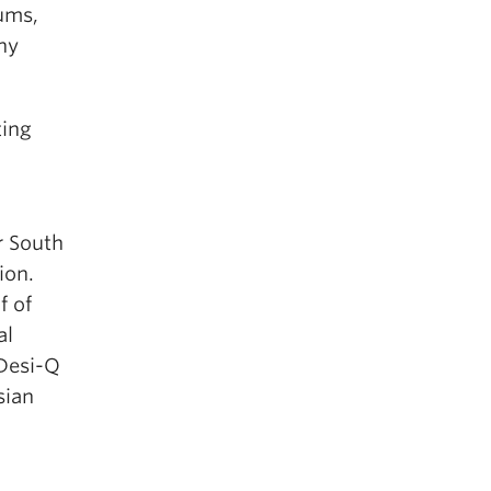
ums,
ny
ting
r South
ion.
f of
al
 Desi-Q
sian