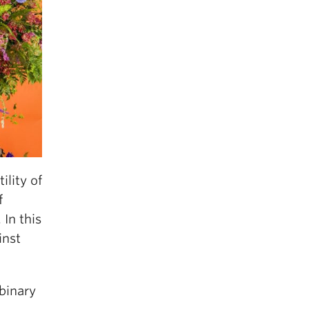
ility of
f
In this
inst
nbinary