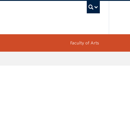
UBC Sea
Faculty of Arts