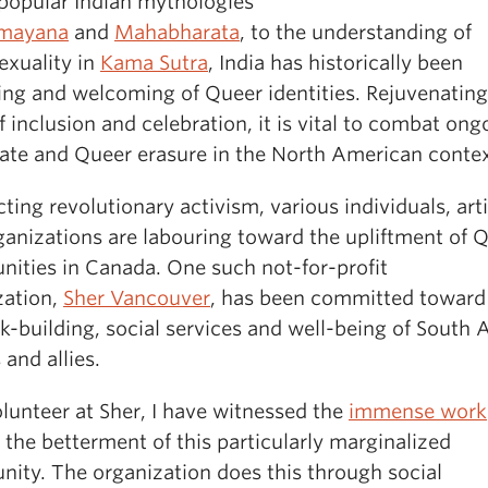
 popular Indian mythologies
mayana
and
Mahabharata
, to the understanding of
xuality in
Kama Sutra
, India has historically been
ing and welcoming of Queer identities. Rejuvenating
of inclusion and celebration, it is vital to combat ong
hate and Queer erasure in the North American contex
ing revolutionary activism, various individuals, arti
ganizations are labouring toward the upliftment of 
ities in Canada. One such not-for-profit
zation,
Sher Vancouver
, has been committed toward
-building, social services and well-being of South 
and allies.
lunteer at Sher, I have witnessed the
immense work
the betterment of this particularly marginalized
ity. The organization does this through social