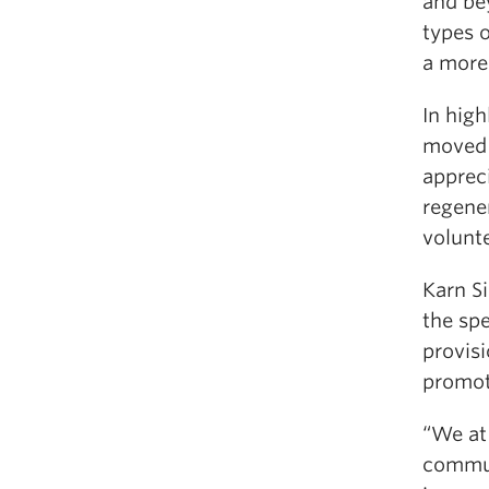
and bey
types o
a more 
In hig
moved 
apprec
regene
volunte
Karn S
the spe
provisi
promot
“We at
commun