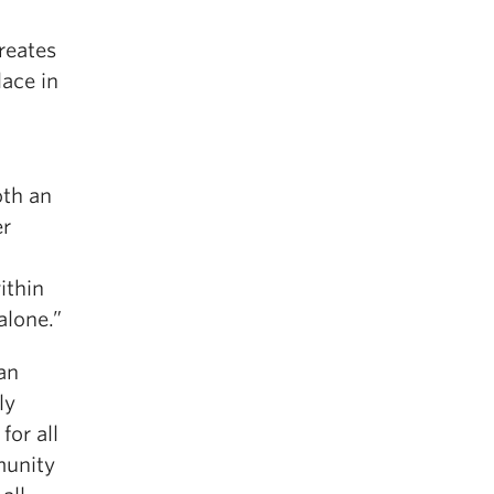
reates
lace in
oth an
er
ithin
alone.”
an
ly
for all
munity