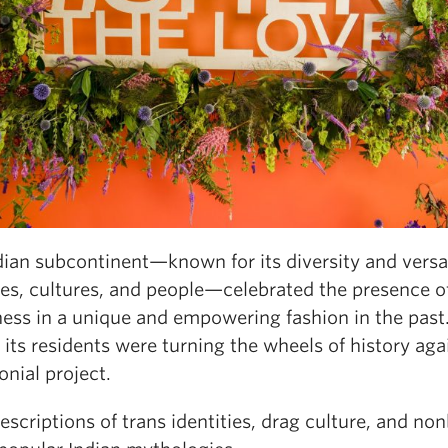
ian subcontinent—known for its diversity and versat
ies, cultures, and people—celebrated the presence o
ess in a unique and empowering fashion in the past. 
 its residents were turning the wheels of history aga
onial project.
scriptions of trans identities, drag culture, and no