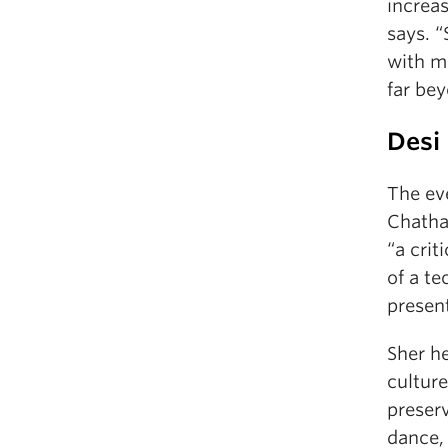
increas
says. 
with m
far be
Desi 
The ev
Chatha
“a crit
of a te
present
Sher h
cultur
preser
dance, 