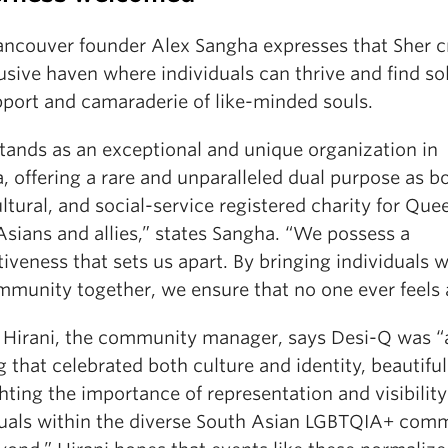
ancouver founder Alex Sangha expresses that Sher c
usive haven where individuals can thrive and find so
pport and camaraderie of like-minded souls.
stands as an exceptional and unique organization in
 offering a rare and unparalleled dual purpose as b
ultural, and social-service registered charity for Que
Asians and allies,” states Sangha. “We possess a
tiveness that sets us apart. By bringing individuals w
mmunity together, we ensure that no one ever feels 
 Hirani, the community manager, says Desi-Q was “
 that celebrated both culture and identity, beautiful
hting the importance of representation and visibility 
duals within the diverse South Asian LGBTQIA+ com