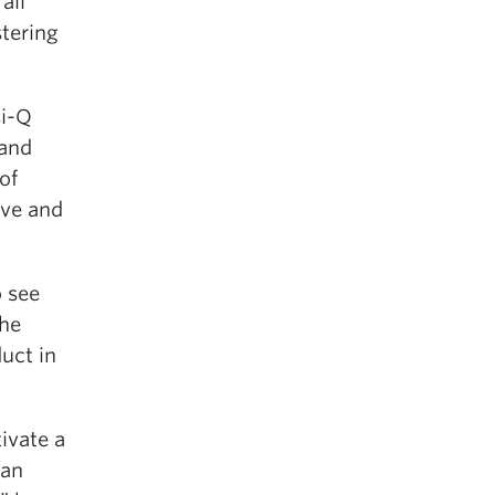
all
stering
si-Q
 and
of
ive and
o see
the
uct in
ivate a
 an