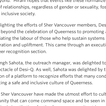
ond.” Hirani hopes that events like these normalize 
f relationships, regardless of gender or sexuality, fo
inclusive society.
hlighting the efforts of Sher Vancouver members, De
beyond the celebration of Queerness to promoting
iating the labour of those who help sustain systems 
ration and upliftment. This came through an execut
er recognition section.
ingh Sahota, the outreach manager, was delighted t
ctacle of Desi-Q. As well, Sahota was delighted by 
on of a platform to recognize efforts that many cond
ing a safe and inclusive culture of Queerness.
 Sher Vancouver have made the utmost effort to cult
ity that can come command space and be seen in