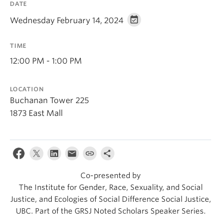
DATE
Wednesday February 14, 2024
TIME
12:00 PM - 1:00 PM
LOCATION
Buchanan Tower 225
1873 East Mall
Co-presented by
The Institute for Gender, Race, Sexuality, and Social
Justice, and Ecologies of Social Difference Social Justice,
UBC. Part of the GRSJ Noted Scholars Speaker Series.