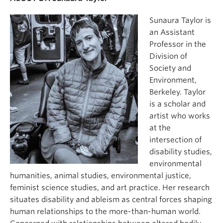
Sunaura Taylor is
an Assistant
Professor in the
Division of
Society and
Environment,
Berkeley. Taylor
is a scholar and
artist who works
at the
intersection of
disability studies,
environmental
humanities, animal studies, environmental justice,
feminist science studies, and art practice. Her research
situates disability and ableism as central forces shaping
human relationships to the more-than-human world.