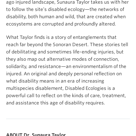
ago injured landscape, Sunaura Taylor takes us with her
to follow the site’s disabled ecology—the networks of
disability, both human and wild, that are created when
ecosystems are corrupted and profoundly altered.
What Taylor finds is a story of entanglements that
reach far beyond the Sonoran Desert. These stories tell
of debilitating and sometimes life-ending injuries, but
they also map out alternative modes of connection,
solidarity, and resistance—an environmentalism of the
injured. An original and deeply personal reflection on
what disability means in an era of increasing
multispecies disablement, Disabled Ecologies is a
powerful call to reflect on the kinds of care, treatment,
and assistance this age of disability requires.
ABOUT Dr. Sunaura Taylor