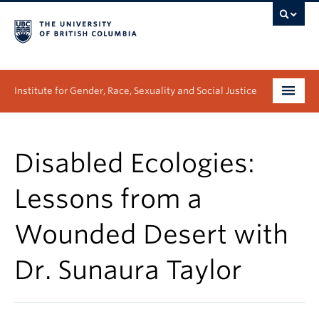
Institute for Gender, Race, Sexuality and Social Justice
Undergraduate
Disabled Ecologies:
Graduate
Lessons from a
People
Wounded Desert with
Research
Dr. Sunaura Taylor
News & Events
About