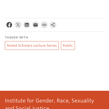
TAGGED WITH
Noted Scholars Lecture Series
Public
Institute for Gender, Race, Sexuality
and Social Justice