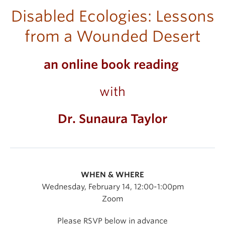
Disabled Ecologies: Lessons
from a Wounded Desert
an online book reading
with
Dr. Sunaura Taylor
WHEN & WHERE
Wednesday, February 14, 12:00-1:00pm
Zoom
Please RSVP below in advance