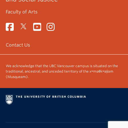
Faculty of Arts
Contact Us
We acknowledge that the UBC Vancouver campus is situated on the
traditional, ancestral, and unceded territory of the xʷməθkʷəy̓əm
(Musqueam).