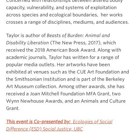
Concerned with relationships between altered bodily
capacity, vulnerability, and systems of exploitation
across species and ecological boundaries, her works
crosses a range of disciplines, mediums, and audiences.
Taylor is author of
Beasts of Burden: Animal and
Disability Liberation
(The New Press, 2017), which
received the 2018 American Book Award. Along with
academic journals, Taylor has written for a range of
popular media outlets. Her artworks have been
exhibited at venues such as the CUE Art Foundation and
the Smithsonian Institution and is part of the Berkeley
Art Museum collection. Among other awards, she has
received a Joan Mitchell Foundation MFA Grant, two
Wynn Newhouse Awards, and an Animals and Culture
Grant.
This event is
Co-presented by:
Ecologies of Social
Difference (ESD) Social Justice, UBC