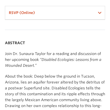
RSVP (Online)
ABSTRACT
Join Dr. Sunaura Taylor for a reading and discussion of
her upcoming book
“
Disabled Ecologies: Lessons from a
Wounded Desert.
”
About the book: Deep below the ground in Tucson,
Arizona, lies an aquifer forever altered by the detritus of
a postwar Superfund site. Disabled Ecologies tells the
story of this contamination and its ripple effects through
the largely Mexican American community living above.
Drawing on her own complex relationship to this long-