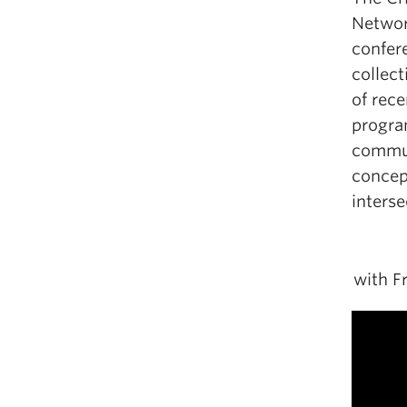
Network
confer
collect
of rece
progra
communi
concept
interse
with F