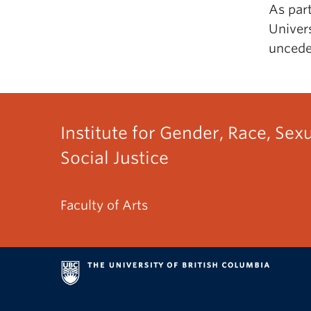
As par
Univers
uncede
Institute for Gender, Race, Sex
Social Justice
Faculty of Arts