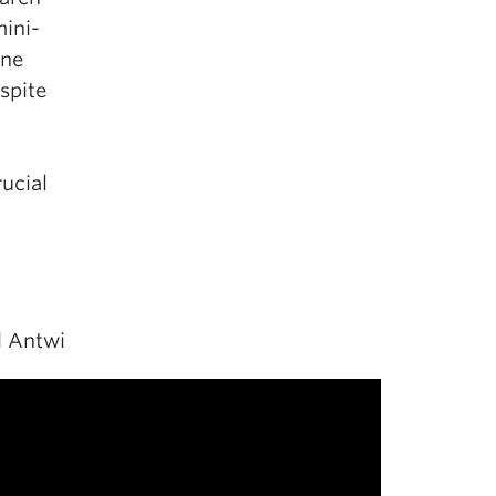
mini-
ine
spite
ucial
l Antwi