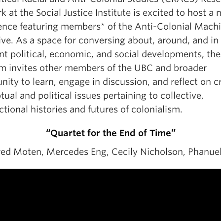
 at the Social Justice Institute is excited to host a 
ence featuring members* of the Anti-Colonial Mach
ive. As a space for conversing about, around, and in 
nt political, economic, and social developments, the
m invites other members of the UBC and broader
ty to learn, engage in discussion, and reflect on cr
ual and political issues pertaining to collective,
ctional histories and futures of colonialism.
“Quartet for the End of Time”
red Moten, Mercedes Eng, Cecily Nicholson, Phanue