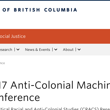
tish Columbia
ocial Justice
esearch
News & Events
About
ence
17 Anti-Colonial Machi
nference
itical Racial and Anti-Colonial Studies (CRACS) Res