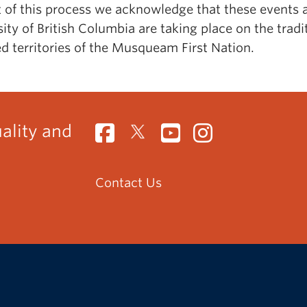
t of this process we acknowledge that these events a
ity of British Columbia are taking place on the tradit
d territories of the Musqueam First Nation.
uality and
Contact Us