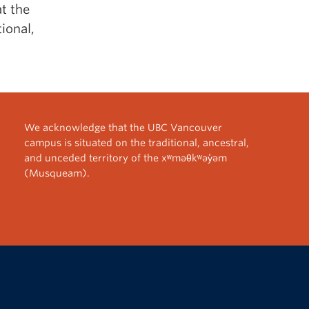
t the
ional,
We acknowledge that the UBC Vancouver
campus is situated on the traditional, ancestral,
and unceded territory of the xʷməθkʷəy̓əm
(Musqueam).
The University of British Columbia