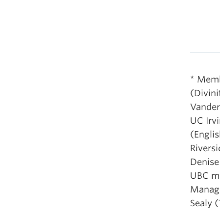
* Memb
(Divini
Vanderb
UC Irvi
(Englis
Riversi
Denise 
UBC me
Manage
Sealy 