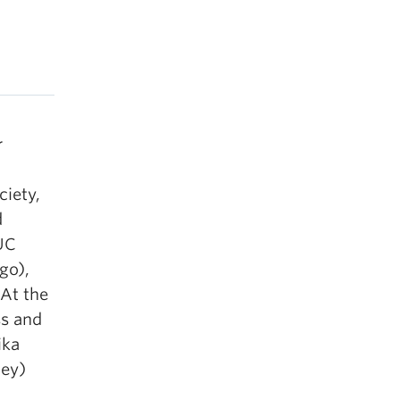
r
ciety,
d
 UC
ago),
 At the
ss and
ika
ley)