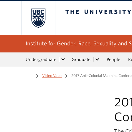
The University of Bri
Institute for Gender, Race, Sexuality and S
Undergraduate
Graduate
People
R
Home
/
Video Vault
/
2017 Anti-Colonial Machine Confer
20
Co
The Cr