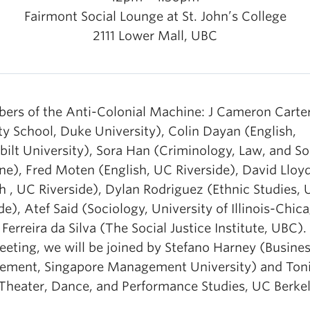
Fairmont Social Lounge at St. John’s College
2111 Lower Mall, UBC
ers of the Anti-Colonial Machine: J Cameron Carte
ty School, Duke University), Colin Dayan (English,
ilt University), Sora Han (Criminology, Law, and So
ne), Fred Moten (English, UC Riverside), David Lloy
h , UC Riverside), Dylan Rodriguez (Ethnic Studies,
de), Atef Said (Sociology, University of Illinois-Chic
Ferreira da Silva (The Social Justice Institute, UBC).
eting, we will be joined by Stefano Harney (Busine
ment, Singapore Management University) and Ton
(Theater, Dance, and Performance Studies, UC Berke