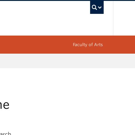
UBC Sea
Faculty of Arts
ne
earch