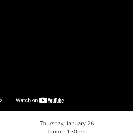
Thursday, January 26
12pm – 1:30pm