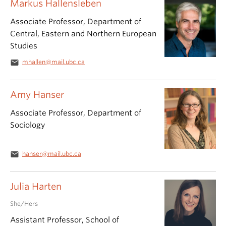
Markus Hallensleben
Associate Professor, Department of
Central, Eastern and Northern European
Studies
email
mhallen@mail.ubc.ca
Amy Hanser
Associate Professor, Department of
Sociology
email
hanser@mail.ubc.ca
Julia Harten
She/Hers
Assistant Professor, School of