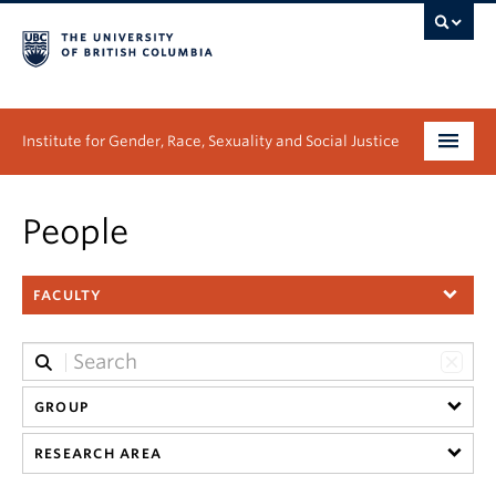
Institute for Gender, Race, Sexuality and Social Justice
Undergraduate
People
Graduate
FACULTY
People
Research
News & Events
GROUP
RESEARCH AREA
About