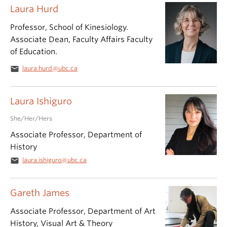
Laura Hurd
Professor, School of Kinesiology.
Associate Dean, Faculty Affairs Faculty
of Education.
email
laura.hurd@ubc.ca
Laura Ishiguro
She/Her/Hers
Associate Professor, Department of
History
email
laura.ishiguro@ubc.ca
Gareth James
Associate Professor, Department of Art
History, Visual Art & Theory