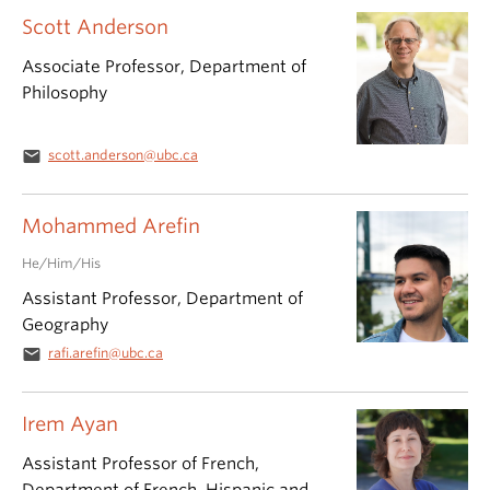
Scott Anderson
Associate Professor, Department of
Philosophy
email
scott.anderson@ubc.ca
Mohammed Arefin
He/Him/His
Assistant Professor, Department of
Geography
email
rafi.arefin@ubc.ca
Irem Ayan
Assistant Professor of French,