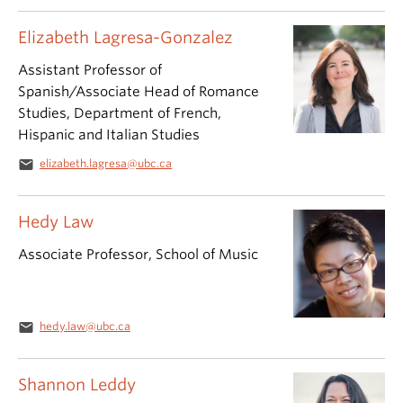
Elizabeth Lagresa-Gonzalez
Assistant Professor of
Spanish/Associate Head of Romance
Studies, Department of French,
Hispanic and Italian Studies
email
elizabeth.lagresa@ubc.ca
Hedy Law
Associate Professor, School of Music
email
hedy.law@ubc.ca
Shannon Leddy