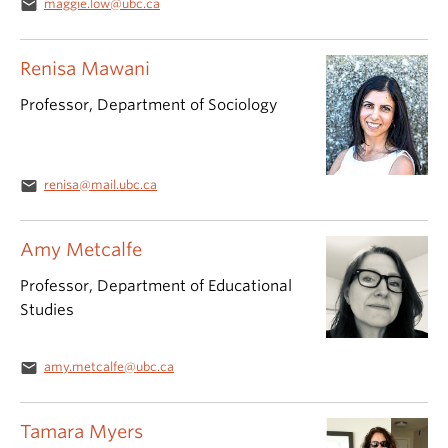
email
maggie.low@ubc.ca
Renisa Mawani
Professor, Department of Sociology
email
renisa@mail.ubc.ca
Amy Metcalfe
Professor, Department of Educational
Studies
email
amy.metcalfe@ubc.ca
Tamara Myers