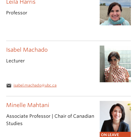
Leila Harris
Professor
Isabel Machado
Lecturer
email
isabel.machado@ubc.ca
Minelle Mahtani
Associate Professor | Chair of Canadian
Studies
ON LEAVE