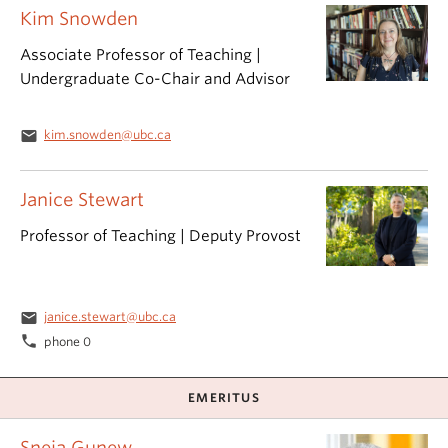
Kim Snowden
Associate Professor of Teaching |
Undergraduate Co-Chair and Advisor
email
kim.snowden@ubc.ca
Janice Stewart
Professor of Teaching | Deputy Provost
email
janice.stewart@ubc.ca
phone
phone 0
EMERITUS
Sneja Gunew