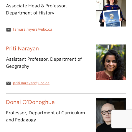
Associate Head & Professor,
Department of History
email
tamara.myers@ubc.ca
Priti Narayan
Assistant Professor, Department of
Geography
email
priti.narayan@ubc.ca
Donal O'Donoghue
Professor, Department of Curriculum
and Pedagogy