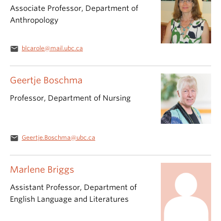
Associate Professor, Department of
Anthropology
email
blcarole@mail.ubc.ca
Geertje Boschma
Professor, Department of Nursing
email
Geertje.Boschma@ubc.ca
Marlene Briggs
Assistant Professor, Department of
English Language and Literatures