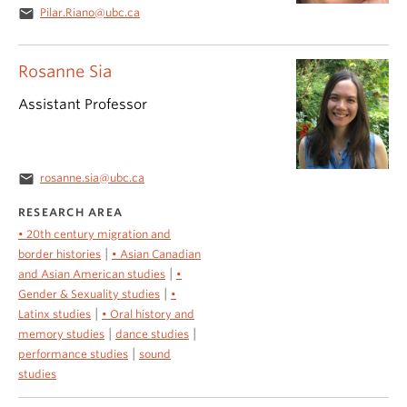
email
Pilar.Riano@ubc.ca
Rosanne Sia
Assistant Professor
email
rosanne.sia@ubc.ca
RESEARCH AREA
• 20th century migration and
|
border histories
• Asian Canadian
|
and Asian American studies
•
|
Gender & Sexuality studies
•
|
Latinx studies
• Oral history and
|
|
memory studies
dance studies
|
performance studies
sound
studies