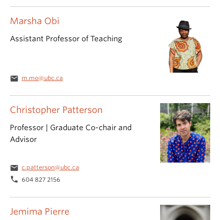
Marsha Obi
Assistant Professor of Teaching
email
m.mo@ubc.ca
Christopher Patterson
Professor | Graduate Co-chair and
Advisor
email
c.patterson@ubc.ca
phone
604 827 2156
Jemima Pierre