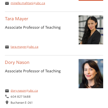
email
minelle.mahtani@ubc.ca
Tara Mayer
Associate Professor of Teaching
email
tara.mayer@ubc.ca
Dory Nason
Associate Professor of Teaching
email
dory.nason@ubc.ca
phone
604 827 5688
location_on
Buchanan E-261