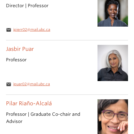
Director | Professor
email
jpierr02@mail.ubc.ca
Jasbir Puar
Professor
email
jpuar02@mail.ubc.ca
Pilar Riaño-Alcalá
Professor | Graduate Co-chair and
Advisor