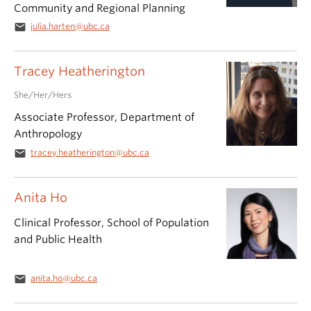
Community and Regional Planning
email
julia.harten@ubc.ca
Tracey Heatherington
She/Her/Hers
Associate Professor, Department of
Anthropology
email
tracey.heatherington@ubc.ca
Anita Ho
Clinical Professor, School of Population
and Public Health
email
anita.ho@ubc.ca