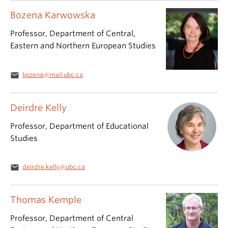
Bozena Karwowska
Professor, Department of Central,
Eastern and Northern European Studies
email
bozena@mail.ubc.ca
Deirdre Kelly
Professor, Department of Educational
Studies
email
deirdre.kelly@ubc.ca
Thomas Kemple
Professor, Department of Central