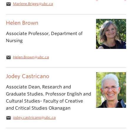
email
Marlene.Briggs@ubc.ca
Helen Brown
Associate Professor, Department of
Nursing
email
Helen.Brown@ubc.ca
Jodey Castricano
Associate Dean, Research and
Graduate Studies. Professor English and
Cultural Studies- Faculty of Creative
and Critical Studies Okanagan
email
jodey.castricano@ubc.ca