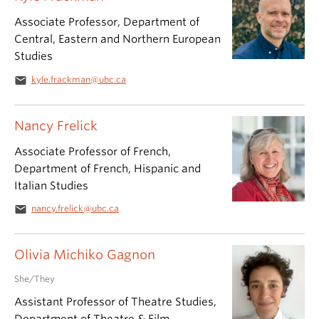
Associate Professor, Department of
Central, Eastern and Northern European
Studies
email
kyle.frackman@ubc.ca
Nancy Frelick
Associate Professor of French,
Department of French, Hispanic and
Italian Studies
email
nancy.frelick@ubc.ca
Olivia Michiko Gagnon
She/They
Assistant Professor of Theatre Studies,