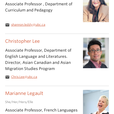
Associate Professor , Department of
Curriculum and Pedagogy
email
shannon.leddy@ubc.ca
Christopher Lee
Associate Professor, Department of
English Language and Literatures.
Director, Asian Canadian and Asian
Migration Studies Program
email
Chris.Lee@ubc.ca
Marianne Legault
She/Her/Hers/Elle
Associate Professor, French Languages