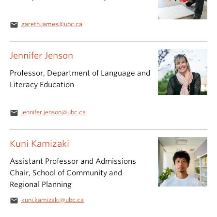
email
gareth.james@ubc.ca
Jennifer Jenson
Professor, Department of Language and
Literacy Education
email
jennifer.jenson@ubc.ca
Kuni Kamizaki
Assistant Professor and Admissions
Chair, School of Community and
Regional Planning
email
kuni.kamizaki@ubc.ca