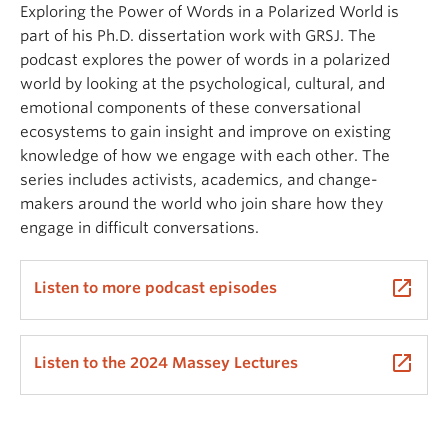
Exploring the Power of Words in a Polarized World is
part of his Ph.D. dissertation work with GRSJ. The
podcast explores the power of words in a polarized
world by looking at the psychological, cultural, and
emotional components of these conversational
ecosystems to gain insight and improve on existing
knowledge of how we engage with each other. The
series includes activists, academics, and change-
makers around the world who join share how they
engage in difficult conversations.
launch
Listen to more podcast episodes
launch
Listen to the 2024 Massey Lectures