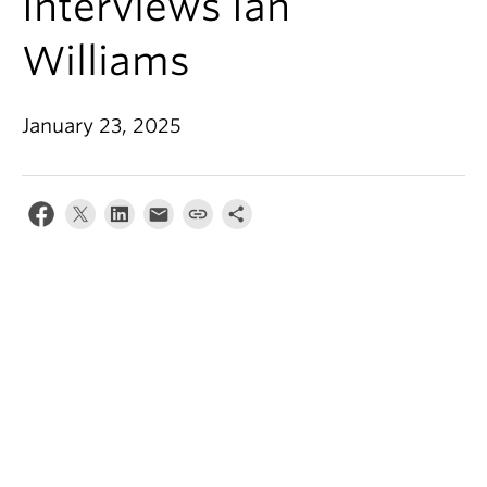
Interviews Ian
Williams
January 23, 2025