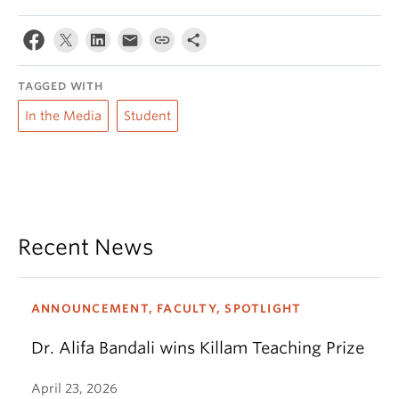
TAGGED WITH
In the Media
Student
Recent News
ANNOUNCEMENT, FACULTY, SPOTLIGHT
Dr. Alifa Bandali wins Killam Teaching Prize
April 23, 2026