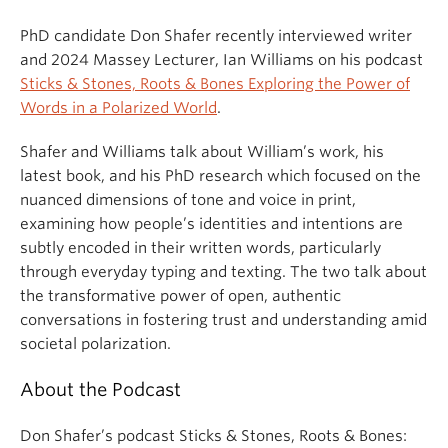
PhD candidate Don Shafer recently interviewed writer
and 2024 Massey Lecturer, Ian Williams on his podcast
Sticks & Stones, Roots & Bones Exploring the Power of
Words in a Polarized World
.
Shafer and Williams talk about William’s work, his
latest book, and his PhD research which focused on the
nuanced dimensions of tone and voice in print,
examining how people’s identities and intentions are
subtly encoded in their written words, particularly
through everyday typing and texting. The two talk about
the transformative power of open, authentic
conversations in fostering trust and understanding amid
societal polarization.
About the Podcast
Don Shafer’s podcast Sticks & Stones, Roots & Bones: