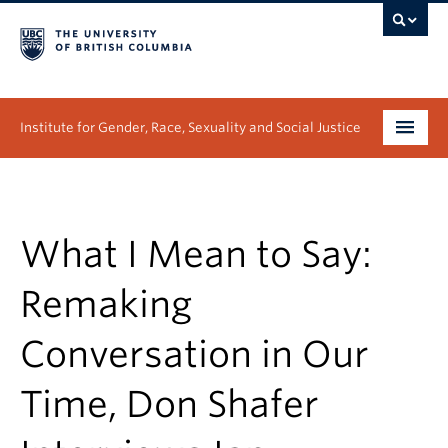
Institute for Gender, Race, Sexuality and Social Justice
Undergraduate
Graduate
What I Mean to Say:
People
Remaking
Research
Conversation in Our
News & Events
Time, Don Shafer
About