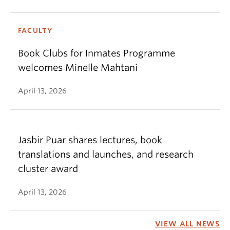
FACULTY
Book Clubs for Inmates Programme
welcomes Minelle Mahtani
April 13, 2026
Jasbir Puar shares lectures, book
translations and launches, and research
cluster award
April 13, 2026
VIEW ALL NEWS