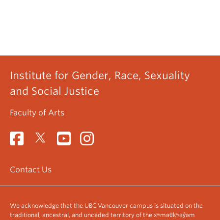
Institute for Gender, Race, Sexuality
and Social Justice
Faculty of Arts
Contact Us
We acknowledge that the UBC Vancouver campus is situated on the
traditional, ancestral, and unceded territory of the xʷməθkʷəy̓əm