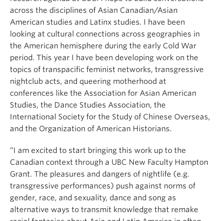
across the disciplines of Asian Canadian/Asian
American studies and Latinx studies. I have been
looking at cultural connections across geographies in
the American hemisphere during the early Cold War
period. This year I have been developing work on the
topics of transpacific feminist networks, transgressive
nightclub acts, and queering motherhood at
conferences like the Association for Asian American
Studies, the Dance Studies Association, the
International Society for the Study of Chinese Overseas,
and the Organization of American Historians.
“I am excited to start bringing this work up to the
Canadian context through a UBC New Faculty Hampton
Grant. The pleasures and dangers of nightlife (e.g.
transgressive performances) push against norms of
gender, race, and sexuality, dance and song as
alternative ways to transmit knowledge that remake