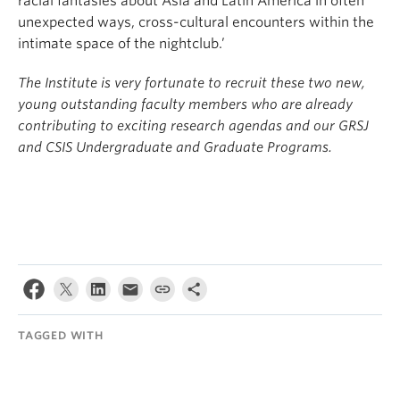
racial fantasies about Asia and Latin America in often
unexpected ways, cross-cultural encounters within the
intimate space of the nightclub.’
The Institute is very fortunate to recruit these two new,
young outstanding faculty members who are already
contributing to exciting research agendas and our GRSJ
and CSIS Undergraduate and Graduate Programs.
TAGGED WITH