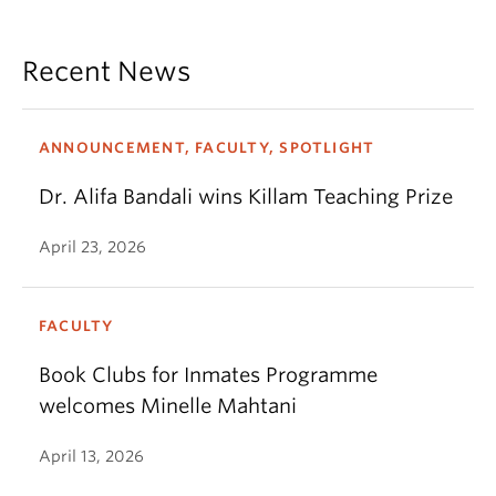
Recent News
ANNOUNCEMENT, FACULTY, SPOTLIGHT
Dr. Alifa Bandali wins Killam Teaching Prize
April 23, 2026
FACULTY
Book Clubs for Inmates Programme
welcomes Minelle Mahtani
April 13, 2026