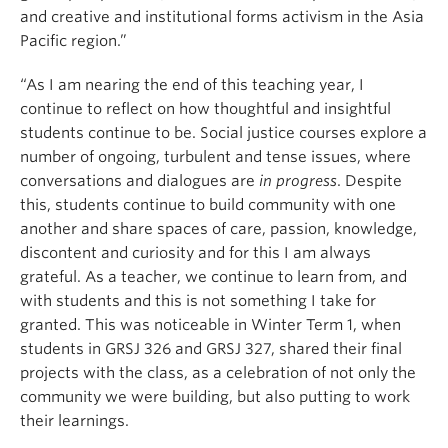
and creative and institutional forms activism in the Asia
Pacific region.”
“As I am nearing the end of this teaching year, I
continue to reflect on how thoughtful and insightful
students continue to be. Social justice courses explore a
number of ongoing, turbulent and tense issues, where
conversations and dialogues are
in progress
. Despite
this, students continue to build community with one
another and share spaces of care, passion, knowledge,
discontent and curiosity and for this I am always
grateful. As a teacher, we continue to learn from, and
with students and this is not something I take for
granted. This was noticeable in Winter Term 1, when
students in GRSJ 326 and GRSJ 327, shared their final
projects with the class, as a celebration of not only the
community we were building, but also putting to work
their learnings.