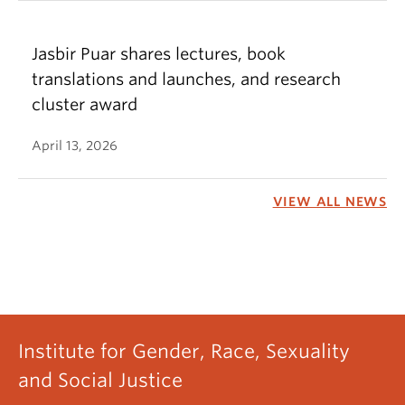
Jasbir Puar shares lectures, book
translations and launches, and research
cluster award
April 13, 2026
VIEW ALL NEWS
Institute for Gender, Race, Sexuality
and Social Justice