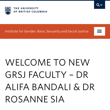
Institute for Gender, Race, Sexuality and Social Justice
Undergraduate
Graduate
WELCOME TO NEW
People
GRSJ FACULTY – DR
Research
ALIFA BANDALI & DR
News & Events
ROSANNE SIA
About