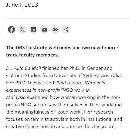
June 1, 2023
The GRSJ Institute welcomes our two new tenure-
track faculty members.
Dr. Alifa B
andali
finished her Ph.D. in Gender and
Cultural Studies from University of Sydney, Australia.
Her Ph.D. thesis titled:
Paid to care: Women’s
experiences in non-profit/NGO work in
Malaysia
examined how women working in the non-
profit/NGO sector saw themselves in their work and
the meaningfulness of ‘good work’. Her research
focuses on feminist activism both in institutional and
creative spaces inside and outside the classroom.