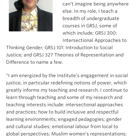
can’t imagine being anywhere
else. In my role, I teach a
breadth of undergraduate
courses in GRSJ, some of
which include: GRSJ 300:
Intersectional Approaches to
Thinking Gender; GRSJ 101: Introduction to Social
Justice; and GRSJ 327 Theories of Representation and
Difference to name a few.
“I am energized by the Institute’s engagement in social
justice, in particular redefining notions of power, which
greatly informs my teaching and research. I continue to
learn through teaching and some of my research and
teaching interests include: intersectional approaches
and practices; how to build inclusive and respectful
learning environments; engaged pedagogies; gender
and cultural studies; emotional labour from local to
global perspectives; Muslim women’s representations;