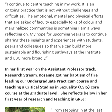
“I continue to centre teaching in my work. It is an
ongoing practice that is not without challenges and
difficulties. The emotional, mental and physical efforts
that are asked of faculty especially folks of colour and
marginalized communities is something I am always
reflecting on. My hope for upcoming years is to continue
sharing these insights and experiences with students,
peers and colleagues so that we can build more
sustainable and flourishing pathways at the Institute
and UBC more broadly.”
In her first year on the Assistant Professor track,
Research Stream, Rosanne got her baptism of fire
leading our Undergraduate Practicum course and
teaching a Critical Studies in Sexuality (CSIS) core
course at the graduate level. She reflects below in her
first year of research and teaching in GRSJ:
“From stepping i
n at the last