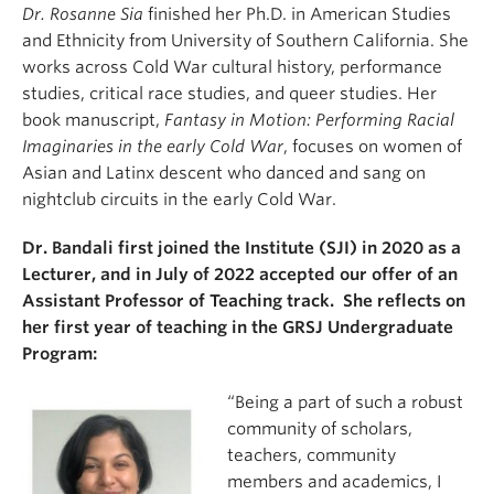
Dr. Rosanne Sia
finished her Ph.D. in American Studies
and Ethnicity from University of Southern California. She
works across Cold War cultural history, performance
studies, critical race studies, and queer studies. Her
book manuscript,
Fantasy in Motion: Performing Racial
Imaginaries in the early Cold War
, focuses on women of
Asian and Latinx descent who danced and sang on
nightclub circuits in the early Cold War.
Dr. Bandali first joined the Institute (SJI) in 2020 as a
Lecturer, and in July of 2022 accepted our offer of an
Assistant Professor of Teaching track. She reflects on
her first year of teaching in the GRSJ Undergraduate
Program:
“Being a part of such a robust
community of scholars,
teachers, community
members and academics, I