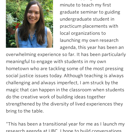
minute to teach my first
graduate seminar to guiding
undergraduate student in
practicum placements with
local organizations to
launching my own research
agenda, this year has been an
overwhelming experience so far. It has been particularly
meaningful to engage with students in my own
hometown who are tackling some of the most pressing
social justice issues today. Although teaching is always
challenging and always imperfect, I am struck by the
magic that can happen in the classroom when students
do the creative work of building ideas together
strengthened by the diversity of lived experiences they
bring to the table.
“This has been a transitional year for me as I launch my
research agenda at UBC. I hope to build conversations