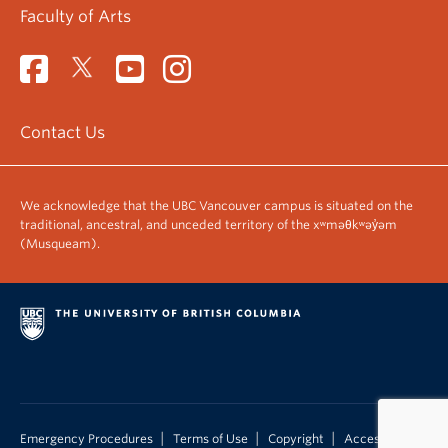
Faculty of Arts
Contact Us
We acknowledge that the UBC Vancouver campus is situated on the
traditional, ancestral, and unceded territory of the xʷməθkʷəy̓əm
(Musqueam).
|
|
|
Emergency Procedures
Terms of Use
Copyright
Accessibility