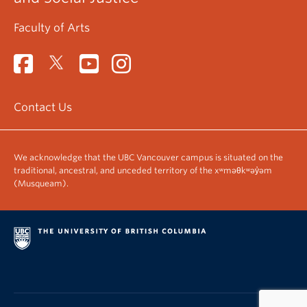
Faculty of Arts
Contact Us
We acknowledge that the UBC Vancouver campus is situated on the
traditional, ancestral, and unceded territory of the xʷməθkʷəy̓əm
(Musqueam).