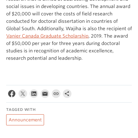
social issues in developing countries
. The annual award
of $20,000 will cover the costs of field research
conducted for doctoral dissertation in countries of
Global South. Additionally, Wajiha is also the recipient of
Vanier Canada Graduate Scholarship
, 2019. The award
of $50,000 per year for three years during doctoral
studies is in recognition of academic excellence,
research potential and leadership.
TAGGED WITH
Announcement