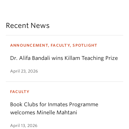
Recent News
ANNOUNCEMENT, FACULTY, SPOTLIGHT
Dr. Alifa Bandali wins Killam Teaching Prize
April 23, 2026
FACULTY
Book Clubs for Inmates Programme
welcomes Minelle Mahtani
April 13, 2026