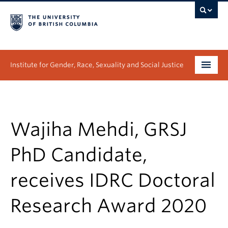
Institute for Gender, Race, Sexuality and Social Justice
Undergraduate
Graduate
Wajiha Mehdi, GRSJ
People
PhD Candidate,
Research
receives IDRC Doctoral
News & Events
Research Award 2020
About