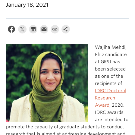
January 18, 2021
Wajiha Mehdi,
PhD candidate
at GRSJ has
been selected
as one of the
recipients of
IDRC Doctoral
Research
Award
, 2020.
IDRC awards
are intended to
promote the capacity of graduate students to conduct
research that is aimed at addressing development and