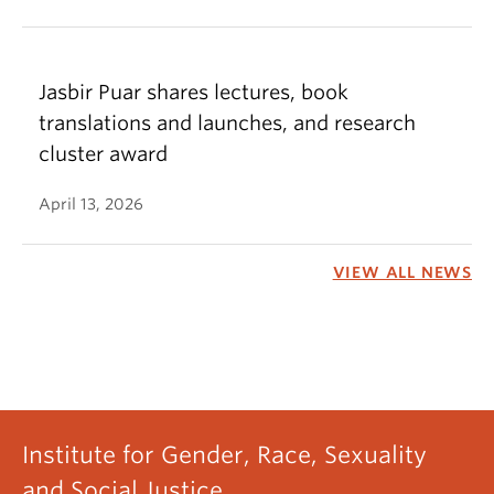
Jasbir Puar shares lectures, book
translations and launches, and research
cluster award
April 13, 2026
VIEW ALL NEWS
Institute for Gender, Race, Sexuality
and Social Justice