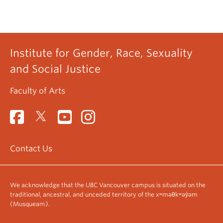
Institute for Gender, Race, Sexuality
and Social Justice
Faculty of Arts
Contact Us
We acknowledge that the UBC Vancouver campus is situated on the
traditional, ancestral, and unceded territory of the xʷməθkʷəy̓əm
(Musqueam).