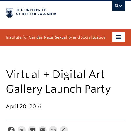
Institute for Gender, Race, Sexuality and Social Justice
Undergraduate
Graduate
Virtual + Digital Art
People
Gallery Launch Party
Research
April 20, 2016
News & Events
About