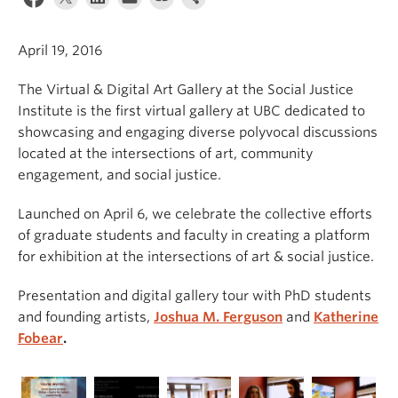
April 19, 2016
The Virtual & Digital Art Gallery at the Social Justice
Institute is the first virtual gallery at UBC dedicated to
showcasing and engaging diverse polyvocal discussions
located at the intersections of art, community
engagement, and social justice.
Launched on April 6, we celebrate the collective efforts
of graduate students and faculty in creating a platform
for exhibition at the intersections of art & social justice.
Presentation and digital gallery tour with PhD students
and founding artists,
Joshua M. Ferguson
and
Katherine
Fobear
.