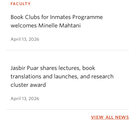
FACULTY
Book Clubs for Inmates Programme
welcomes Minelle Mahtani
April 13, 2026
Jasbir Puar shares lectures, book
translations and launches, and research
cluster award
April 13, 2026
VIEW ALL NEWS