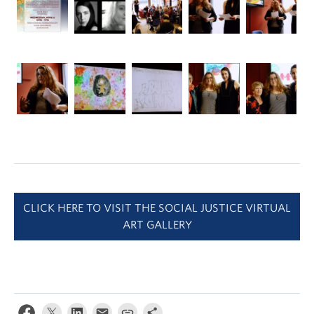
CLICK HERE TO VISIT THE SOCIAL JUSTICE VIRTUAL
ART GALLERY