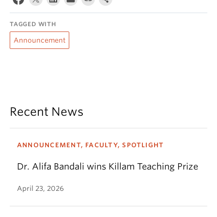
TAGGED WITH
Announcement
Recent News
ANNOUNCEMENT, FACULTY, SPOTLIGHT
Dr. Alifa Bandali wins Killam Teaching Prize
April 23, 2026