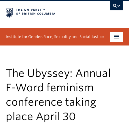
Institute for Gender, Race, Sexuality and Social Justice
Undergraduate
Graduate
The Ubyssey: Annual
People
F-Word feminism
Research
conference taking
News & Events
place April 30
About