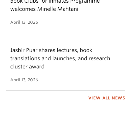
Book Clubs for Inmates Programme
welcomes Minelle Mahtani
April 13, 2026
Jasbir Puar shares lectures, book
translations and launches, and research
cluster award
April 13, 2026
VIEW ALL NEWS