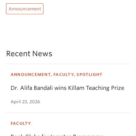
Announcement
Recent News
ANNOUNCEMENT, FACULTY, SPOTLIGHT
Dr. Alifa Bandali wins Killam Teaching Prize
April 23, 2026
FACULTY