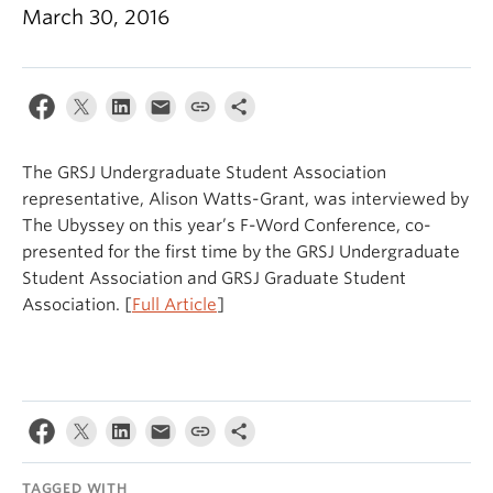
March 30, 2016
The GRSJ Undergraduate Student Association
representative, Alison Watts-Grant, was interviewed by
The Ubyssey on this year’s F-Word Conference, co-
presented for the first time by the GRSJ Undergraduate
Student Association and GRSJ Graduate Student
Association. [
Full Article
]
TAGGED WITH