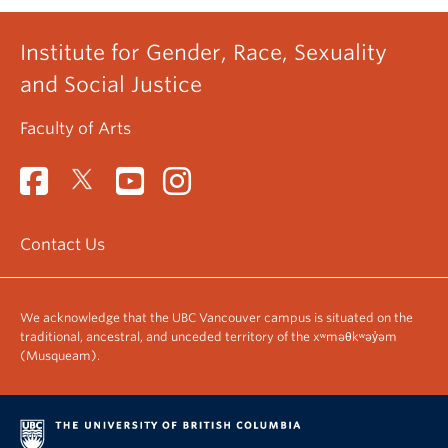
Institute for Gender, Race, Sexuality
and Social Justice
Faculty of Arts
Contact Us
We acknowledge that the UBC Vancouver campus is situated on the
traditional, ancestral, and unceded territory of the xʷməθkʷəy̓əm
(Musqueam).