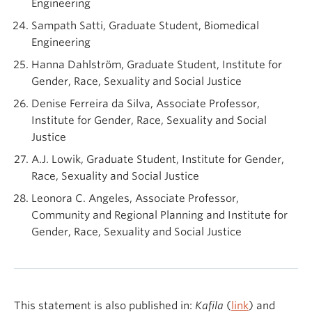
Engineering
Sampath Satti, Graduate Student, Biomedical
Engineering
Hanna Dahlström, Graduate Student, Institute for
Gender, Race, Sexuality and Social Justice
Denise Ferreira da Silva, Associate Professor,
Institute for Gender, Race, Sexuality and Social
Justice
A.J. Lowik, Graduate Student, Institute for Gender,
Race, Sexuality and Social Justice
Leonora C. Angeles, Associate Professor,
Community and Regional Planning and Institute for
Gender, Race, Sexuality and Social Justice
This statement is also published in:
Kafila
(
link
) and