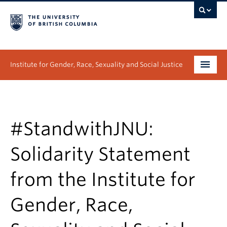
Institute for Gender, Race, Sexuality and Social Justice
Undergraduate
Graduate
#StandwithJNU:
People
Solidarity Statement
Research
from the Institute for
News & Events
Gender, Race,
About