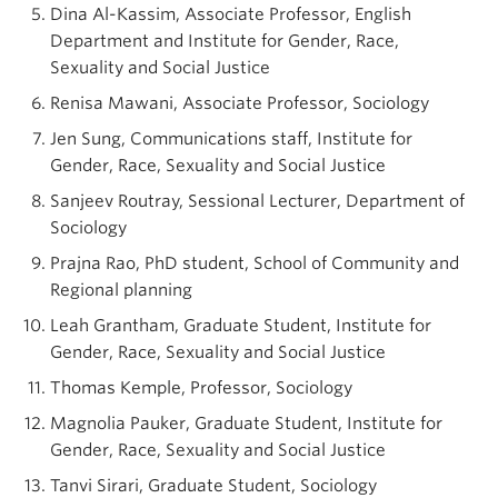
Dina Al-Kassim, Associate Professor, English
Department and Institute for Gender, Race,
Sexuality and Social Justice
Renisa Mawani, Associate Professor, Sociology
Jen Sung, Communications staff, Institute for
Gender, Race, Sexuality and Social Justice
Sanjeev Routray, Sessional Lecturer, Department of
Sociology
Prajna Rao, PhD student, School of Community and
Regional planning
Leah Grantham, Graduate Student, Institute for
Gender, Race, Sexuality and Social Justice
Thomas Kemple, Professor, Sociology
Magnolia Pauker, Graduate Student, Institute for
Gender, Race, Sexuality and Social Justice
Tanvi Sirari, Graduate Student, Sociology