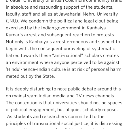
broader University of British Columbia community stand
in absolute and resounding support of the students,
faculty, staff and allies at Jawaharlal Nehru University
(JNU). We condemn the political and legal clout being
exercised by the Indian government in Kanhaiya
Kumar’s arrest and subsequent reaction to protests.
Not only is Kanhaiya’s arrest erroneous and suspect to
begin with, the consequent unraveling of systematic
hatred towards these “anti-national” scholars creates
an environment where anyone perceived to be against
‘Hindu’-hence-Indian culture is at risk of personal harm
meted out by the State.
It is deeply disturbing to note public debate around this
on mainstream Indian media and TV news channels.
The contention is that universities should not be spaces
of political engagement, but of quiet scholarly repose.
As students and researchers committed to the
principles of transnational social justice, it is distressing