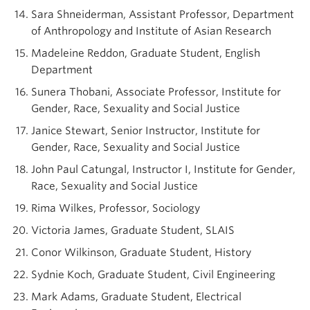
Sara Shneiderman, Assistant Professor, Department
of Anthropology and Institute of Asian Research
Madeleine Reddon, Graduate Student, English
Department
Sunera Thobani, Associate Professor, Institute for
Gender, Race, Sexuality and Social Justice
Janice Stewart, Senior Instructor, Institute for
Gender, Race, Sexuality and Social Justice
John Paul Catungal, Instructor I, Institute for Gender,
Race, Sexuality and Social Justice
Rima Wilkes, Professor, Sociology
Victoria James, Graduate Student, SLAIS
Conor Wilkinson, Graduate Student, History
Sydnie Koch, Graduate Student, Civil Engineering
Mark Adams, Graduate Student, Electrical