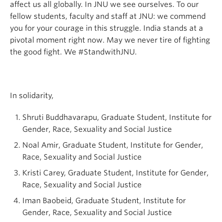
affect us all globally. In JNU we see ourselves. To our
fellow students, faculty and staff at JNU: we commend
you for your courage in this struggle. India stands at a
pivotal moment right now. May we never tire of fighting
the good fight. We #StandwithJNU.
In solidarity,
Shruti Buddhavarapu, Graduate Student, Institute for
Gender, Race, Sexuality and Social Justice
Noal Amir, Graduate Student, Institute for Gender,
Race, Sexuality and Social Justice
Kristi Carey, Graduate Student, Institute for Gender,
Race, Sexuality and Social Justice
Iman Baobeid, Graduate Student, Institute for
Gender, Race, Sexuality and Social Justice