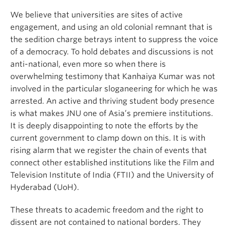
We believe that universities are sites of active
engagement, and using an old colonial remnant that is
the sedition charge betrays intent to suppress the voice
of a democracy. To hold debates and discussions is not
anti-national, even more so when there is
overwhelming testimony that Kanhaiya Kumar was not
involved in the particular sloganeering for which he was
arrested. An active and thriving student body presence
is what makes JNU one of Asia’s premiere institutions.
It is deeply disappointing to note the efforts by the
current government to clamp down on this. It is with
rising alarm that we register the chain of events that
connect other established institutions like the Film and
Television Institute of India (FTII) and the University of
Hyderabad (UoH).
These threats to academic freedom and the right to
dissent are not contained to national borders. They