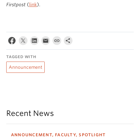
Firstpost
(
link
).
TAGGED WITH
Announcement
Recent News
ANNOUNCEMENT, FACULTY, SPOTLIGHT