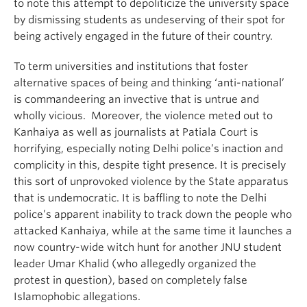
to note this attempt to depoliticize the university space
by dismissing students as undeserving of their spot for
being actively engaged in the future of their country.
To term universities and institutions that foster
alternative spaces of being and thinking ‘anti-national’
is commandeering an invective that is untrue and
wholly vicious. Moreover, the violence meted out to
Kanhaiya as well as journalists at Patiala Court is
horrifying, especially noting Delhi police’s inaction and
complicity in this, despite tight presence. It is precisely
this sort of unprovoked violence by the State apparatus
that is undemocratic. It is baffling to note the Delhi
police’s apparent inability to track down the people who
attacked Kanhaiya, while at the same time it launches a
now country-wide witch hunt for another JNU student
leader Umar Khalid (who allegedly organized the
protest in question), based on completely false
Islamophobic allegations.