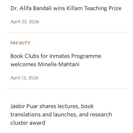
Dr. Alifa Bandali wins Killam Teaching Prize
April 23, 2026
FACULTY
Book Clubs for Inmates Programme
welcomes Minelle Mahtani
April 13, 2026
Jasbir Puar shares lectures, book
translations and launches, and research
cluster award