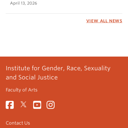
April 13, 2026
VIEW ALL NEWS
Institute for Gender, Race, Sexuality
and Social Justice
Faculty of Arts
Contact Us