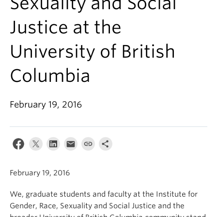
Sexuality and Social
Justice at the
University of British
Columbia
February 19, 2016
February 19, 2016
We, graduate students and faculty at the Institute for
Gender, Race, Sexuality and Social Justice and the