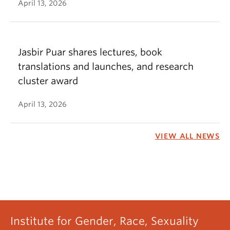
April 13, 2026
Jasbir Puar shares lectures, book
translations and launches, and research
cluster award
April 13, 2026
VIEW ALL NEWS
Institute for Gender, Race, Sexuality