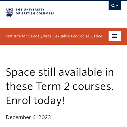
Institute for Gender, Race, Sexuality and Social Justice
Undergraduate
Graduate
Space still available in
People
these Term 2 courses.
Research
Enrol today!
News & Events
December 6, 2023
About