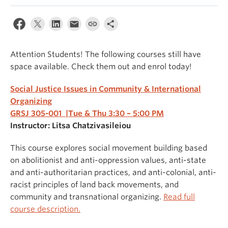
Attention Students! The following courses still have
space available. Check them out and enrol today!
Social Justice Issues in Community & International
Organizing
GRSJ 305-001 |Tue & Thu 3:30 – 5:00 PM
Instructor: Litsa Chatzivasileiou
This course explores social movement building based
on abolitionist and anti-oppression values, anti-state
and anti-authoritarian practices, and anti-colonial, anti-
racist principles of land back movements, and
community and transnational organizing.
Read full
course description.