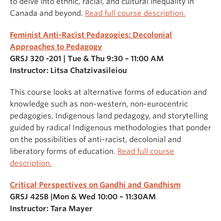
to delve into ethnic, racial, and cultural inequality in
Canada and beyond.
Read full course description.
Feminist Anti-Racist Pedagogies: Decolonial
Approaches to Pedagogy
GRSJ 320 -201 | Tue & Thu 9:30 – 11:00 AM
Instructor: Litsa Chatzivasileiou
This course looks at alternative forms of education and
knowledge such as non-western, non-eurocentric
pedagogies, Indigenous land pedagogy, and storytelling
guided by radical Indigenous methodologies that ponder
on the possibilities of anti-racist, decolonial and
liberatory forms of education.
Read full course
description.
Critical Perspectives on Gandhi and Gandhism
GRSJ 425B |Mon & Wed 10:00 – 11:30AM
Instructor: Tara Mayer