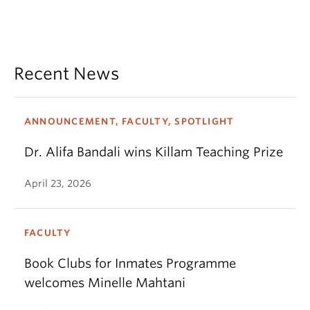
Recent News
ANNOUNCEMENT, FACULTY, SPOTLIGHT
Dr. Alifa Bandali wins Killam Teaching Prize
April 23, 2026
FACULTY
Book Clubs for Inmates Programme
welcomes Minelle Mahtani