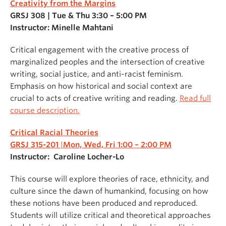
Creativity from the Margins
GRSJ 308 | Tue & Thu 3:30 – 5:00 PM
Instructor: Minelle Mahtani
Critical engagement with the creative process of
marginalized peoples and the intersection of creative
writing, social justice, and anti-racist feminism.
Emphasis on how historical and social context are
crucial to acts of creative writing and reading.
Read full
course description.
Critical Racial Theories
GRSJ 315-201
|
Mon, Wed, Fri 1:00 – 2:00 PM
Instructor: Caroline Locher-Lo
This course will explore theories of race, ethnicity, and
culture since the dawn of humankind, focusing on how
these notions have been produced and reproduced.
Students will utilize critical and theoretical approaches