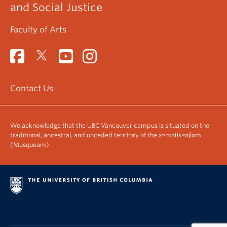
and Social Justice
Faculty of Arts
Contact Us
We acknowledge that the UBC Vancouver campus is situated on the
traditional, ancestral, and unceded territory of the xʷməθkʷəy̓əm
(Musqueam).