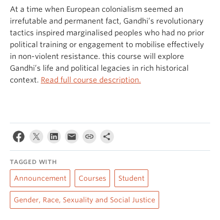
At a time when European colonialism seemed an
irrefutable and permanent fact, Gandhi’s revolutionary
tactics inspired marginalised peoples who had no prior
political training or engagement to mobilise effectively
in non-violent resistance. this course will explore
Gandhi’s life and political legacies in rich historical
context.
Read full course description.
TAGGED WITH
Announcement
Courses
Student
Gender, Race, Sexuality and Social Justice