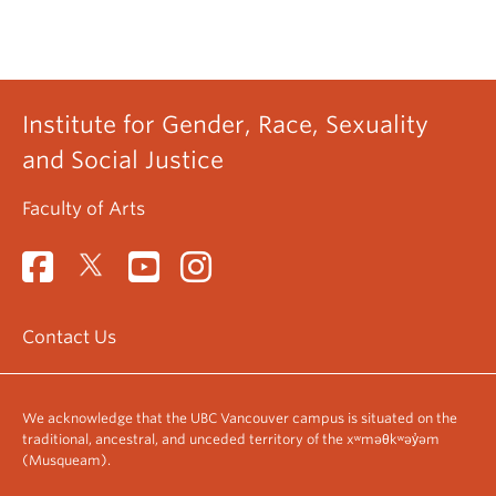
Institute for Gender, Race, Sexuality
and Social Justice
Faculty of Arts
Contact Us
We acknowledge that the UBC Vancouver campus is situated on the
traditional, ancestral, and unceded territory of the xʷməθkʷəy̓əm
(Musqueam).