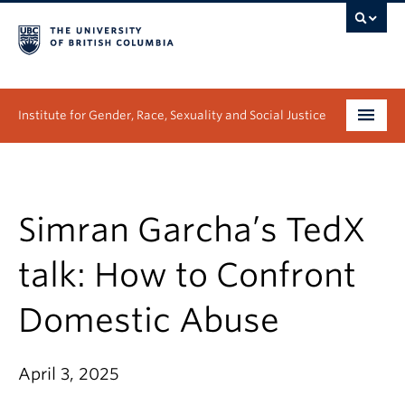
Institute for Gender, Race, Sexuality and Social Justice
Undergraduate
Graduate
Simran Garcha’s TedX
People
talk: How to Confront
Research
Domestic Abuse
News & Events
April 3, 2025
About