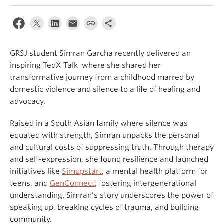
GRSJ student Simran Garcha recently delivered an
inspiring TedX Talk where she shared her
transformative journey from a childhood marred by
domestic violence and silence to a life of healing and
advocacy.
Raised in a South Asian family where silence was
equated with strength, Simran unpacks the personal
and cultural costs of suppressing truth. Through therapy
and self-expression, she found resilience and launched
initiatives like
Simupstart
, a mental health platform for
teens, and
GenConnect
, fostering intergenerational
understanding. Simran’s story underscores the power of
speaking up, breaking cycles of trauma, and building
community.