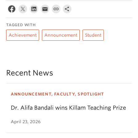
TAGGED WITH
Achievement
Announcement
Student
Recent News
ANNOUNCEMENT, FACULTY, SPOTLIGHT
Dr. Alifa Bandali wins Killam Teaching Prize
April 23, 2026