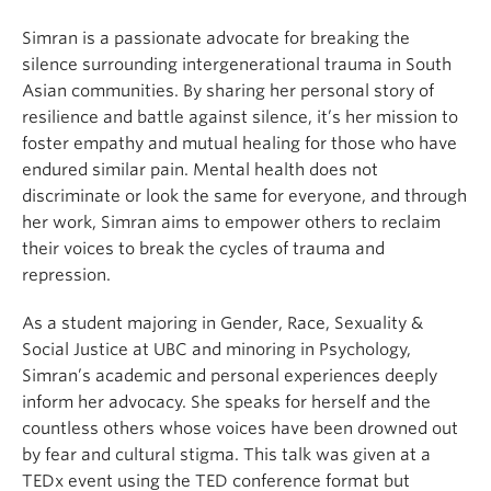
Simran is a passionate advocate for breaking the
silence surrounding intergenerational trauma in South
Asian communities. By sharing her personal story of
resilience and battle against silence, it’s her mission to
foster empathy and mutual healing for those who have
endured similar pain. Mental health does not
discriminate or look the same for everyone, and through
her work, Simran aims to empower others to reclaim
their voices to break the cycles of trauma and
repression.
As a student majoring in Gender, Race, Sexuality &
Social Justice at UBC and minoring in Psychology,
Simran’s academic and personal experiences deeply
inform her advocacy. She speaks for herself and the
countless others whose voices have been drowned out
by fear and cultural stigma. This talk was given at a
TEDx event using the TED conference format but