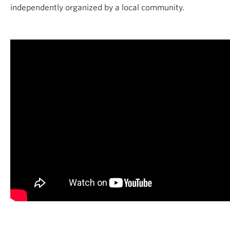
independently organized by a local community.