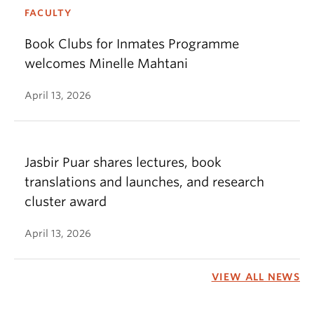
FACULTY
Book Clubs for Inmates Programme
welcomes Minelle Mahtani
April 13, 2026
Jasbir Puar shares lectures, book
translations and launches, and research
cluster award
April 13, 2026
VIEW ALL NEWS