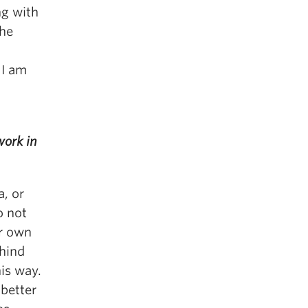
ng with
the
 I am
work in
a, or
o not
ur own
ehind
his way.
 better