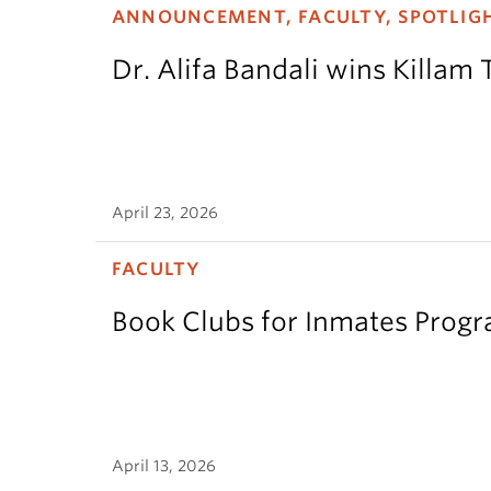
ANNOUNCEMENT, FACULTY, SPOTLIG
Dr. Alifa Bandali wins Killam 
April 23, 2026
FACULTY
Book Clubs for Inmates Pro
April 13, 2026