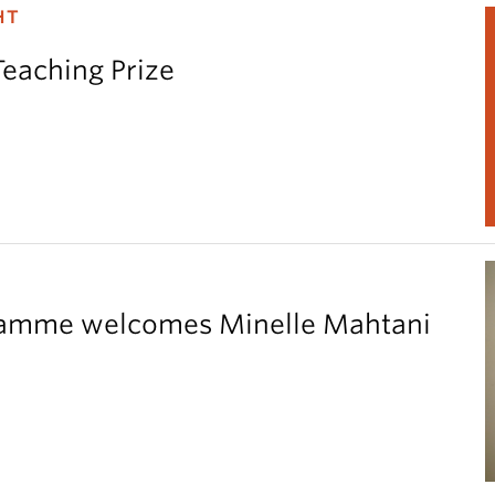
HT
Teaching Prize
gramme welcomes Minelle Mahtani