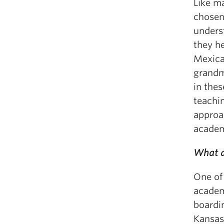
Like m
chosen 
unders
they h
Mexica
grandm
in thes
teachin
approa
acade
What a
One of
academ
boardin
Kansas 