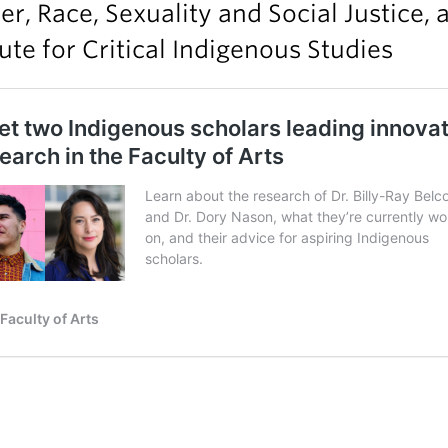
r, Race, Sexuality and Social Justice, 
tute for Critical Indigenous Studies