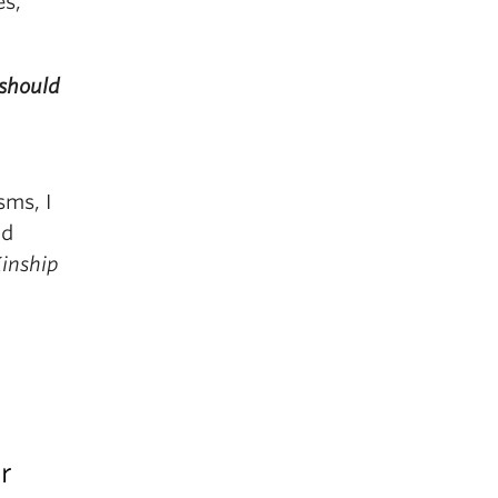
es,
should
sms, I
nd
Kinship
r