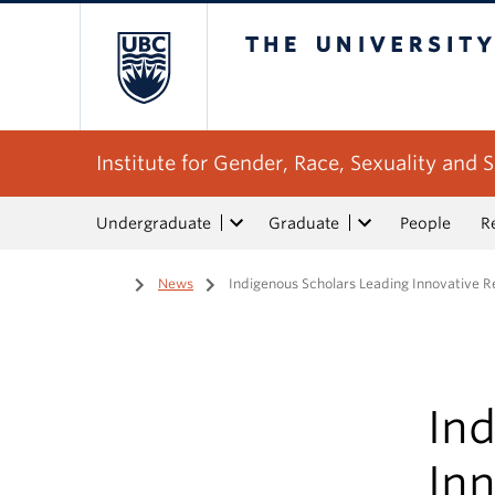
The University of Bri
Institute for Gender, Race, Sexuality and S
Undergraduate
Graduate
People
R
Home
/
News
/
Indigenous Scholars Leading Innovative 
In
In