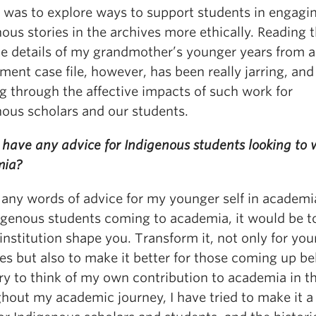
t was to explore ways to support students in engagi
ous stories in the archives more ethically. Reading 
te details of my grandmother’s younger years from a
ent case file, however, has been really jarring, and
g through the affective impacts of such work for
nous scholars and our students.
have any advice for Indigenous students looking to 
mia?
d any words of advice for my younger self in academi
digenous students coming to academia, it would be t
 institution shape you. Transform it, not only for yo
es but also to make it better for those coming up b
try to think of my own contribution to academia in t
hout my academic journey, I have tried to make it a