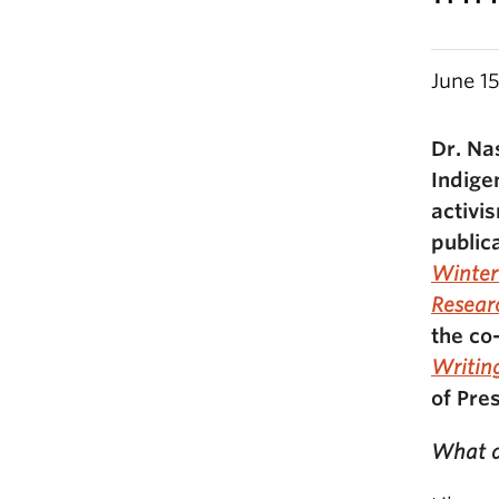
June 1
Dr. Na
Indige
activi
public
Winte
Resear
the co
Writin
of Pre
What d