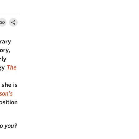
rary
ory,
rly
ogy
The
 she is
son’s
osition
to you?