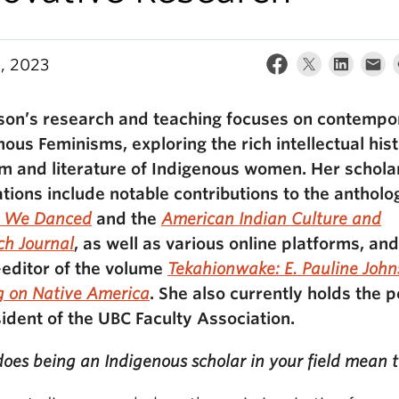
5, 2023
son’s research and teaching focuses on contempo
nous Feminisms, exploring the rich intellectual hist
sm and literature of Indigenous women. Her schola
ations include notable contributions to the anthol
r We Danced
and the
American Indian Culture and
ch Journal
, as well as various online platforms, and
-editor of the volume
Tekahionwake: E. Pauline John
g on Native America
. She also currently holds the p
sident of the UBC Faculty Association.
oes being an Indigenous scholar in your field mean 