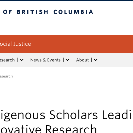
tish Columbia
ocial Justice
esearch
News & Events
About
Research
digenous Scholars Lead
novative Research