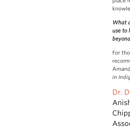
place f
knowled
What a
use to
beyon
For th
recomm
Amanda
in Ind
Dr. 
Anis
Chip
Assoc