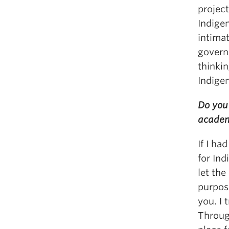
projec
Indigen
intima
governm
thinkin
Indige
Do you 
acade
If I ha
for In
let the
purpos
you. I 
Throug