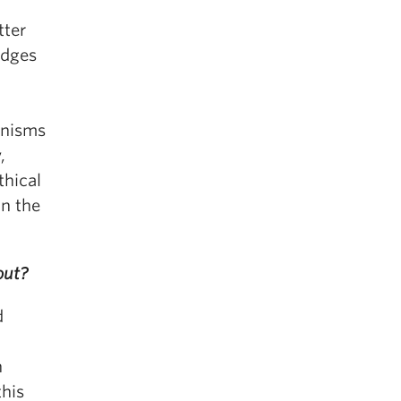
tter
edges
inisms
,
thical
in the
out?
d
n
this