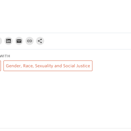
WITH
Gender, Race, Sexuality and Social Justice