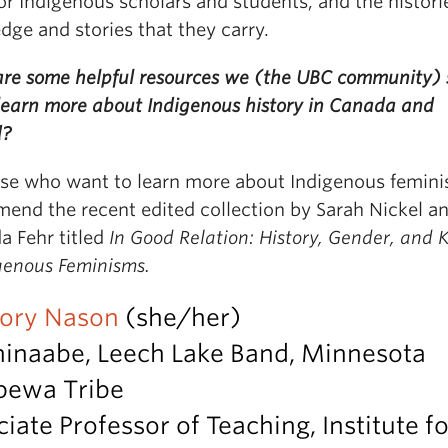
or Indigenous scholars and students, and the histori
ge and stories that they carry.
re some helpful resources we (the UBC community) 
 learn more about Indigenous history in Canada and
d?
ose who want to learn more about Indigenous femini
end the recent edited collection by Sarah Nickel a
 Fehr titled
In Good Relation: History, Gender, and 
igenous Feminisms.
Dory Nason
(she/her)
hinaabe, Leech Lake Band, Minnesota
pewa Tribe
iate Professor of Teaching, Institute fo