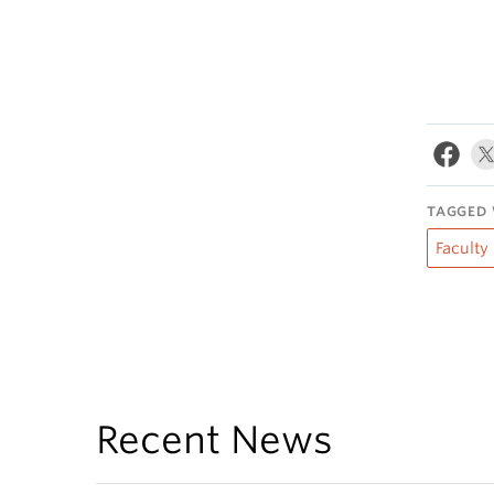
TAGGED 
Faculty
Recent News