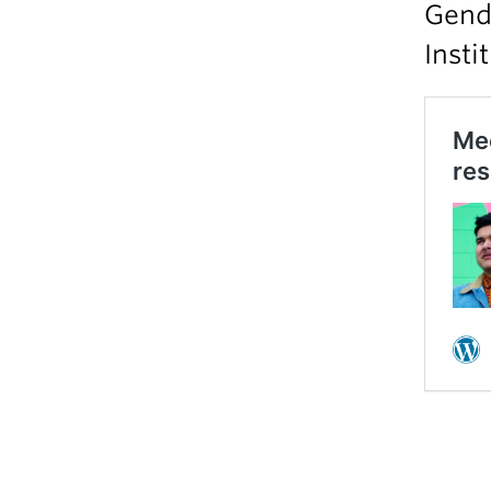
Gende
Insti