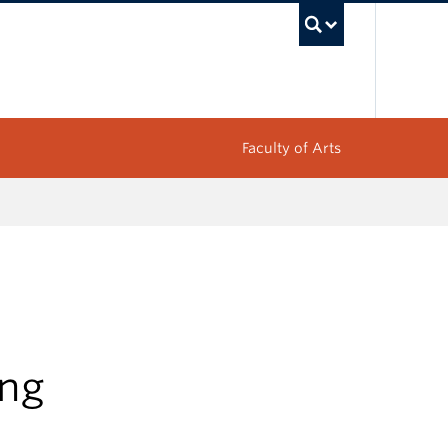
UBC Sea
Faculty of Arts
ing