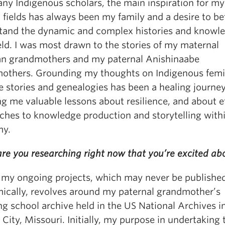
any Indigenous scholars, the main inspiration for my
fields has always been my family and a desire to be
tand the dynamic and complex histories and knowl
eld. I was most drawn to the stories of my maternal
n grandmothers and my paternal Anishinaabe
others. Grounding my thoughts on Indigenous fem
e stories and genealogies has been a healing journey
g me valuable lessons about resilience, and about e
ches to knowledge production and storytelling with
my.
re you researching right now that you’re excited ab
 my ongoing projects, which may never be publishe
ically, revolves around my paternal grandmother’s
g school archive held in the US National Archives i
City, Missouri. Initially, my purpose in undertaking 