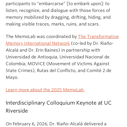
participants to “embarcarse” [to embark upon]: to
listen, recognize, and dialogue with those forces of
memory mobilized by dragging, drifting, hiding, and
making visible traces, marks, ruins, and scars.
The MemoLab was coordinated by
The Transformative
Memory International Network
(co-led by Dr. Riaño-
Alcalá and Dr. Erin Baines) in partnership with
Universidad de Antioquia, Universidad Nacional de
Colombia, MOVICE (Movement of Victims Against
State Crimes), Rutas del Conflicto, and Comité 2 de
Mayo.
Learn more about the 2025 MemoLab
Interdisciplinary Colloquium Keynote at UC
Riverside
On February 6, 2026, Dr. Riaño-Alcalá delivered a