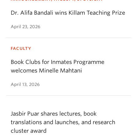
Dr. Alifa Bandali wins Killam Teaching Prize
April 23, 2026
FACULTY
Book Clubs for Inmates Programme
welcomes Minelle Mahtani
April 13, 2026
Jasbir Puar shares lectures, book
translations and launches, and research
cluster award