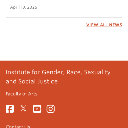
April 13, 2026
VIEW ALL NEWS
Institute for Gender, Race, Sexuality
and Social Justice
Faculty of Arts
Contact Us