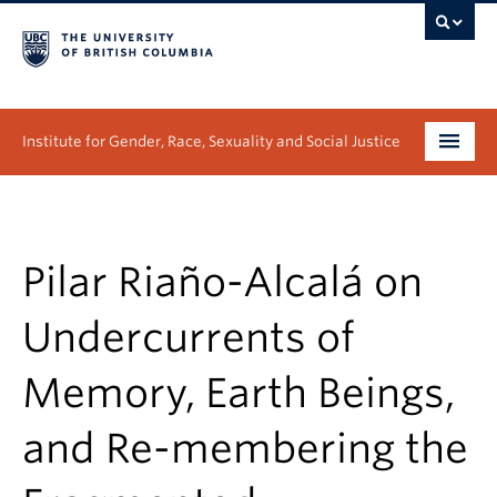
Institute for Gender, Race, Sexuality and Social Justice
Undergraduate
Graduate
Pilar Riaño-Alcalá on
People
Undercurrents of
Research
Memory, Earth Beings,
News & Events
and Re-membering the
About