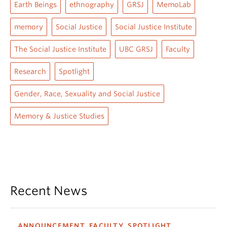
Earth Beings
ethnography
GRSJ
MemoLab
memory
Social Justice
Social Justice Institute
The Social Justice Institute
UBC GRSJ
Faculty
Research
Spotlight
Gender, Race, Sexuality and Social Justice
Memory & Justice Studies
Recent News
ANNOUNCEMENT, FACULTY, SPOTLIGHT