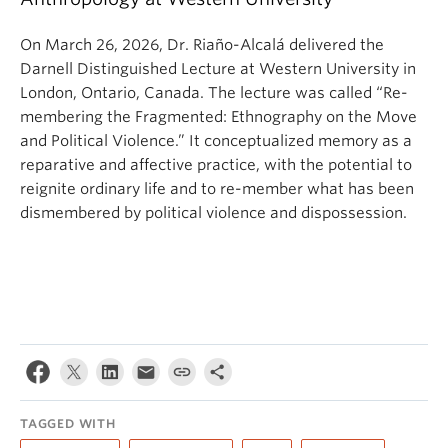
On March 26, 2026, Dr. Riaño-Alcalá delivered the
Darnell Distinguished Lecture at Western University in
London, Ontario, Canada. The lecture was called “Re-
membering the Fragmented: Ethnography on the Move
and Political Violence.” It conceptualized memory as a
reparative and affective practice, with the potential to
reignite ordinary life and to re-member what has been
dismembered by political violence and dispossession.
TAGGED WITH