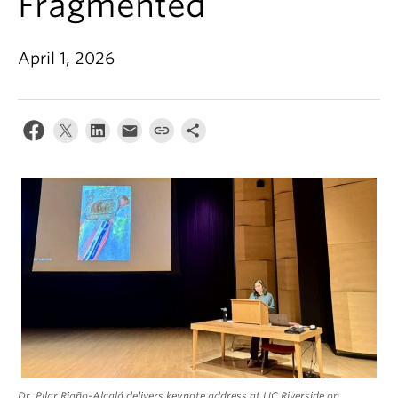
Fragmented
April 1, 2026
Dr. Pilar Riaño-Alcalá delivers keynote address at UC Riverside on