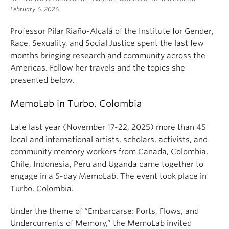
February 6, 2026.
Professor Pilar Riaño-Alcalá of the Institute for Gender,
Race, Sexuality, and Social Justice spent the last few
months bringing research and community across the
Americas. Follow her travels and the topics she
presented below.
MemoLab in Turbo, Colombia
Late last year (November 17-22, 2025) more than 45
local and international artists, scholars, activists, and
community memory workers from Canada, Colombia,
Chile, Indonesia, Peru and Uganda came together to
engage in a 5-day MemoLab. The event took place in
Turbo, Colombia.
Under the theme of “Embarcarse: Ports, Flows, and
Undercurrents of Memory,” the MemoLab invited