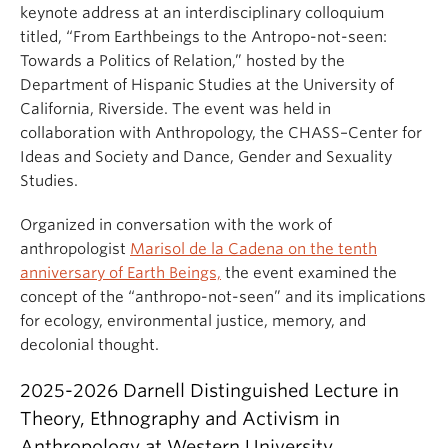
keynote address at an interdisciplinary colloquium
titled, “From Earthbeings to the Antropo-not-seen:
Towards a Politics of Relation,” hosted by the
Department of Hispanic Studies at the University of
California, Riverside. The event was held in
collaboration with Anthropology, the CHASS–Center for
Ideas and Society and Dance, Gender and Sexuality
Studies.
Organized in conversation with the work of
anthropologist
Marisol de la Cadena on the tenth
anniversary of Earth Beings,
the event examined the
concept of the “anthropo-not-seen” and its implications
for ecology, environmental justice, memory, and
decolonial thought.
2025-2026 Darnell Distinguished Lecture in
Theory, Ethnography and Activism in
Anthropology at Western University