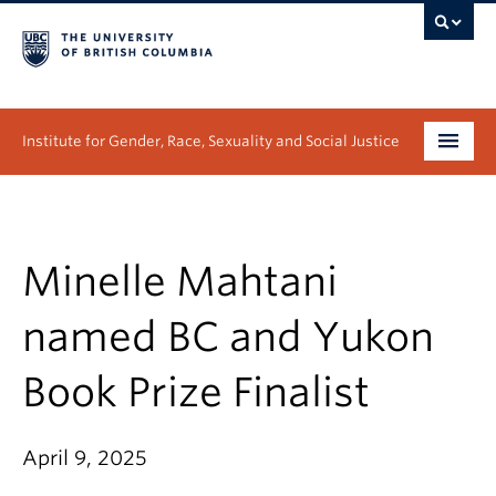
Institute for Gender, Race, Sexuality and Social Justice
Undergraduate
Graduate
Minelle Mahtani
People
named BC and Yukon
Research
Book Prize Finalist
News & Events
April 9, 2025
About