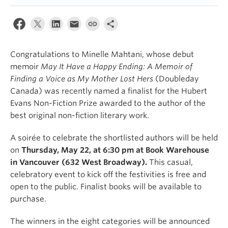
Congratulations to Minelle Mahtani, whose debut
memoir
May It Have a Happy Ending: A Memoir of
Finding a Voice as My Mother Lost Hers
(Doubleday
Canada) was recently named a finalist for the Hubert
Evans Non-Fiction Prize awarded to the author of the
best original non-fiction literary work.
A soirée to celebrate the shortlisted authors will be held
on
Thursday, May 22, at 6:30 pm at Book Warehouse
in Vancouver (632 West Broadway).
This casual,
celebratory event to kick off the festivities is free and
open to the public. Finalist books will be available to
purchase.
The winners in the eight categories will be announced