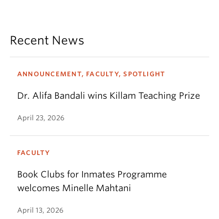
Recent News
ANNOUNCEMENT, FACULTY, SPOTLIGHT
Dr. Alifa Bandali wins Killam Teaching Prize
April 23, 2026
FACULTY
Book Clubs for Inmates Programme
welcomes Minelle Mahtani
April 13, 2026