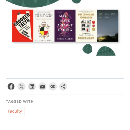
TAGGED WITH
Faculty