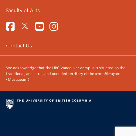
Faculty of Arts
Contact Us
We acknowledge that the UBC Vancouver campus is situated on the
traditional, ancestral, and unceded territory of the xʷməθkʷəy̓əm
(Musqueam).