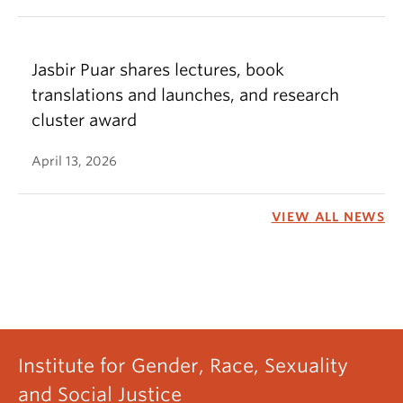
Jasbir Puar shares lectures, book
translations and launches, and research
cluster award
April 13, 2026
VIEW ALL NEWS
Institute for Gender, Race, Sexuality
and Social Justice