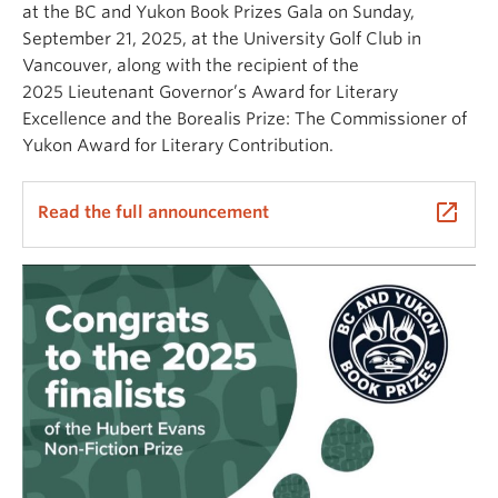
at the BC and Yukon Book Prizes Gala on Sunday,
September 21, 2025, at the University Golf Club in
Vancouver, along with the recipient of the
2025 Lieutenant Governor’s Award for Literary
Excellence and the Borealis Prize: The Commissioner of
Yukon Award for Literary Contribution.
launch
Read the full announcement